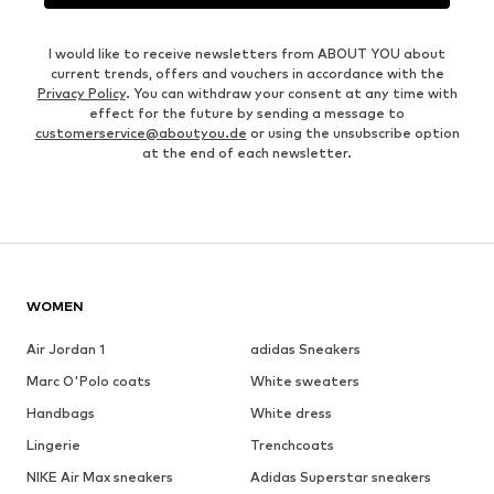
I would like to receive newsletters from ABOUT YOU about
current trends, offers and vouchers in accordance with the
Privacy Policy
. You can withdraw your consent at any time with
effect for the future by sending a message to
customerservice@aboutyou.de
or using the unsubscribe option
at the end of each newsletter.
WOMEN
Air Jordan 1
adidas Sneakers
Marc O'Polo coats
White sweaters
Handbags
White dress
Lingerie
Trenchcoats
NIKE Air Max sneakers
Adidas Superstar sneakers