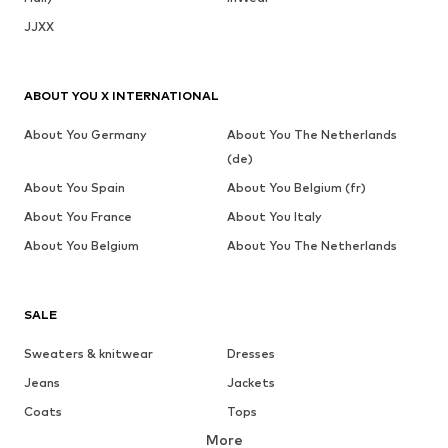
JJXX
ABOUT YOU X INTERNATIONAL
About You Germany
About You The Netherlands
(de)
About You Spain
About You Belgium (fr)
About You France
About You Italy
About You Belgium
About You The Netherlands
SALE
Sweaters & knitwear
Dresses
Jeans
Jackets
Coats
Tops
More
Pants
Underwear