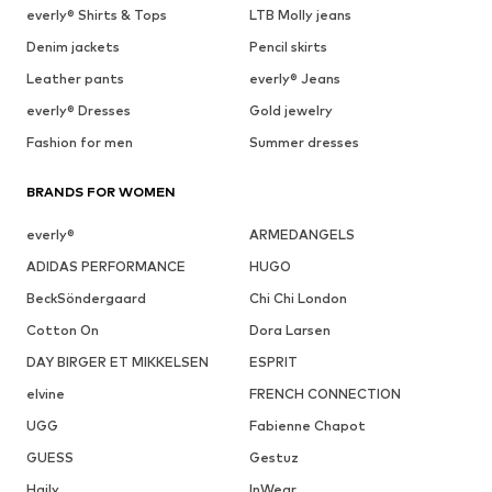
everly® Shirts & Tops
LTB Molly jeans
Denim jackets
Pencil skirts
Leather pants
everly® Jeans
everly® Dresses
Gold jewelry
Fashion for men
Summer dresses
BRANDS FOR WOMEN
everly®
ARMEDANGELS
ADIDAS PERFORMANCE
HUGO
BeckSöndergaard
Chi Chi London
Cotton On
Dora Larsen
DAY BIRGER ET MIKKELSEN
ESPRIT
elvine
FRENCH CONNECTION
UGG
Fabienne Chapot
GUESS
Gestuz
Haily
InWear