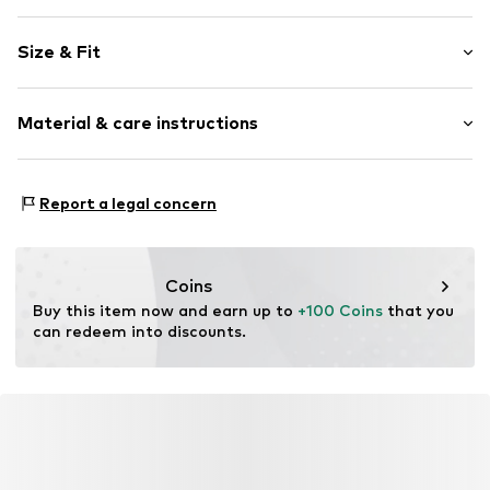
Plain colored
Size & Fit
Cord
Lightly lined
Sleeve length: Longsleeve
Material & care instructions
Length: Normal length
Item no.
Q547T000232N02102
Style fit: Narrow fit
Material: 99% Cotton, 1% Elastane
Size Chart
Report a legal concern
Coins
Buy this item now and earn up to 
+100 Coins
 that you 
can redeem into discounts.