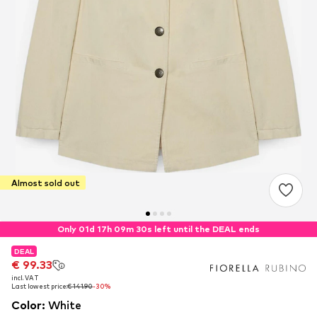
Almost sold out
Only 01d 17h 09m 29s left until the DEAL ends
DEAL
DEAL
€ 99.33
€ 99.33
incl. VAT
incl. VAT
Last lowest price:
Last lowest price:
€ 141.90
€ 141.90
-30%
-30%
Color
:
White