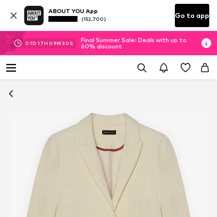
ABOUT YOU App
Go to app
(152.700)
Final Summer Sale: Deals with up to
01
D
17
H
09
M
29
S
60% discount