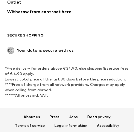
Swimwear
Outlet
Sweaters & hoodies
Blazers
Jumpsuits & playsuits
Withdraw from contract here
Plus sizes
Maternity wear
Occasions
Exclusive
SECURE SHOPPING
Upcycling
SHOES
Your data is secure with us
New
Trending
*Free delivery for orders above € 34.90, else shipping & service fees
Sneakers
Ankle boots
of € 4.90 apply.
High heels
Boots
Lowest total price of the last 30 days before the price reduction.
****Free of charge from all network providers. Charges may apply
Sandals
Low shoes
when calling from abroad.
******All prices incl. VAT.
Sports shoes
Ballet flats
Slip-ons
Slippers
Poolside shoes
Shoe accessories
About us
Press
Jobs
Data privacy
Exclusive
Terms of service
Legal information
Accessibility