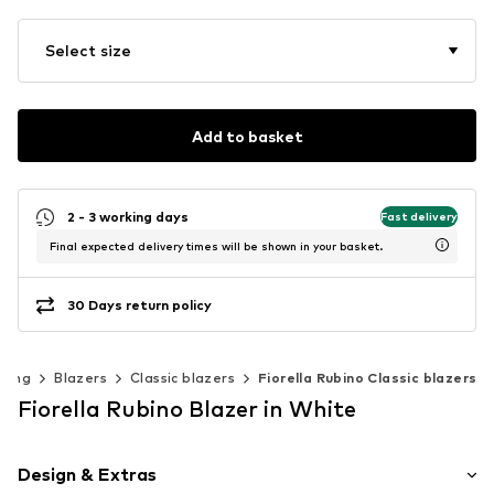
Select size
Add to basket
2 - 3 working days
Fast delivery
Final expected delivery times will be shown in your basket.
30 Days return policy
thing
Blazers
Classic blazers
Fiorella Rubino Classic blazers
Fiorella Rubino Blazer in White
Design & Extras