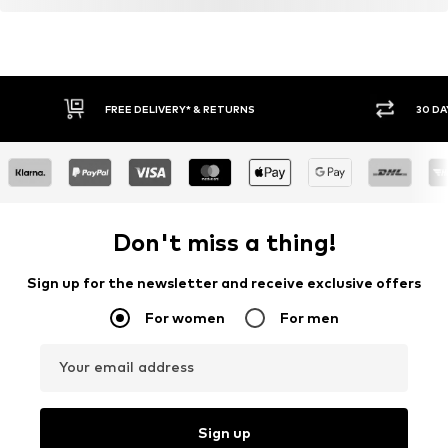
FREE DELIVERY* & RETURNS
30 DA
Don't miss a thing!
Sign up for the newsletter and receive exclusive offers
For women
For men
Your email address
Sign up