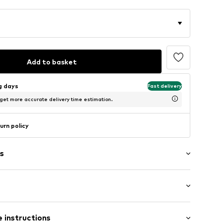
Add to basket
ng days
Fast delivery
 get more accurate delivery time estimation.
urn policy
s
: Longsleeve
00215N03302
 instructions
al length