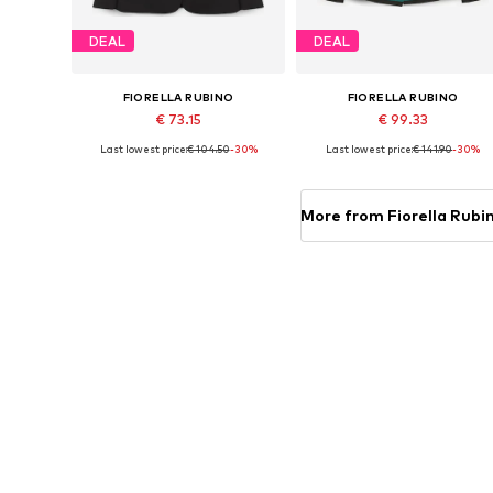
DEAL
DEAL
FIORELLA RUBINO
FIORELLA RUBINO
€ 73.15
€ 99.33
Last lowest price:
€ 104.50
-30%
Last lowest price:
€ 141.90
-30%
Available in many sizes
Available sizes: 42 x Plus, 44 x Plu
Add to basket
Add to basket
More from Fiorella Rubi