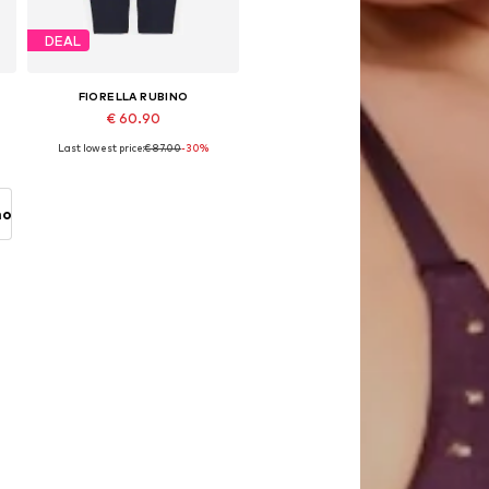
DEAL
FIORELLA RUBINO
€ 60.90
Last lowest price:
€ 87.00
-30%
s, 46 x Plus, 48 x Plus, 50 x Plus, 54 x Plus
Available sizes: 40-44 x Plus, 46-48 x Plus
Add to basket
no