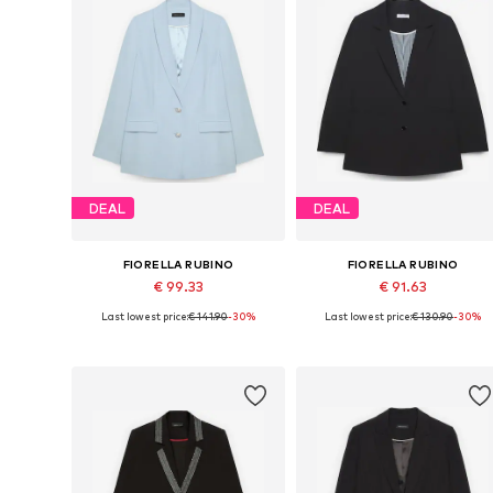
DEAL
DEAL
FIORELLA RUBINO
FIORELLA RUBINO
€ 99.33
€ 91.63
Last lowest price:
€ 141.90
-30%
Last lowest price:
€ 130.90
-30%
Available sizes: 42 x Plus, 44 x Plus, 46 x Plus, 48 x Plus, 50 x Plus
Available sizes: 42 x Plus, 44 x Plu
Add to basket
Add to basket