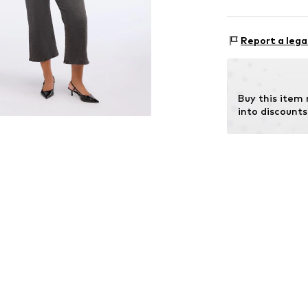
Style fit: Nor
Material: 66% C
Size Chart
Report a lega
Buy this item
into discounts