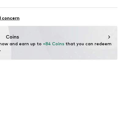
mal fit
otton, 32% Polyester - PES, 2% Elastane
l concern
Coins
 now and earn up to 
+84 Coins
 that you can redeem 
.