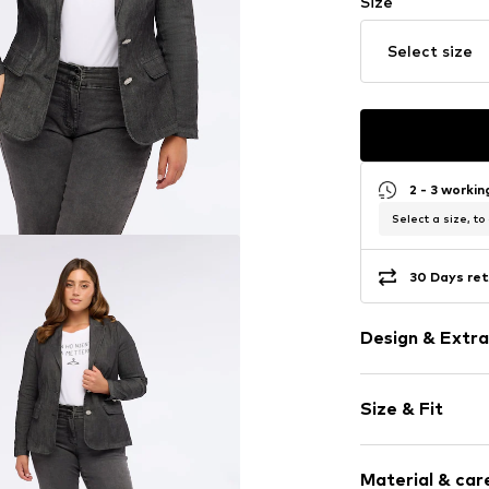
Size
Select size
2 - 3 worki
Select a size, to
30 Days ret
Design & Extra
Plain colored
Size & Fit
Lightly lined
Sleeve length
Item no.
Q532T0
Material & care
Length: Norm