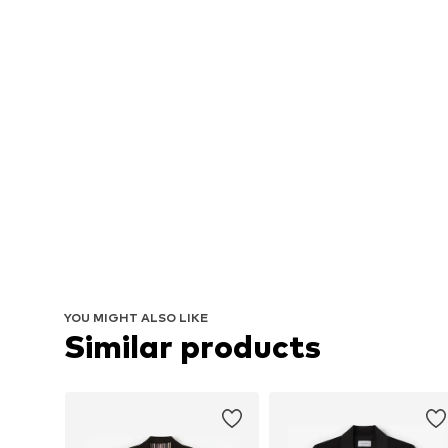
YOU MIGHT ALSO LIKE
Similar products