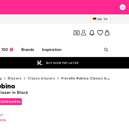
DE
EN
 100
Brands
Inspiration
BUY NOW PAY LATER
g
Blazers
Classic blazers
Fiorella Rubino Classic blazers
ubino
lazer in Black
d
22
h
54
m
05
s
d
22
h
54
m
05
s
VAT
VAT
-30%
-30%