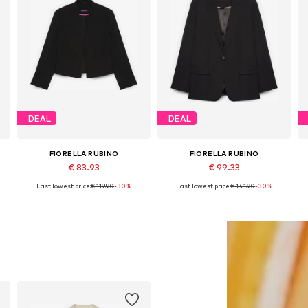
DEAL
DEAL
FIORELLA RUBINO
FIORELLA RUBINO
€ 83.93
€ 99.33
Last lowest price:
€ 119.90
-30%
Last lowest price:
€ 141.90
-30%
34, 36, 38, 40, 42
Available sizes: 44 x Plus, 46 x Plus, 48 x Plus, 50 x Plus
Available in many sizes
Add to basket
Add to basket