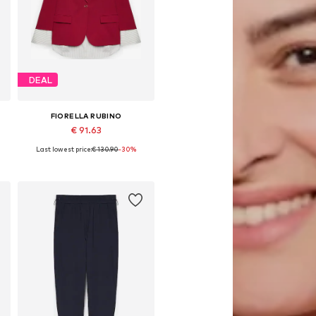
DEAL
FIORELLA RUBINO
€ 91.63
Last lowest price:
€ 130.90
-30%
Available sizes: 42 x Plus, 44 x Plus, 46 x Plus, 48 x Plus, 50 x Plus
Add to basket