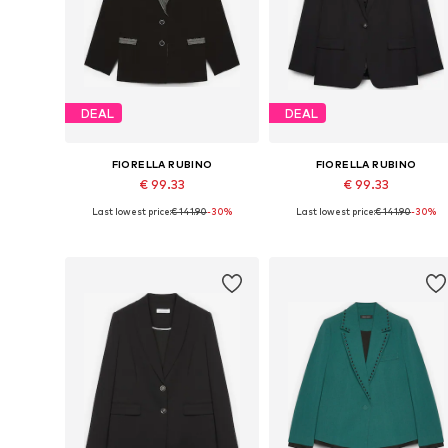
DEAL
DEAL
FIORELLA RUBINO
FIORELLA RUBINO
€ 99.33
€ 99.33
Last lowest price:
€ 141.90
-30%
Last lowest price:
€ 141.90
-30%
Available sizes: 44 x Plus, 46 x Plus, 50 x Plus, 52 x Plus
Available in many sizes
Add to basket
Add to basket