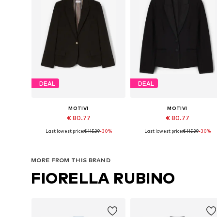
DEAL
DEAL
MOTIVI
MOTIVI
€ 80.77
€ 80.77
Last lowest price:
€ 115.39
-30%
Last lowest price:
€ 115.39
-30%
Available sizes: 32, 34, 36, 38, 42
Available sizes: 32, 
Add to basket
Add to basket
MORE FROM THIS BRAND
FIORELLA RUBINO