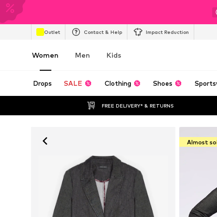
Outlet
Contact & Help
Impact Reduction
Women
Men
Kids
Drops
SALE
Clothing
Shoes
Sports
FREE DELIVERY* & RETURNS
Almost so