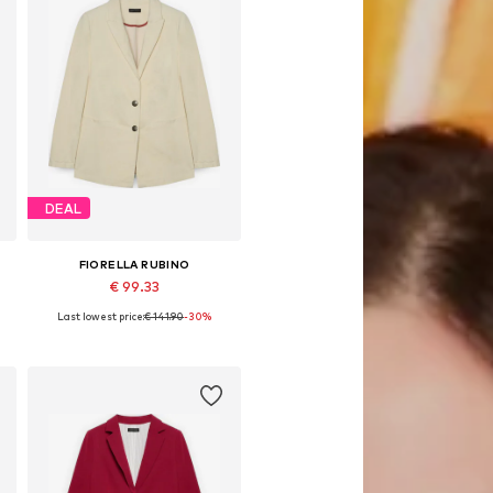
DEAL
FIORELLA RUBINO
€ 99.33
Last lowest price:
€ 141.90
-30%
s, 46 x Plus, 48 x Plus, 50 x Plus, 52 x Plus
Available sizes: 42 x Plus, 44 x Plus, 46 x Plus, 48 x Plus, 50 x Plus, 52 x Plus
Add to basket