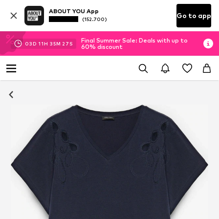
ABOUT YOU App
Go to app
(152.700)
Final Summer Sale: Deals with up to
03
D
11
H
35
M
25
S
60% discount