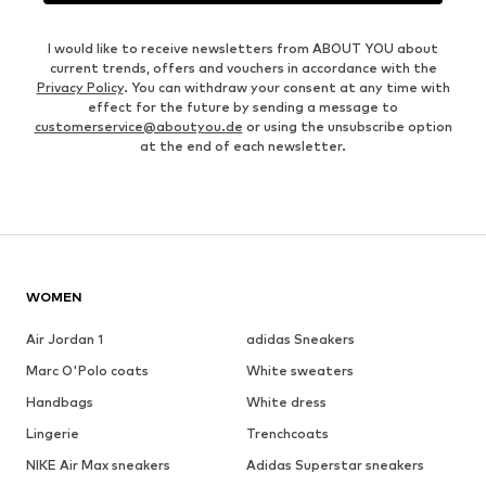
I would like to receive newsletters from ABOUT YOU about
current trends, offers and vouchers in accordance with the
Privacy Policy
. You can withdraw your consent at any time with
effect for the future by sending a message to
customerservice@aboutyou.de
or using the unsubscribe option
at the end of each newsletter.
WOMEN
Air Jordan 1
adidas Sneakers
Marc O'Polo coats
White sweaters
Handbags
White dress
Lingerie
Trenchcoats
NIKE Air Max sneakers
Adidas Superstar sneakers