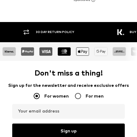
30 DAY RETURN POLICY
BUY
Don't miss a thing!
Sign up for the newsletter and receive exclusive offers
For women
For men
Your email address
Sign up