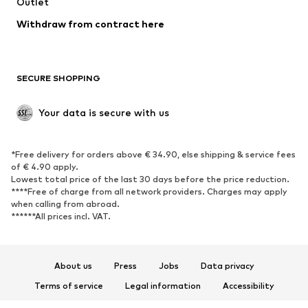
Swimwear
Outlet
Sweaters & hoodies
Blazers
Jumpsuits & playsuits
Withdraw from contract here
Plus sizes
Maternity wear
Occasions
Exclusive
SECURE SHOPPING
Upcycling
SHOES
Your data is secure with us
New
Trending
*Free delivery for orders above € 34.90, else shipping & service fees
Sneakers
Ankle boots
of € 4.90 apply.
High heels
Boots
Lowest total price of the last 30 days before the price reduction.
****Free of charge from all network providers. Charges may apply
Sandals
Low shoes
when calling from abroad.
******All prices incl. VAT.
Sports shoes
Ballet flats
Slip-ons
Slippers
Poolside shoes
Shoe accessories
About us
Press
Jobs
Data privacy
Exclusive
Terms of service
Legal information
Accessibility
Product Safety