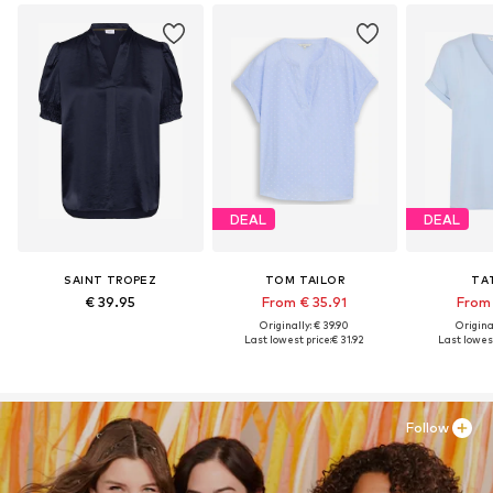
DEAL
DEAL
SAINT TROPEZ
TOM TAILOR
TA
€ 39.95
From € 35.91
From 
Originally: € 39.90
Original
Last lowest price:
€ 31.92
Last lowest
Follow