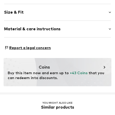
Collarless
Size & Fit
Slip-on blouse
Sleeve length: Short sleeve
Item no.
G07UL009063N03401
Material & care instructions
Length: Normal length
Style fit: Normal fit
Material: 96% Cotton, 4% Elastane
Size Chart
Report a legal concern
Coins
Buy this item now and earn up to 
+43 Coins
 that you 
can redeem into discounts.
YOU MIGHT ALSO LIKE
Similar products