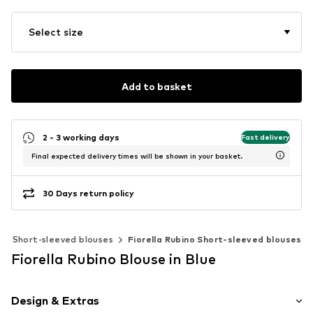
Select size
Add to basket
2 - 3 working days
Fast delivery
Final expected delivery times will be shown in your basket.
30 Days return policy
Short-sleeved blouses
Fiorella Rubino Short-sleeved blouses
Fiorella Rubino Blouse in Blue
Design & Extras