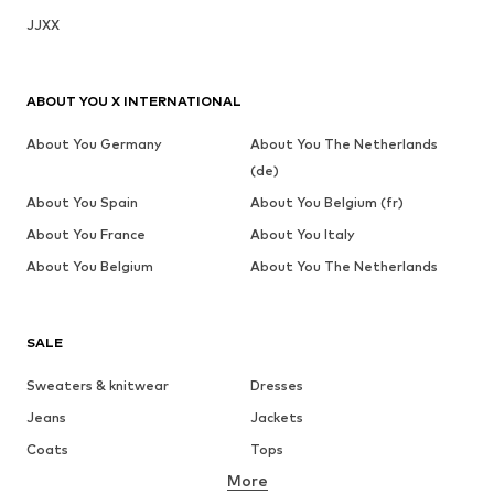
JJXX
ABOUT YOU X INTERNATIONAL
About You Germany
About You The Netherlands
(de)
About You Spain
About You Belgium (fr)
About You France
About You Italy
About You Belgium
About You The Netherlands
SALE
Sweaters & knitwear
Dresses
Jeans
Jackets
Coats
Tops
More
Pants
Underwear