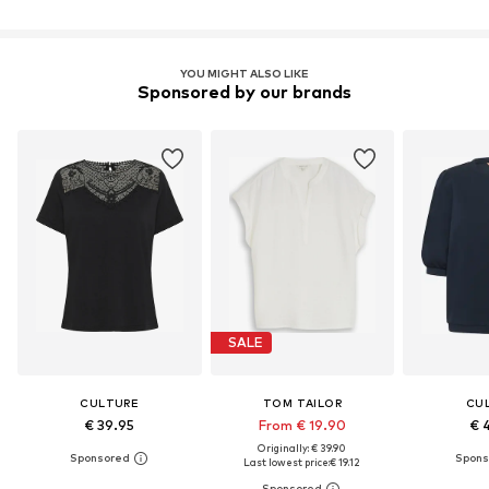
YOU MIGHT ALSO LIKE
Sponsored by our brands
SALE
CULTURE
TOM TAILOR
CU
€ 39.95
From € 19.90
€ 
Originally: € 39.90
Last lowest price:
€ 19.12