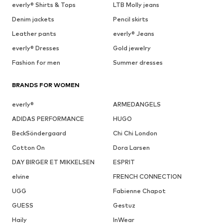
everly® Shirts & Tops
LTB Molly jeans
Denim jackets
Pencil skirts
Leather pants
everly® Jeans
everly® Dresses
Gold jewelry
Fashion for men
Summer dresses
BRANDS FOR WOMEN
everly®
ARMEDANGELS
ADIDAS PERFORMANCE
HUGO
BeckSöndergaard
Chi Chi London
Cotton On
Dora Larsen
DAY BIRGER ET MIKKELSEN
ESPRIT
elvine
FRENCH CONNECTION
UGG
Fabienne Chapot
GUESS
Gestuz
Haily
InWear