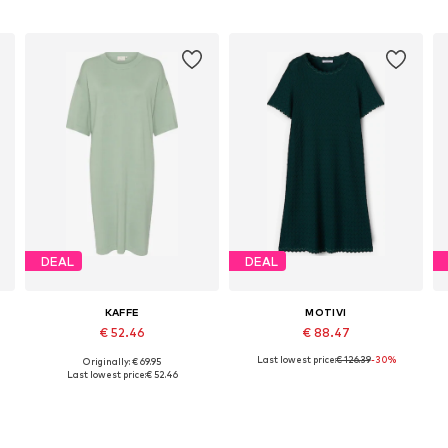
DEAL
DEAL
KAFFE
MOTIVI
€ 52.46
€ 88.47
Last lowest price:
€ 126.39
-30%
Originally: € 69.95
e sizes: 34, 36, 38, 40, 42, 44
Available sizes: 36, 38, 44
Available sizes: 32-34, 36-38, 40-42, 44
Last lowest price:
€ 52.46
Add to basket
Add to basket