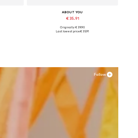
ABOUT YOU
€ 35.91
Originally: € 39.90
Available sizes: 36, 37, 38, 39, 41
Last lowest price:
€ 35.91
Add to basket
Follow