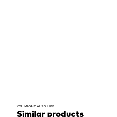
YOU MIGHT ALSO LIKE
Similar products