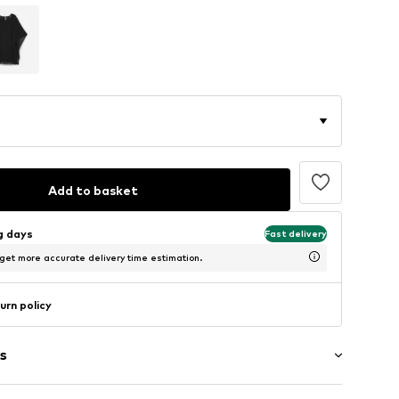
Add to basket
ng days
Fast delivery
 get more accurate delivery time estimation.
urn policy
s