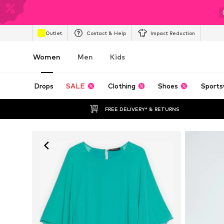
Outlet
Contact & Help
Impact Reduction
Women
Men
Kids
Drops
SALE
Clothing
Shoes
Sports
FREE DELIVERY* & RETURNS