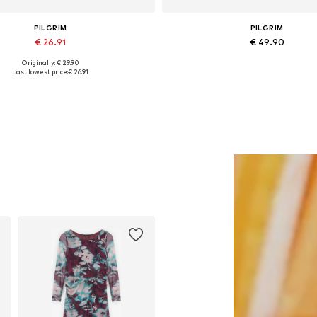
PILGRIM
PILGRIM
€ 26.91
€ 49.90
Originally: € 29.90
Available sizes: One size
Available sizes: One size
Last lowest price:
€ 26.91
Add to basket
Add to basket