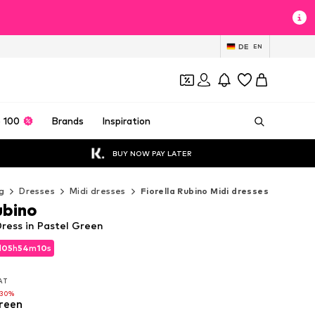
DE
EN
 100
Brands
Inspiration
BUY NOW PAY LATER
g
Dresses
Midi dresses
Fiorella Rubino Midi dresses
ubino
Dress in Pastel Green
d
05
h
54
m
08
s
d
05
h
54
m
08
s
VAT
VAT
-30%
reen
-30%