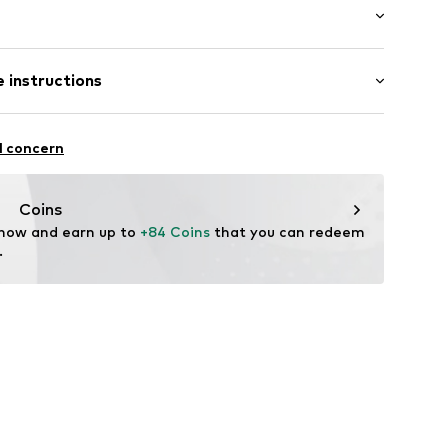
aps
: 3/4 sleeve
 instructions
ong
01873N02502
 fit
Polyester - PES
l concern
Coins
 now and earn up to 
+84 Coins
 that you can redeem 
.