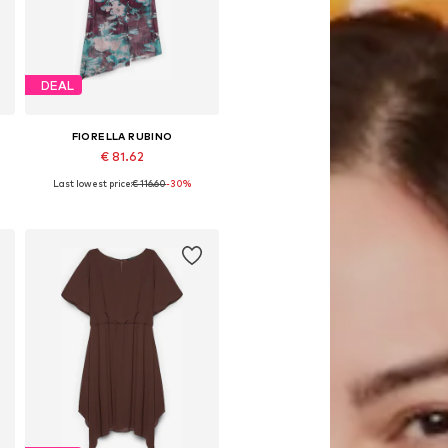
DEAL
FIORELLA RUBINO
€ 81.62
Last lowest price:
€ 116.60
-30%
Available in many sizes
Add to basket