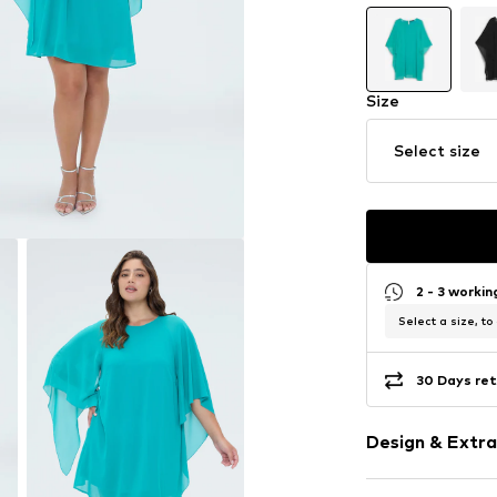
Size
Select size
2 - 3 worki
Select a size, to
30 Days ret
Design & Extra
Plain colored