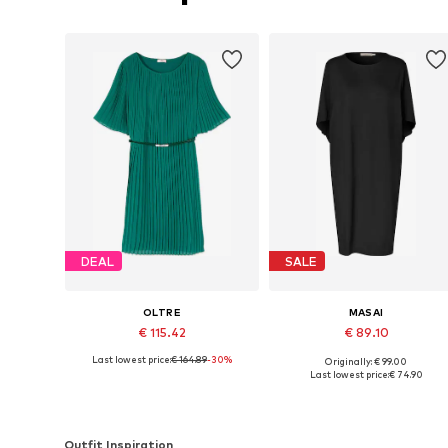
DEAL
SALE
OLTRE
MASAI
€ 115.42
€ 89.10
Last lowest price:
€ 164.89
-30%
Originally: € 99.00
Available sizes: 36-38, 40-42, 44-46, 48
Availabl
Last lowest price:
€ 74.90
Add to basket
Add to basket
Outfit Inspiration