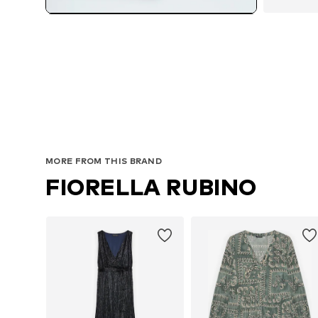
MORE FROM THIS BRAND
FIORELLA RUBINO