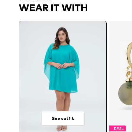
WEAR IT WITH
See outfit
DEAL