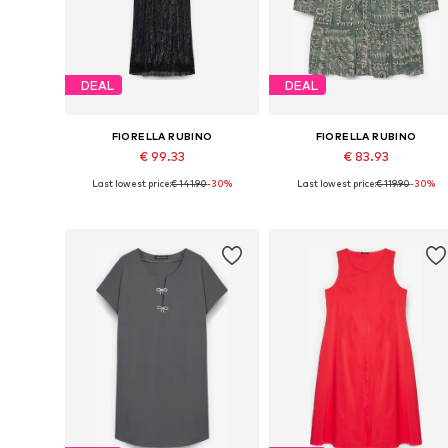
DEAL
DEAL
FIORELLA RUBINO
FIORELLA RUBINO
€ 99.33
€ 83.93
Last lowest price:
€ 141.90
-30%
Last lowest price:
€ 119.90
-30%
Available sizes: 40-42, 44-46, 56-58
Available in many sizes
Add to basket
Add to basket