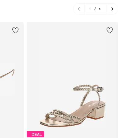
1
/
6
DEAL