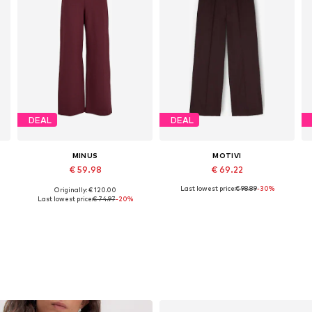
DEAL
DEAL
MINUS
MOTIVI
€ 59.98
€ 69.22
Last lowest price:
€ 98.89
-30%
Originally: € 120.00
2 x Regular, 34 x Regular, 36 x Regular, 38 x Regular, 42 x Regular
Available sizes: 34, 36, 38, 40, 42, 44
Available sizes: 32 x Regular, 34 x Regular, 36 x Regular, 38 x Regular, 42 x Regular
Last lowest price:
€ 74.97
-20%
Add to basket
Add to basket