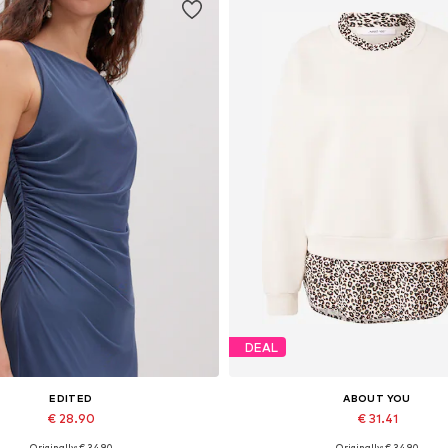
DEAL
EDITED
ABOUT YOU
€ 28.90
€ 31.41
Originally: € 34.90
Originally: € 34.90