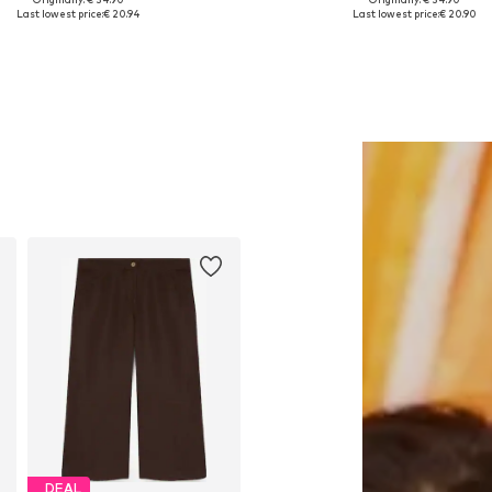
Available sizes: 1
Available sizes: XS, S, M, L, XL
Last lowest price:
€ 20.94
Last lowest price:
€ 20.90
Add to basket
Add to basket
DEAL