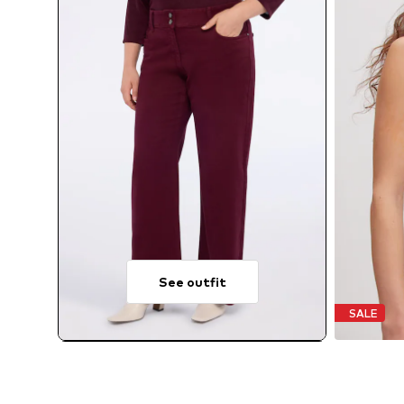
See outfit
SALE