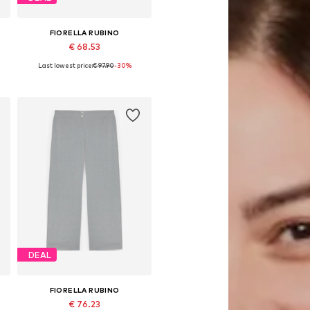
FIORELLA RUBINO
€ 68.53
Last lowest price:
€ 97.90
-30%
zes: 40-42 x Plus, 44-46 x Plus, 48-50 x Plus
Available sizes: 40 x Plus, 42 x Plus, 44 x Plus, 48 x Plus
Add to basket
DEAL
FIORELLA RUBINO
€ 76.23