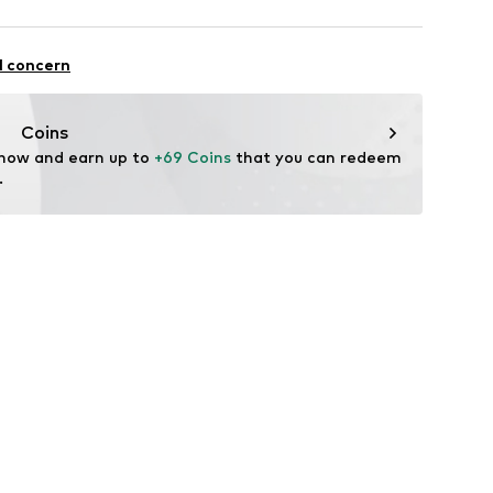
st
otton, 2% Elastane
l concern
Coins
 now and earn up to 
+69 Coins
 that you can redeem 
.