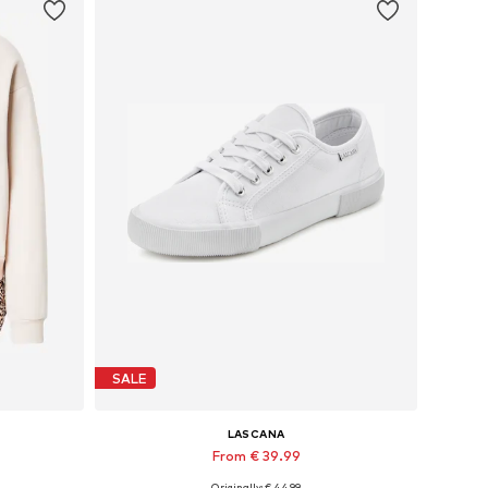
SALE
LASCANA
From € 39.99
Originally: € 44.99