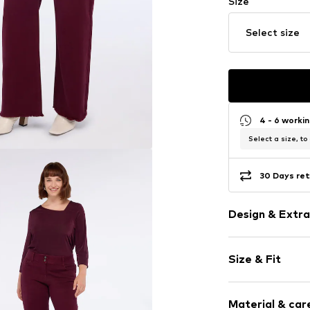
Size
Select size
4 - 6 worki
Select a size, to
30 Days ret
Design & Extra
Plain colored
Size & Fit
Item no.
P412T1
Length: Long
Material & care
Style fit: Reg