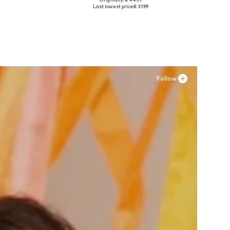
, XXL
Available sizes: 35 Normal sizes, 36 Normal sizes, 37 Normal sizes, 38 Normal sizes, 39 Normal sizes, 43 Normal sizes
Last lowest price:
€ 31.99
Add to basket
Follow