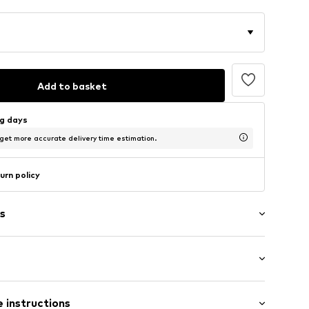
Add to basket
ng days
 get more accurate delivery time estimation.
urn policy
s
05041N03603
/Maxi
 instructions
ular