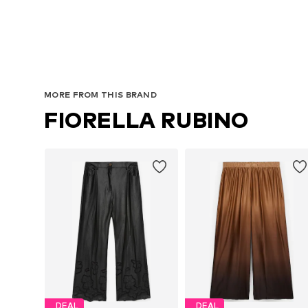
MORE FROM THIS BRAND
FIORELLA RUBINO
DEAL
DEAL