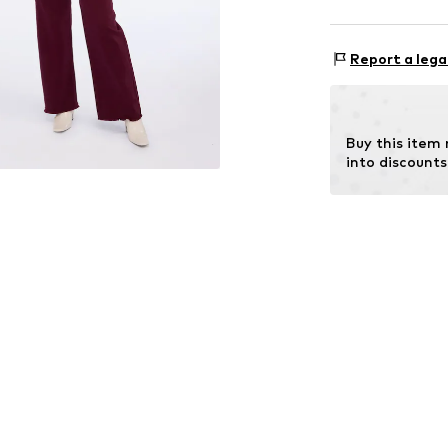
Rise: Mid wai
Material: 98% C
Size Chart
Report a lega
Buy this item
into discounts