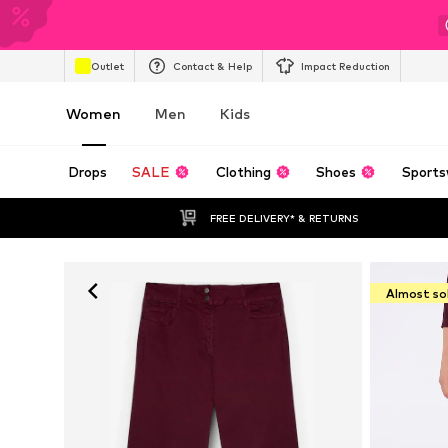
Outlet
Contact & Help
Impact Reduction
Women
Men
Kids
Drops
SALE
Clothing
Shoes
Sports
FREE DELIVERY* & RETURNS
Almost so