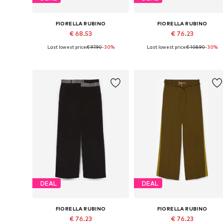
FIORELLA RUBINO
FIORELLA RUBINO
€ 68.53
€ 76.23
Last lowest price:
€ 97.90
-30%
Last lowest price:
€ 108.90
-30%
Available sizes: 40 x Plus, 42 x Plus, 44 x Plus, 46 x Plus, 48 x Plus, 50 x Plus
Available si
Add to basket
Add to basket
DEAL
DEAL
FIORELLA RUBINO
FIORELLA RUBINO
€ 76.23
€ 76.23