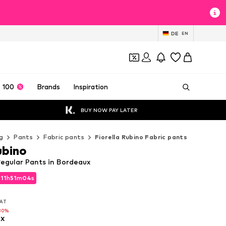
DE
EN
 100
Brands
Inspiration
BUY NOW PAY LATER
g
Pants
Fabric pants
Fiorella Rubino Fabric pants
ubino
Regular Pants in Bordeaux
d
11
h
51
m
02
s
d
11
h
51
m
02
s
VAT
VAT
30%
x
30%