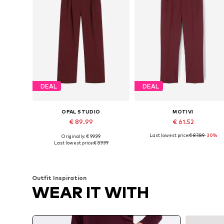
DEAL
DEAL
OPAL STUDIO
MOTIVI
€ 89.99
€ 61.52
Last lowest price:
€ 87.89
-30%
Originally: € 99.99
Available sizes: 36, 38, 40
Available sizes: 3
Last lowest price:
€ 89.99
Add to basket
Add to basket
Outfit Inspiration
WEAR IT WITH