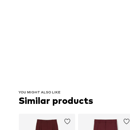
YOU MIGHT ALSO LIKE
Similar products