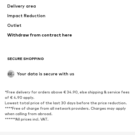
Delivery area
Underwear
Blouses & tunics
Impact Reduction
Coats
Skirts
Swimwear
Outlet
Sweaters & hoodies
Blazers
Jumpsuits & playsuits
Withdraw from contract here
Plus sizes
Maternity wear
Occasions
Exclusive
SECURE SHOPPING
Upcycling
SHOES
Your data is secure with us
New
Trending
*Free delivery for orders above € 34.90, else shipping & service fees
Sneakers
Ankle boots
of € 4.90 apply.
High heels
Boots
Lowest total price of the last 30 days before the price reduction.
****Free of charge from all network providers. Charges may apply
Sandals
Low shoes
when calling from abroad.
******All prices incl. VAT.
Sports shoes
Ballet flats
Slip-ons
Slippers