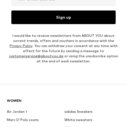
Sign up
I would like to receive newsletters from ABOUT YOU about
current trends, offers and vouchers in accordance with the
Privacy Policy
. You can withdraw your consent at any time with
effect for the future by sending a message to
customerservice@aboutyou.de
or using the unsubscribe option
at the end of each newsletter.
WOMEN
Air Jordan 1
adidas Sneakers
Marc O'Polo coats
White sweaters