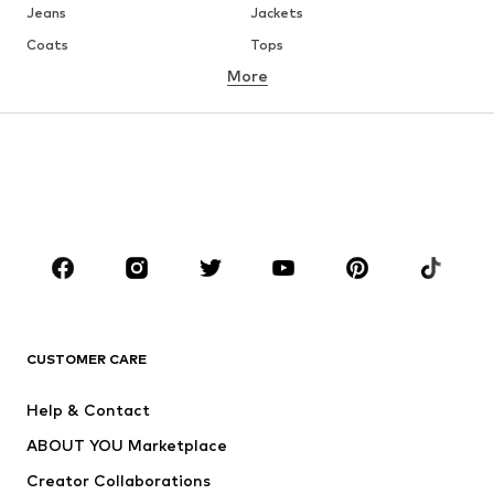
Jeans
Jackets
Coats
Tops
More
Pants
Underwear
Skirts
Blouses & tunics
Sweaters & hoodies
Blazers
Swimwear
Jumpsuits & playsuits
Plus sizes
Maternity wear
Occasions
Shoes
Sportswear
Accessories
Premium
CLOTHING
CUSTOMER CARE
New
Trending
Help & Contact
Dresses
Jeans
ABOUT YOU Marketplace
Tops
Pants
Creator Collaborations
Jackets
Sweaters & knitwear