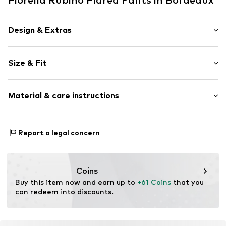
Design & Extras
Plain colored
Size & Fit
Item no.
P823L002349N03601
Length: Long/Maxi
Material & care instructions
Style fit: Flared
Rise: Mid waist
Material: 95% Polyester - PES, 5% Elastane
Size Chart
Report a legal concern
Coins
Buy this item now and earn up to 
+61 Coins
 that you 
can redeem into discounts.