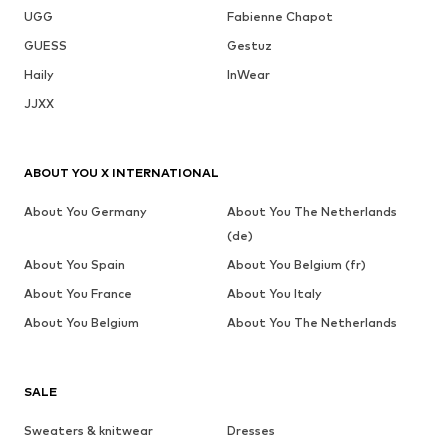
UGG
Fabienne Chapot
GUESS
Gestuz
Haily
InWear
JJXX
ABOUT YOU X INTERNATIONAL
About You Germany
About You The Netherlands
(de)
About You Spain
About You Belgium (fr)
About You France
About You Italy
About You Belgium
About You The Netherlands
SALE
Sweaters & knitwear
Dresses