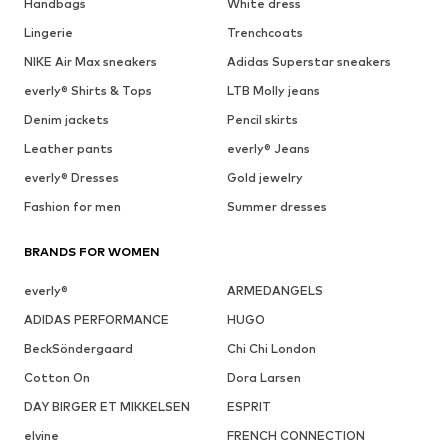
Handbags
White dress
Lingerie
Trenchcoats
NIKE Air Max sneakers
Adidas Superstar sneakers
everly® Shirts & Tops
LTB Molly jeans
Denim jackets
Pencil skirts
Leather pants
everly® Jeans
everly® Dresses
Gold jewelry
Fashion for men
Summer dresses
BRANDS FOR WOMEN
everly®
ARMEDANGELS
ADIDAS PERFORMANCE
HUGO
BeckSöndergaard
Chi Chi London
Cotton On
Dora Larsen
DAY BIRGER ET MIKKELSEN
ESPRIT
elvine
FRENCH CONNECTION