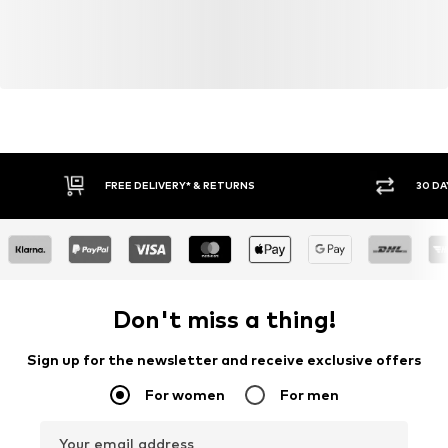
FREE DELIVERY* & RETURNS
30 DA
Don't miss a thing!
Sign up for the newsletter and receive exclusive offers
For women
For men
Your email address