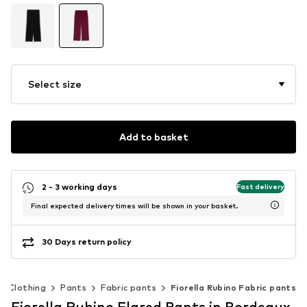
Select size
Add to basket
2 - 3 working days
Fast delivery
Final expected delivery times will be shown in your basket.
30 Days return policy
Clothing
Pants
Fabric pants
Fiorella Rubino Fabric pants
Fiorella Rubino Flared Pants in Bordeaux