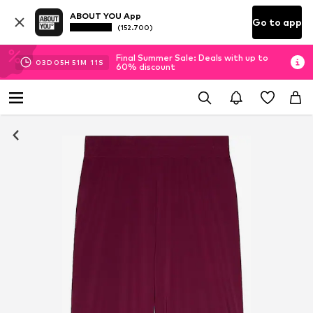
ABOUT YOU App
Go to app
(152.700)
Final Summer Sale: Deals with up to
03
D
05
H
51
M
11
S
60% discount