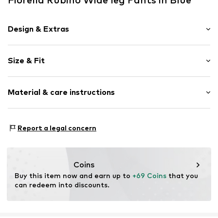
Design & Extras
Plain colored
Size & Fit
Item no.
P034T005264N0Z401
Length: Long/Maxi
Material & care instructions
Style fit: Wide leg
Rise: Mid waist
Material: 55% Linen, 45% Viscose
Size Chart
Report a legal concern
Coins
Buy this item now and earn up to 
+69 Coins
 that you 
can redeem into discounts.