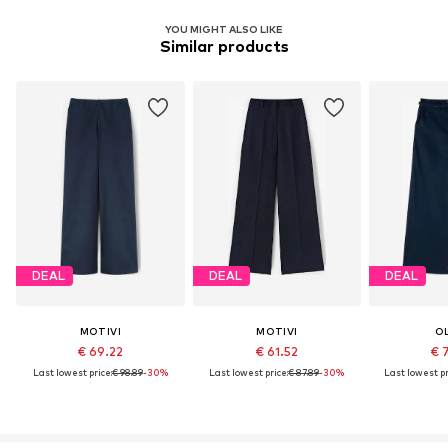
YOU MIGHT ALSO LIKE
Similar products
DEAL
DEAL
DEAL
MOTIVI
MOTIVI
O
€ 69.22
€ 61.52
€ 
Last lowest price:
€ 98.89
-30%
Last lowest price:
€ 87.89
-30%
Last lowest pr