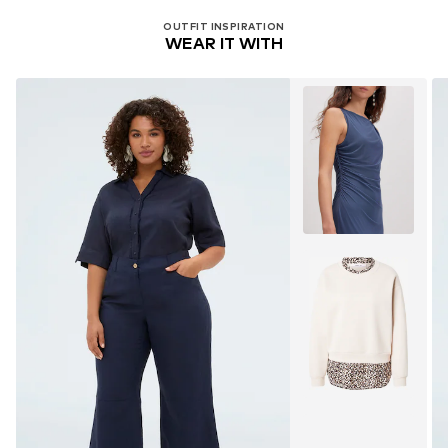
OUTFIT INSPIRATION
WEAR IT WITH