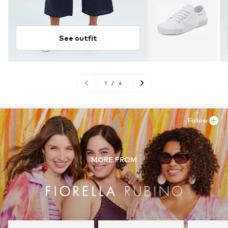
See outfit
1
/
4
Follow
MORE FROM