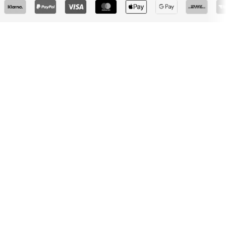
Don't miss a thing!
Sign up for the newsletter and receive exclusive offers
For women
For men
Your email address
Sign up
I would like to receive newsletters from ABOUT YOU about
current trends, offers and vouchers in accordance with the
Privacy Policy
. You can withdraw your consent at any time with
effect for the future by sending a message to
customerservice@aboutyou.de
or using the unsubscribe option
at the end of each newsletter.