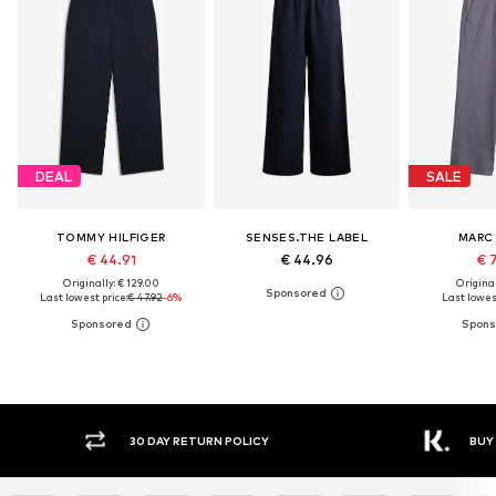
DEAL
SALE
TOMMY HILFIGER
SENSES.THE LABEL
MARC
€ 44.91
€ 44.96
€ 
Originally: € 129.00
Original
Last lowest price:
€ 47.92
-6%
Last lowest
30 DAY RETURN POLICY
BUY