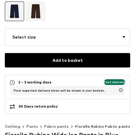
Select size
Add to basket
2 - 3 working days
Fast delivery
Final expected delivery times will be shown in your basket.
30 Days return policy
Clothing
Pants
Fabric pants
Fiorella Rubino Fabric pants
Fiorella Rubino Wide leg Pants in Blue