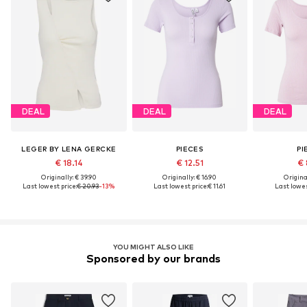
DEAL
DEAL
DEAL
LEGER BY LENA GERCKE
PIECES
PI
€ 18.14
€ 12.51
€ 
Originally: € 39.90
Originally: € 16.90
Original
Last lowest price:
€ 20.93
-13%
Last lowest price:
€ 11.61
Last lowes
YOU MIGHT ALSO LIKE
Sponsored by our brands