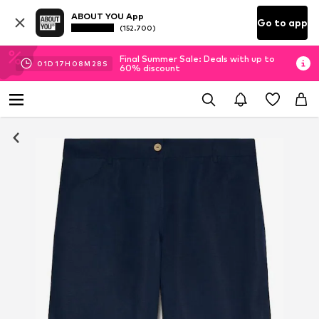
ABOUT YOU App
Go to app
(152.700)
Final Summer Sale: Deals with up to
01
D
17
H
08
M
27
S
60% discount