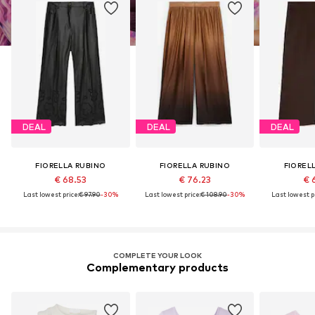
DEAL
DEAL
DEAL
FIORELLA RUBINO
FIORELLA RUBINO
FIOREL
€ 68.53
€ 76.23
€ 
Last lowest price:
€ 97.90
-30%
Last lowest price:
€ 108.90
-30%
Last lowest pr
COMPLETE YOUR LOOK
Complementary products