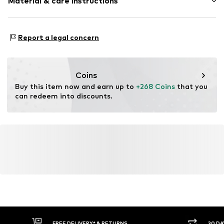
Material & care instructions
Gold
2-piece
Composition: Gold 333
Item no.
1849907536
Report a legal concern
Surface: Rhodium-plated
Coins
Buy this item now and earn up to 
+268 Coins
 that you 
can redeem into discounts.
FREE DELIVERY* & RETURNS
30 DA