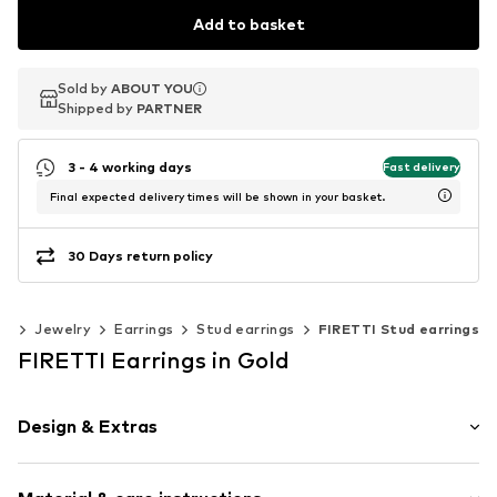
Add to basket
Sold by
Sold by
ABOUT YOU
ABOUT YOU
Shipped by
Shipped by
PARTNER
PARTNER
3 - 4 working days
Fast delivery
Final expected delivery times will be shown in your basket.
30 Days return policy
es
Jewelry
Earrings
Stud earrings
FIRETTI Stud earrings
FIRETTI Earrings in Gold
Design & Extras
Stud earrings