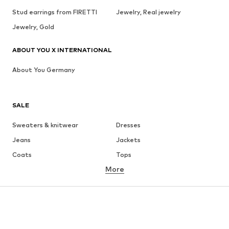
Stud earrings from FIRETTI
Jewelry, Real jewelry
Jewelry, Gold
ABOUT YOU X INTERNATIONAL
About You Germany
SALE
Sweaters & knitwear
Dresses
Jeans
Jackets
Coats
Tops
More
Pants
Underwear
Skirts
Blouses & tunics
Sweaters & hoodies
Blazers
Swimwear
Jumpsuits & playsuits
Plus sizes
Maternity wear