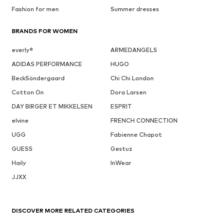
Fashion for men
Summer dresses
BRANDS FOR WOMEN
everly®
ARMEDANGELS
ADIDAS PERFORMANCE
HUGO
BeckSöndergaard
Chi Chi London
Cotton On
Dora Larsen
DAY BIRGER ET MIKKELSEN
ESPRIT
elvine
FRENCH CONNECTION
UGG
Fabienne Chapot
GUESS
Gestuz
Haily
InWear
JJXX
DISCOVER MORE RELATED CATEGORIES