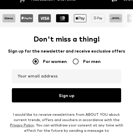
Don't miss a thing!
Sign up for the newsletter and receive exclusive offers
For women
For men
Your email address
Sign up
I would like to receive newsletters from ABOUT YOU about
current trends, offers and vouchers in accordance with the
Privacy Policy
. You can withdraw your consent at any time with
effect for the future by sending a message to