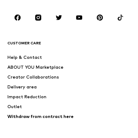
Occasions
Shoes
Sportswear
Accessories
Premium
CLOTHING
CUSTOMER CARE
New
Trending
Help & Contact
Dresses
Jeans
ABOUT YOU Marketplace
Tops
Pants
Creator Collaborations
Jackets
Sweaters & knitwear
Delivery area
Underwear
Blouses & tunics
Impact Reduction
Coats
Skirts
Swimwear
Outlet
Sweaters & hoodies
Blazers
Jumpsuits & playsuits
Withdraw from contract here
Plus sizes
Maternity wear
Occasions
Exclusive