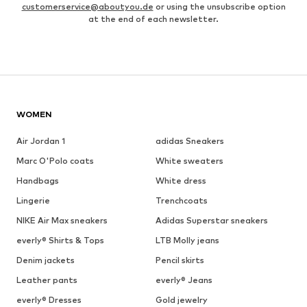
customerservice@aboutyou.de
or using the unsubscribe option
at the end of each newsletter.
WOMEN
Air Jordan 1
adidas Sneakers
Marc O'Polo coats
White sweaters
Handbags
White dress
Lingerie
Trenchcoats
NIKE Air Max sneakers
Adidas Superstar sneakers
everly® Shirts & Tops
LTB Molly jeans
Denim jackets
Pencil skirts
Leather pants
everly® Jeans
everly® Dresses
Gold jewelry