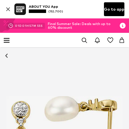
ABOUT YOU App
Go to app
(152.700)
Final Summer Sale: Deals with up to
01
D
01
H
57
M
55
S
60% discount