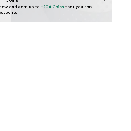
Coins
 now and earn up to 
+204 Coins
 that you can 
iscounts.