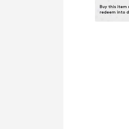
Buy this item
redeem into d