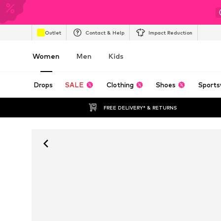
Outlet
Contact & Help
Impact Reduction
Women
Men
Kids
Drops
SALE
Clothing
Shoes
Sports
FREE DELIVERY* & RETURNS