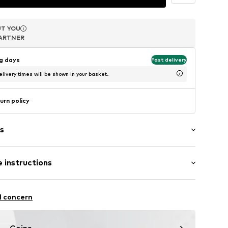
T YOU
T YOU
T YOU
ARTNER
ARTNER
ARTNER
ng days
Fast delivery
livery times will be shown in your basket.
urn policy
s
 instructions
 333
l concern
5452
m-plated