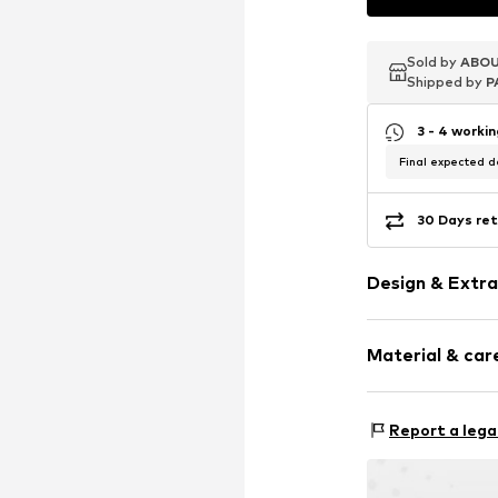
Sold by
Sold by
Sold by
ABOU
ABOU
ABOU
Shipped by
Shipped by
Shipped by
P
P
P
3 - 4 worki
Final expected de
30 Days ret
Design & Extra
Stud earrings
Material & care
Gold
2-piece
Material: Gold
Report a lega
Item no.
193892
Surface: Rhodiu