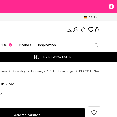
DE
EN
 100
Brands
Inspiration
BUY NOW PAY LATER
ries
Jewelry
Earrings
Stud earrings
FIRETTI Stud earrings
 in Gold
VAT
VAT
VAT
Add to basket