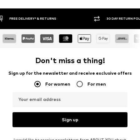
30 DAY RETURN POLICY
BUY
Don't miss a thing!
Sign up for the newsletter and receive exclusive offers
For women
For men
Your email address
Sign up
I would like to receive newsletters from ABOUT YOU about