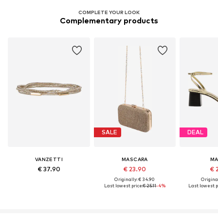
COMPLETE YOUR LOOK
Complementary products
SALE
DEAL
VANZETTI
MASCARA
M
€ 37.90
€ 23.90
€ 
Originally: € 34.90
Original
Last lowest price:
€ 25.11
-4%
Last lowest p