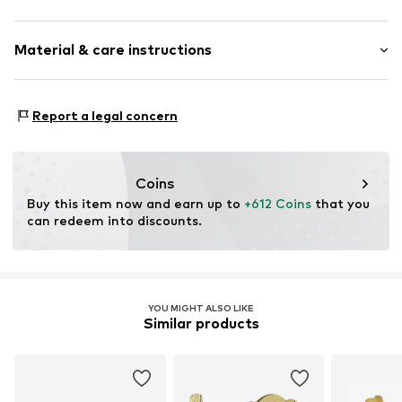
Hoop earrings
Material & care instructions
With zirconias
Gold
2-piece
Material: Gold 333
Report a legal concern
Hinge
Surface: Rhodium-plated
Item no.
2034901722
Coins
Buy this item now and earn up to 
+612 Coins
 that you 
can redeem into discounts.
YOU MIGHT ALSO LIKE
Similar products