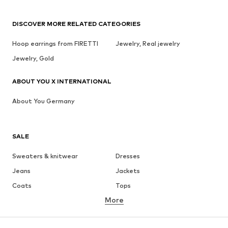
DISCOVER MORE RELATED CATEGORIES
Hoop earrings from FIRETTI
Jewelry, Real jewelry
Jewelry, Gold
ABOUT YOU X INTERNATIONAL
About You Germany
SALE
Sweaters & knitwear
Dresses
Jeans
Jackets
Coats
Tops
More
Pants
Underwear
Skirts
Blouses & tunics