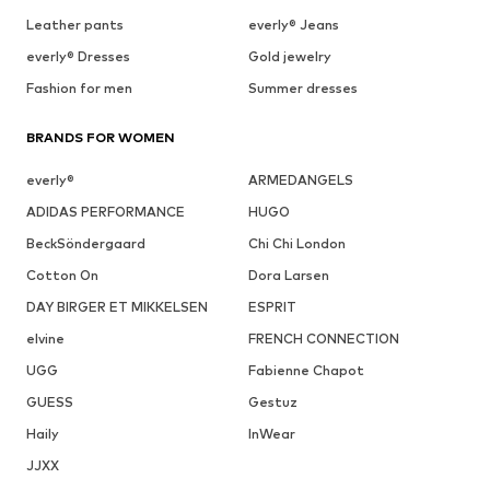
Leather pants
everly® Jeans
everly® Dresses
Gold jewelry
Fashion for men
Summer dresses
BRANDS FOR WOMEN
everly®
ARMEDANGELS
ADIDAS PERFORMANCE
HUGO
BeckSöndergaard
Chi Chi London
Cotton On
Dora Larsen
DAY BIRGER ET MIKKELSEN
ESPRIT
elvine
FRENCH CONNECTION
UGG
Fabienne Chapot
GUESS
Gestuz
Haily
InWear
JJXX