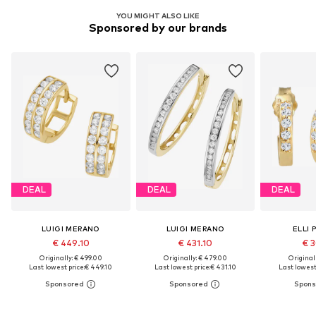
YOU MIGHT ALSO LIKE
Sponsored by our brands
DEAL
DEAL
DEAL
LUIGI MERANO
LUIGI MERANO
ELLI 
€ 449.10
€ 431.10
€ 3
Originally: € 499.00
Originally: € 479.00
Original
Last lowest price:
€ 449.10
Last lowest price:
€ 431.10
Last lowest 