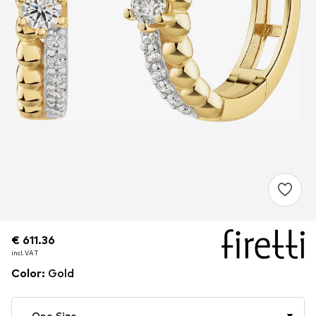
€ 611.36
€ 611.36
€ 611.36
incl. VAT
incl. VAT
incl. VAT
Color
:
Gold
One Size