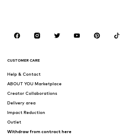
Sweaters & hoodies
Blazers
Swimwear
Jumpsuits & playsuits
Plus sizes
Maternity wear
Occasions
Shoes
Sportswear
Accessories
Premium
CLOTHING
CUSTOMER CARE
New
Trending
Help & Contact
Dresses
Jeans
ABOUT YOU Marketplace
Tops
Pants
Creator Collaborations
Jackets
Sweaters & knitwear
Delivery area
Underwear
Blouses & tunics
Impact Reduction
Coats
Skirts
Swimwear
Outlet
Sweaters & hoodies
Blazers
Jumpsuits & playsuits
Withdraw from contract here