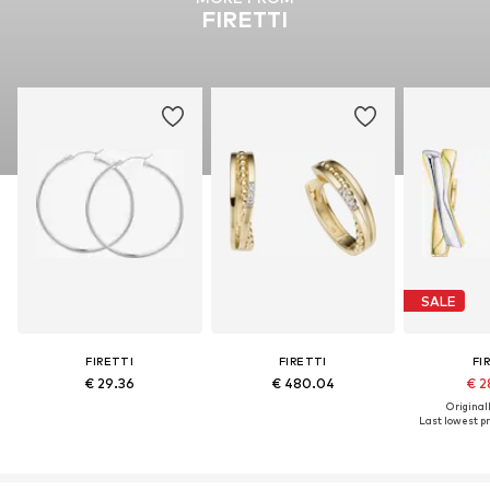
FIRETTI
SALE
FIRETTI
FIRETTI
FI
€ 29.36
€ 480.04
€ 2
Original
Last lowest pr