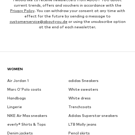
current trends, offers and vouchers in accordance with the
Privacy Policy
. You can withdraw your consent at any time with
effect for the future by sending a message to
customerservice@aboutyou.de
or using the unsubscribe option
at the end of each newsletter.
WOMEN
Air Jordan 1
adidas Sneakers
Marc O'Polo coats
White sweaters
Handbags
White dress
Lingerie
Trenchcoats
NIKE Air Max sneakers
Adidas Superstar sneakers
everly® Shirts & Tops
LTB Molly jeans
Denim jackets
Pencil skirts