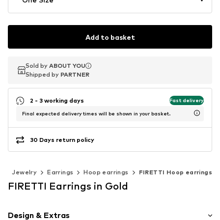
Add to basket
Sold by
Sold by
ABOUT YOU
ABOUT YOU
Shipped by
Shipped by
PARTNER
PARTNER
2 - 3 working days
Fast delivery
Final expected delivery times will be shown in your basket.
30 Days return policy
s
Jewelry
Earrings
Hoop earrings
FIRETTI Hoop earrings
FIRETTI Earrings in Gold
Design & Extras