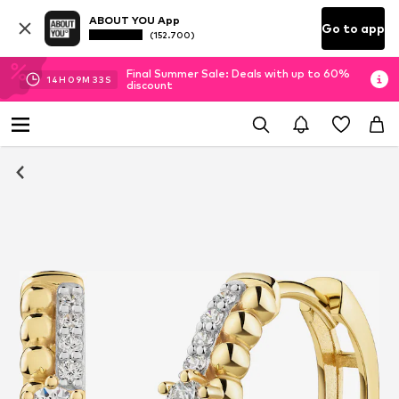
ABOUT YOU App
Go to app
(152.700)
Final Summer Sale: Deals with up to 60%
14
H
09
M
33
S
discount