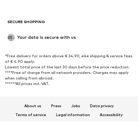
Plus sizes
Maternity wear
Occasions
Exclusive
SECURE SHOPPING
Upcycling
SHOES
Your data is secure with us
New
Trending
*Free delivery for orders above € 34.90, else shipping & service fees
Sneakers
Ankle boots
of € 4.90 apply.
High heels
Boots
Lowest total price of the last 30 days before the price reduction.
****Free of charge from all network providers. Charges may apply
Sandals
Low shoes
when calling from abroad.
******All prices incl. VAT.
Sports shoes
Ballet flats
Slip-ons
Slippers
Poolside shoes
Shoe accessories
About us
Press
Jobs
Data privacy
Exclusive
Terms of service
Legal information
Accessibility
Product Safety
SPORTSWEAR
© 2026 ABOUT YOU SE & Co. KG
Sportswear
Sports