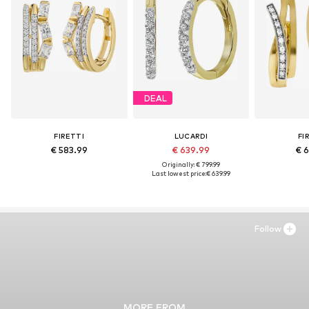
DEAL
FIRETTI
LUCARDI
FI
€ 583.99
€ 639.99
€ 6
Originally: € 799.99
Last lowest price:
€ 639.99
Follow
MORE FROM