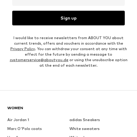
Sign up
I would like to receive newsletters from ABOUT YOU about
current trends, offers and vouchers in accordance with the
Privacy Policy
. You can withdraw your consent at any time with
effect for the future by sending a message to
customerservice@aboutyou.de
or using the unsubscribe option
at the end of each newsletter.
WOMEN
Air Jordan 1
adidas Sneakers
Marc O'Polo coats
White sweaters