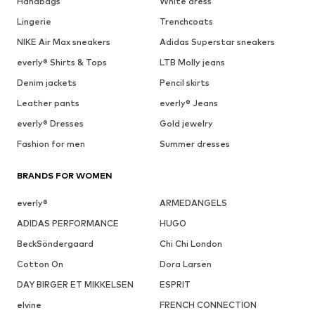
Handbags
White dress
Lingerie
Trenchcoats
NIKE Air Max sneakers
Adidas Superstar sneakers
everly® Shirts & Tops
LTB Molly jeans
Denim jackets
Pencil skirts
Leather pants
everly® Jeans
everly® Dresses
Gold jewelry
Fashion for men
Summer dresses
BRANDS FOR WOMEN
everly®
ARMEDANGELS
ADIDAS PERFORMANCE
HUGO
BeckSöndergaard
Chi Chi London
Cotton On
Dora Larsen
DAY BIRGER ET MIKKELSEN
ESPRIT
elvine
FRENCH CONNECTION