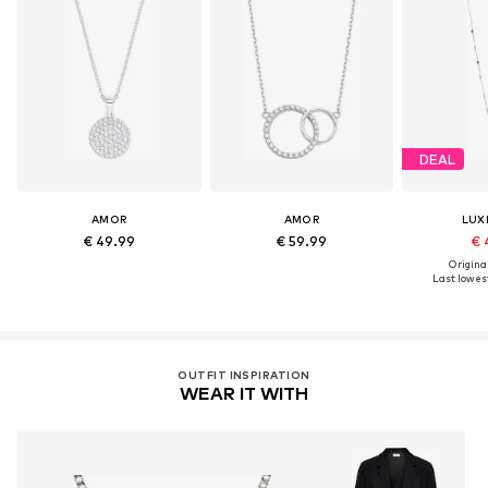
DEAL
AMOR
AMOR
LUX
€ 49.99
€ 59.99
€ 
Original
Last lowest
OUTFIT INSPIRATION
WEAR IT WITH