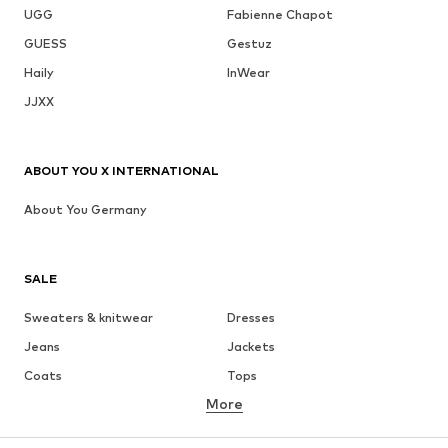
UGG
Fabienne Chapot
GUESS
Gestuz
Haily
InWear
JJXX
ABOUT YOU X INTERNATIONAL
About You Germany
SALE
Sweaters & knitwear
Dresses
Jeans
Jackets
Coats
Tops
More
Pants
Underwear
Skirts
Blouses & tunics