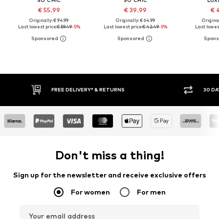
€ 55.99
€ 39.99
€ 
Originally: € 94.99
Originally: € 64.99
Original
Last lowest price:
€ 59.49
-5%
Last lowest price:
€ 42.49
-5%
Last lowest
FREE DELIVERY* & RETURNS
30 DAY 
Don't miss a thing!
Sign up for the newsletter and receive exclusive offers
For women
For men
Your email address