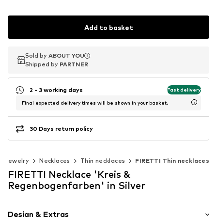
Add to basket
Sold by
Sold by
ABOUT YOU
ABOUT YOU
Shipped by
Shipped by
PARTNER
PARTNER
2 - 3 working days
Fast delivery
Final expected delivery times will be shown in your basket.
30 Days return policy
Jewelry
Necklaces
Thin necklaces
FIRETTI Thin necklaces
FIRETTI Necklace 'Kreis &
Regenbogenfarben' in Silver
Design & Extras