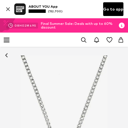
ABOUT YOU App
Go to app
(152.700)
Final Summer Sale: Deals with up to 60%
08
H
02
M
49
S
discount