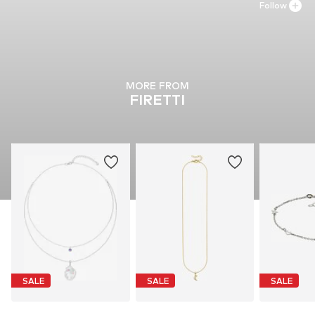
Follow
MORE FROM
FIRETTI
SALE
SALE
SALE