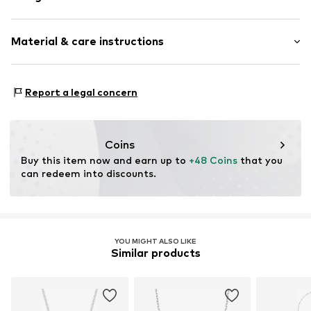
Thin necklaces
Material & care instructions
Pendant included
Silver
Composition: Silver 925
Item no.
1142962066
Report a legal concern
Surface: Rhodium-plated
Coins
Buy this item now and earn up to 
+48 Coins
 that you 
can redeem into discounts.
YOU MIGHT ALSO LIKE
Similar products