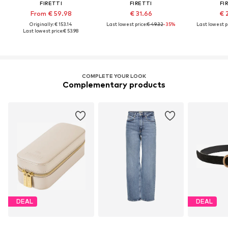
FIRETTI
FIRETTI
FI
From € 59.98
€ 31.66
€ 
Originally: € 153.14
Last lowest price:
€ 49.32
-35%
Last lowest pr
Last lowest price:
€ 53.98
COMPLETE YOUR LOOK
Complementary products
DEAL
DEAL