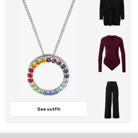
See outfit