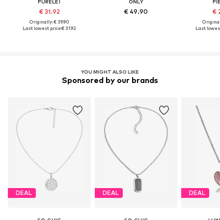
PURELEI
ONLY
PI
€ 31.92
€ 49.90
€ 
Originally: € 39.90
Original
Last lowest price:
€ 31.92
Last lowest
YOU MIGHT ALSO LIKE
Sponsored by our brands
DEAL
DEAL
DEAL
SO CHIC
SO CHIC
LUX