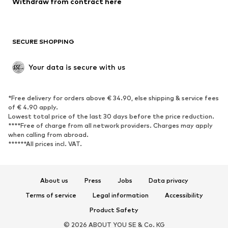
Withdraw from contract here
Plus sizes
Maternity wear
Occasions
Exclusive
SECURE SHOPPING
Upcycling
SHOES
Your data is secure with us
New
Trending
*Free delivery for orders above € 34.90, else shipping & service fees
Sneakers
Ankle boots
of € 4.90 apply.
High heels
Boots
Lowest total price of the last 30 days before the price reduction.
****Free of charge from all network providers. Charges may apply
Sandals
Low shoes
when calling from abroad.
******All prices incl. VAT.
Sports shoes
Ballet flats
Slip-ons
Slippers
Poolside shoes
Shoe accessories
About us
Press
Jobs
Data privacy
Exclusive
Terms of service
Legal information
Accessibility
Product Safety
SPORTSWEAR
© 2026 ABOUT YOU SE & Co. KG