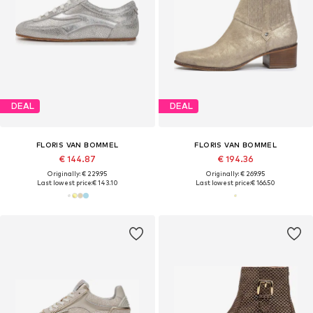
DEAL
DEAL
FLORIS VAN BOMMEL
FLORIS VAN BOMMEL
€ 144.87
€ 194.36
Originally: € 229.95
Originally: € 269.95
Last lowest price:
€ 143.10
Last lowest price:
€ 166.50