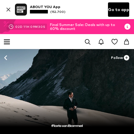
ABOUT YOU App
Go to app
(152.700)
Final Summer Sale: Deals with up to
02
D
11
H
09
M
29
S
60% discount
Follow