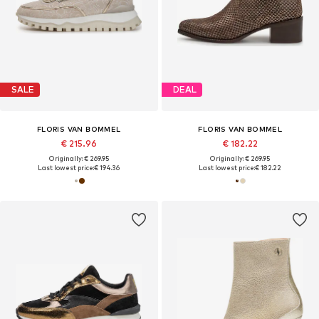
SALE
DEAL
FLORIS VAN BOMMEL
FLORIS VAN BOMMEL
€ 215.96
€ 182.22
Originally: € 269.95
Originally: € 269.95
Last lowest price:
€ 194.36
Last lowest price:
€ 182.22