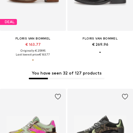
DEAL
FLORIS VAN BOMMEL
FLORIS VAN BOMMEL
€ 163.77
€ 269.96
Originally: € 259.95
Last lowest price:
€ 163.77
You have seen 32 of 127 products