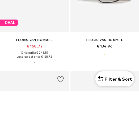
DEAL
FLORIS VAN BOMMEL
FLORIS VAN BOMMEL
€ 168.72
€ 134.96
Originally: € 249.95
Last lowest price:
€ 168.72
Filter & Sort