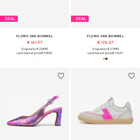
DEAL
DEAL
FLORIS VAN BOMMEL
FLORIS VAN BOMMEL
€ 161.97
€ 176.37
Originally: € 239.95
Originally: € 279.95
Last lowest price:
€ 139.50
Last lowest price:
€ 176.37