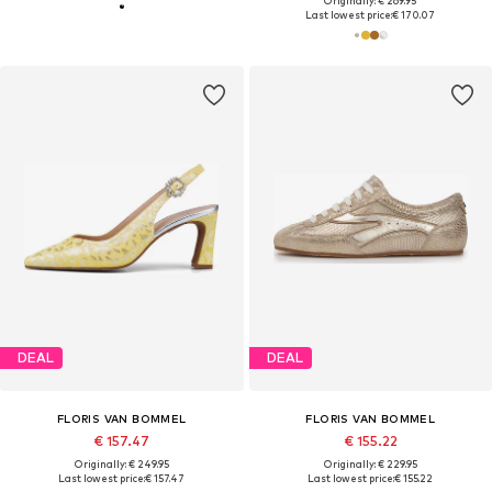
Originally: € 269.95
Last lowest price:
€ 170.07
DEAL
DEAL
FLORIS VAN BOMMEL
FLORIS VAN BOMMEL
€ 157.47
€ 155.22
Originally: € 249.95
Originally: € 229.95
Last lowest price:
€ 157.47
Last lowest price:
€ 155.22