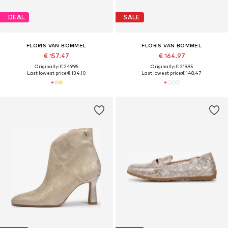
DEAL
SALE
FLORIS VAN BOMMEL
FLORIS VAN BOMMEL
€ 157.47
€ 164.97
Originally: € 249.95
Originally: € 219.95
Last lowest price:
€ 134.10
Last lowest price:
€ 148.47