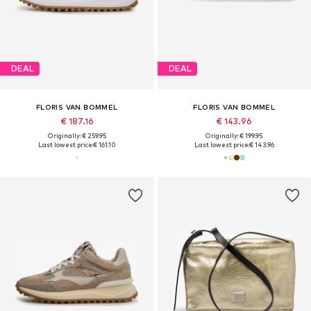
DEAL
DEAL
FLORIS VAN BOMMEL
FLORIS VAN BOMMEL
€ 187.16
€ 143.96
Originally: € 259.95
Originally: € 199.95
Last lowest price:
€ 161.10
Last lowest price:
€ 143.96