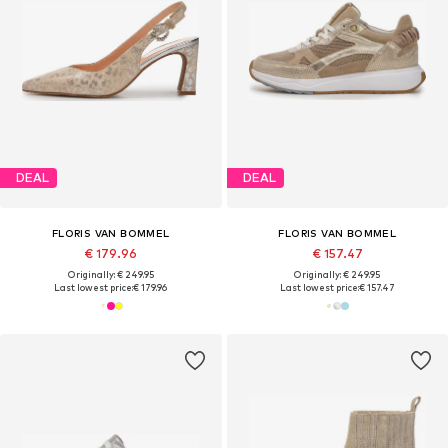
DEAL
DEAL
FLORIS VAN BOMMEL
FLORIS VAN BOMMEL
€ 179.96
€ 157.47
Originally: € 249.95
Originally: € 249.95
Last lowest price:
€ 179.96
Last lowest price:
€ 157.47