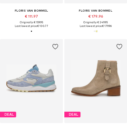
FLORIS VAN BOMMEL
FLORIS VAN BOMMEL
€ 111.97
€ 179.96
Originally: € 159.95
Originally: € 249.95
Last lowest price:
€ 100.77
Last lowest price:
€ 179.96
DEAL
DEAL