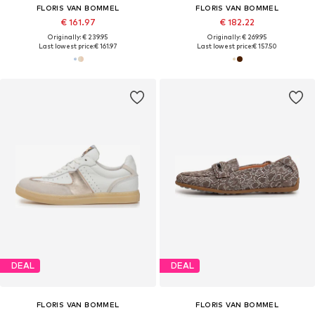
FLORIS VAN BOMMEL
FLORIS VAN BOMMEL
€ 161.97
€ 182.22
Originally: € 239.95
Originally: € 269.95
Last lowest price:
€ 161.97
Last lowest price:
€ 157.50
DEAL
DEAL
FLORIS VAN BOMMEL
FLORIS VAN BOMMEL