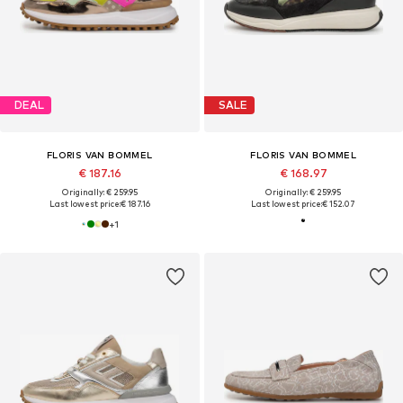
DEAL
SALE
FLORIS VAN BOMMEL
FLORIS VAN BOMMEL
€ 187.16
€ 168.97
Originally: € 259.95
Originally: € 259.95
Last lowest price:
€ 187.16
Last lowest price:
€ 152.07
+
1