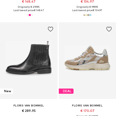
€ 148.47
€ 134.97
Originally: € 219.95
Originally: € 199.95
Last lowest price:
€ 148.47
Last lowest price:
€ 134.97
New
DEAL
FLORIS VAN BOMMEL
FLORIS VAN BOMMEL
€ 289.95
€ 170.07