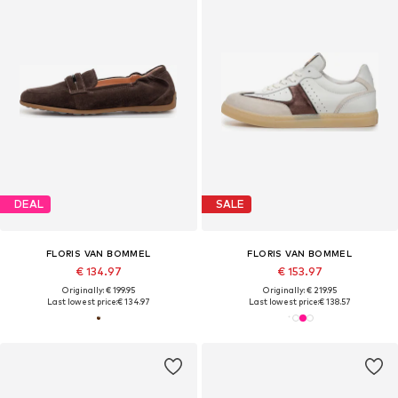
DEAL
SALE
FLORIS VAN BOMMEL
FLORIS VAN BOMMEL
€ 134.97
€ 153.97
Originally: € 199.95
Originally: € 219.95
Last lowest price:
€ 134.97
Last lowest price:
€ 138.57