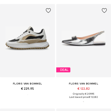
DEAL
FLORIS VAN BOMMEL
FLORIS VAN BOMMEL
€ 229.95
€ 122.82
Originally: € 209.95
Last lowest price:
€ 122.82