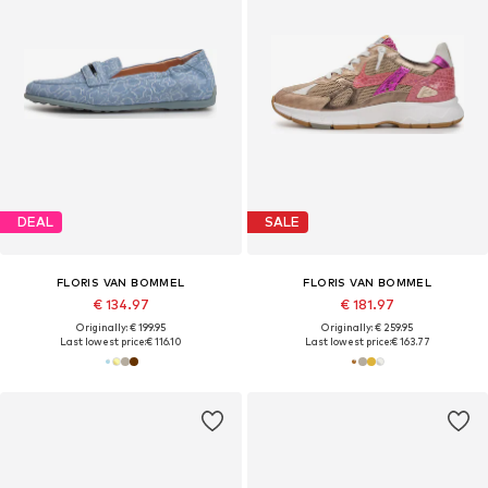
DEAL
SALE
FLORIS VAN BOMMEL
FLORIS VAN BOMMEL
€ 134.97
€ 181.97
Originally: € 199.95
Originally: € 259.95
Last lowest price:
€ 116.10
Last lowest price:
€ 163.77