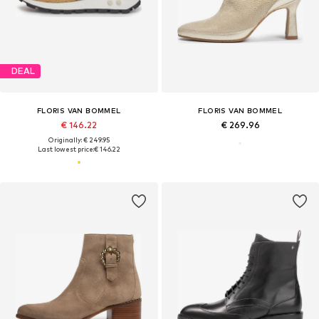
DEAL
FLORIS VAN BOMMEL
FLORIS VAN BOMMEL
€ 146.22
€ 269.96
Originally: € 249.95
Last lowest price:
€ 146.22