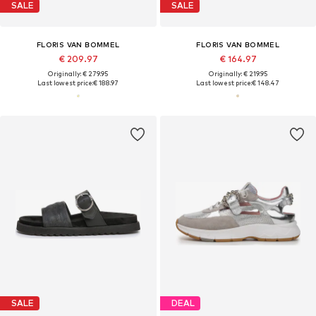
SALE
SALE
FLORIS VAN BOMMEL
FLORIS VAN BOMMEL
€ 209.97
€ 164.97
Originally: € 279.95
Originally: € 219.95
Last lowest price:
€ 188.97
Last lowest price:
€ 148.47
SALE
DEAL