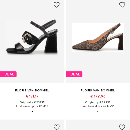
DEAL
DEAL
FLORIS VAN BOMMEL
FLORIS VAN BOMMEL
€ 151.17
€ 179.96
Originally: € 239.95
Originally: € 249.95
Last lowest price:
€ 151.17
Last lowest price:
€ 179.96