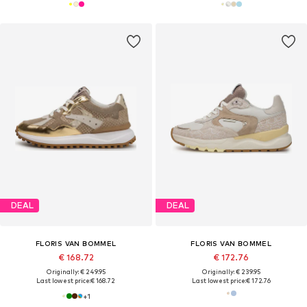
DEAL
DEAL
FLORIS VAN BOMMEL
FLORIS VAN BOMMEL
€ 168.72
€ 172.76
Originally: € 249.95
Originally: € 239.95
Last lowest price:
€ 168.72
Last lowest price:
€ 172.76
+
1