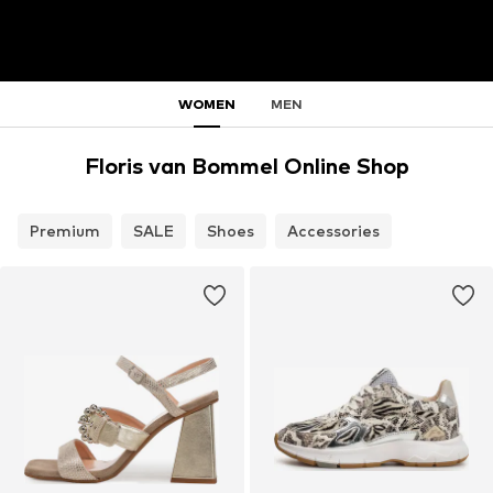
WOMEN
MEN
Floris van Bommel Online Shop
Premium
SALE
Shoes
Accessories