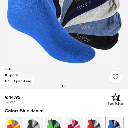
Kids
10-pack
€ 1.50 per item
€ 14.95
€ 14.95
incl. VAT
incl. VAT
Color
:
Blue denim