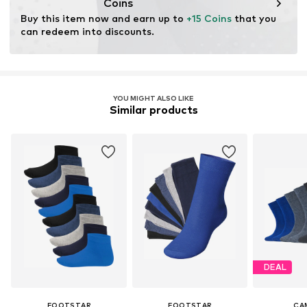
Coins
Buy this item now and earn up to 
+15 Coins
 that you 
can redeem into discounts.
YOU MIGHT ALSO LIKE
Similar products
DEAL
FOOTSTAR
FOOTSTAR
CA