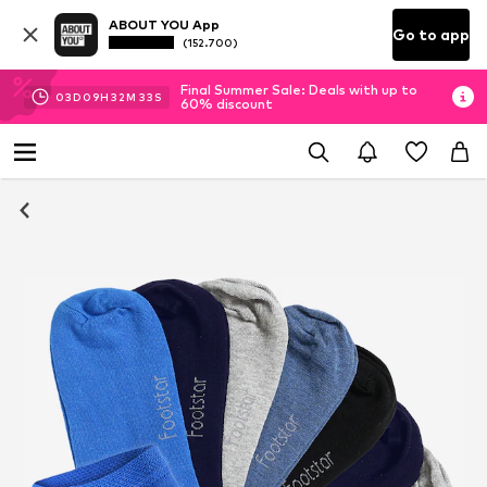
ABOUT YOU App
Go to app
(152.700)
Final Summer Sale: Deals with up to
03
D
09
H
32
M
32
S
60% discount