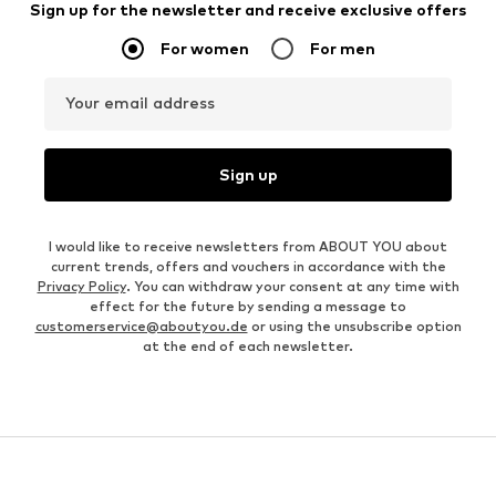
Sign up for the newsletter and receive exclusive offers
For women
For men
Your email address
Sign up
I would like to receive newsletters from ABOUT YOU about
current trends, offers and vouchers in accordance with the
Privacy Policy
. You can withdraw your consent at any time with
effect for the future by sending a message to
customerservice@aboutyou.de
or using the unsubscribe option
at the end of each newsletter.