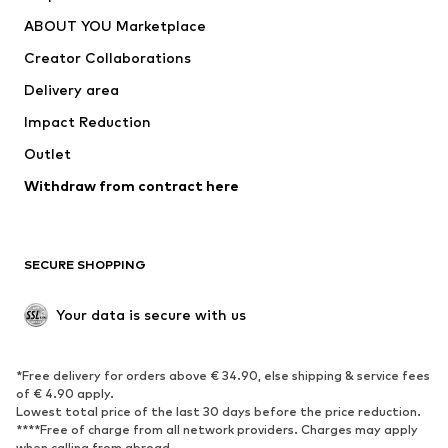
ADIDAS PERFORMANCE
new balance
ABOUT YOU Marketplace
Creator Collaborations
Delivery area
Impact Reduction
Outlet
Withdraw from contract here
SECURE SHOPPING
Your data is secure with us
*Free delivery for orders above € 34.90, else shipping & service fees
of € 4.90 apply.
Lowest total price of the last 30 days before the price reduction.
****Free of charge from all network providers. Charges may apply
when calling from abroad.