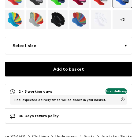
+
2
Select size
Add to basket
2 - 3 working days
Fast delivery
Final expected delivery times will be shown in your basket.
30 Days return policy
(Size 92-140)
Clothing
Underwear
Socks
footstar Socks