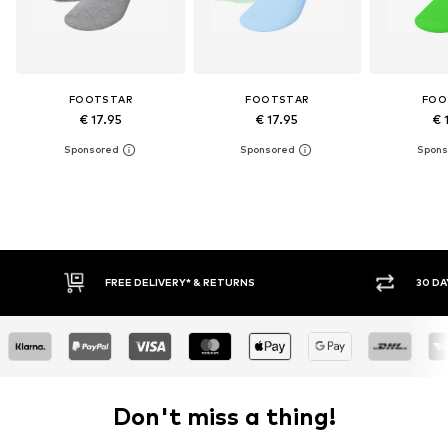
FOOTSTAR
FOOTSTAR
FOO
€ 17.95
€ 17.95
€ 
* & RETURNS
30 DAY RETURN POLICY
Don't miss a thing!