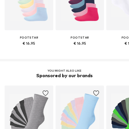
FOOTSTAR
FOOTSTAR
FOO
€ 16.95
€ 16.95
€ 
YOU MIGHT ALSO LIKE
Sponsored by our brands