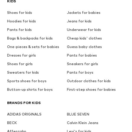
KIDS
Shoes for kids
Jackets for babies
Hoodies for kids
Jeans for kids
Pants for kids
Underwear for kids
Bags & backpacks for kids
Cheap kids' clothes
One-pieces & sets for babies
Guess baby clothes
Dresses for girls
Pants for babies
Shoes for girls
Sneakers for girls
Sweaters for kids
Pants for boys
Sports shoes for boys
Outdoor clothes for kids
Button-up shirts for boys
First-step shoes for babies
BRANDS FOR KIDS
ADIDAS ORIGINALS
BLUE SEVEN
BECK
Calvin Klein Jeans
Affenzahn
Levi's for kids