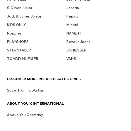
S.Oliver Junior
Jordan
Jack & Jones Junior
Pepino
KIDS ONLY
Minoti
Noppies
NAME IT
PLAYSHOES
Retour Jeans
STERNTALER
SCHIESSER
TOMMY HILFIGER
VANS
DISCOVER MORE RELATED CATEGORIES
Socks from footstar
ABOUT YOU X INTERNATIONAL
About You Germany