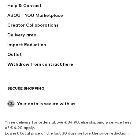
New
Trending
Help & Contact
Dresses
Jeans
ABOUT YOU Marketplace
Tops
Pants
Creator Collaborations
Jackets
Sweaters & knitwear
Delivery area
Underwear
Blouses & tunics
Impact Reduction
Coats
Skirts
Swimwear
Outlet
Sweaters & hoodies
Blazers
Jumpsuits & playsuits
Withdraw from contract here
Plus sizes
Maternity wear
Occasions
Exclusive
SECURE SHOPPING
Upcycling
SHOES
Your data is secure with us
New
Trending
*Free delivery for orders above € 34.90, else shipping & service fees
Sneakers
Ankle boots
of € 4.90 apply.
High heels
Boots
Lowest total price of the last 30 days before the price reduction.