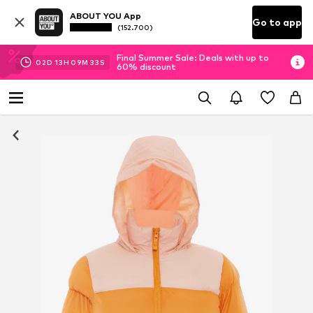
ABOUT YOU App
Go to app
(152.700)
Final Summer Sale: Deals with up to
02
D
13
H
09
M
32
S
60% discount