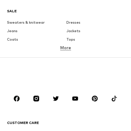
SALE
Sweaters & knitwear
Dresses
Jeans
Jackets
Coats
Tops
More
Pants
Underwear
Skirts
Blouses & tunics
Sweaters & hoodies
Blazers
Swimwear
Jumpsuits & playsuits
Plus sizes
Maternity wear
Occasions
Shoes
Sportswear
Accessories
Premium
CLOTHING
CUSTOMER CARE