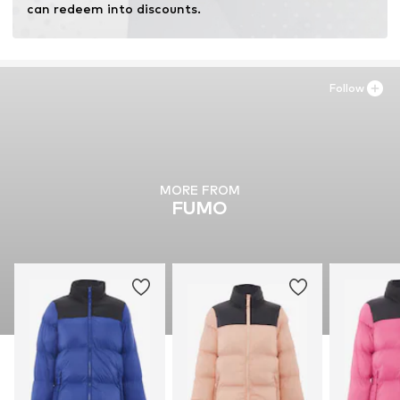
can redeem into discounts.
Follow
MORE FROM
FUMO