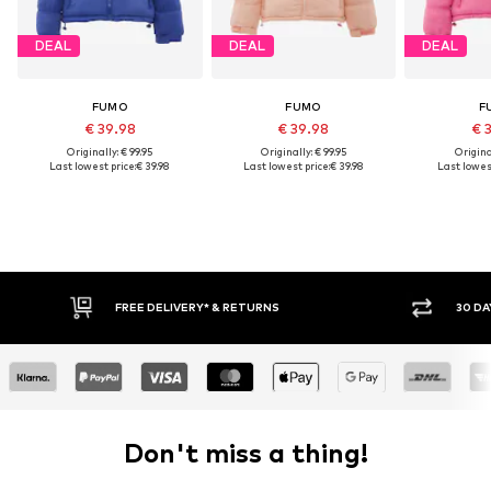
DEAL
DEAL
DEAL
FUMO
FUMO
F
€ 39.98
€ 39.98
€ 
Originally: € 99.95
Originally: € 99.95
Original
Last lowest price:
€ 39.98
Last lowest price:
€ 39.98
Last lowest
FREE DELIVERY* & RETURNS
30 DA
Don't miss a thing!