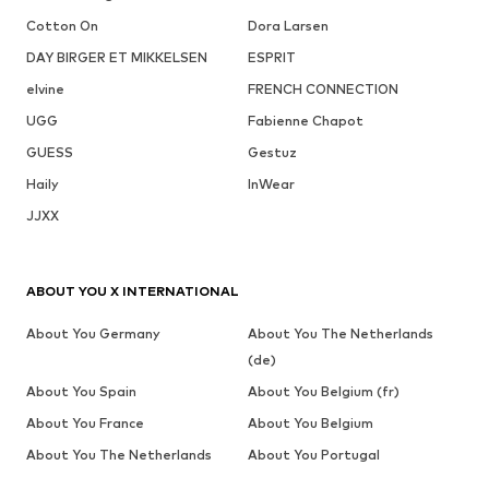
Cotton On
Dora Larsen
DAY BIRGER ET MIKKELSEN
ESPRIT
elvine
FRENCH CONNECTION
UGG
Fabienne Chapot
GUESS
Gestuz
Haily
InWear
JJXX
ABOUT YOU X INTERNATIONAL
About You Germany
About You The Netherlands
(de)
About You Spain
About You Belgium (fr)
About You France
About You Belgium
About You The Netherlands
About You Portugal