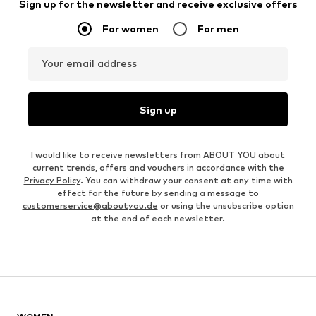
Sign up for the newsletter and receive exclusive offers
For women
For men
Your email address
Sign up
I would like to receive newsletters from ABOUT YOU about
current trends, offers and vouchers in accordance with the
Privacy Policy
. You can withdraw your consent at any time with
effect for the future by sending a message to
customerservice@aboutyou.de
or using the unsubscribe option
at the end of each newsletter.