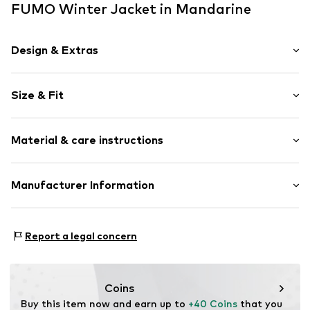
FUMO Winter Jacket in Mandarine
Design & Extras
color blocking
Size & Fit
Quilted jackets
Side zip pockets
Style fit: Normal fit
Stitching
Material & care instructions
Warmly lined
Size Chart
Zip fastening
Upper material: 100% Polyamide (Nylon®)
Manufacturer Information
Item no.
4065804725074
Lining and filling: 100% Polyester - PES
Motion E-Commerce
Country of origin: China
Osterfeldstraße 12-14
Report a legal concern
22529 Hamburg
DE
motion-fashion.de/
Coins
Buy this item now and earn up to 
+40 Coins
 that you 