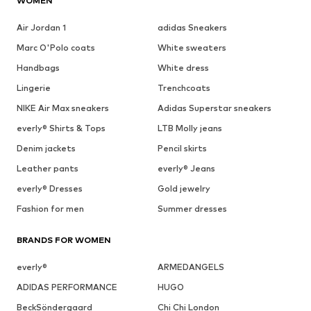
WOMEN
Air Jordan 1
adidas Sneakers
Marc O'Polo coats
White sweaters
Handbags
White dress
Lingerie
Trenchcoats
NIKE Air Max sneakers
Adidas Superstar sneakers
everly® Shirts & Tops
LTB Molly jeans
Denim jackets
Pencil skirts
Leather pants
everly® Jeans
everly® Dresses
Gold jewelry
Fashion for men
Summer dresses
BRANDS FOR WOMEN
everly®
ARMEDANGELS
ADIDAS PERFORMANCE
HUGO
BeckSöndergaard
Chi Chi London