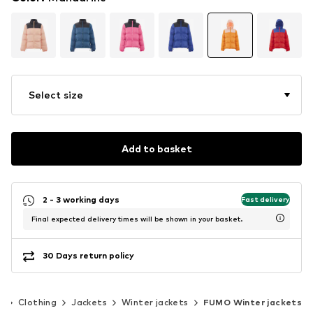
Select size
Add to basket
2 - 3 working days
Fast delivery
Final expected delivery times will be shown in your basket.
30 Days return policy
n
Clothing
Jackets
Winter jackets
FUMO Winter jackets