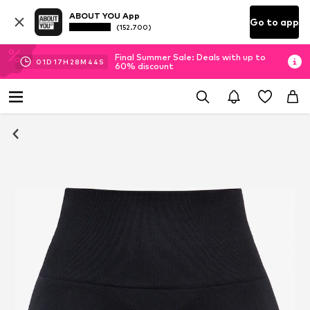
ABOUT YOU App
Go to app
(152.700)
Final Summer Sale: Deals with up to
01
D
17
H
28
M
44
S
60% discount