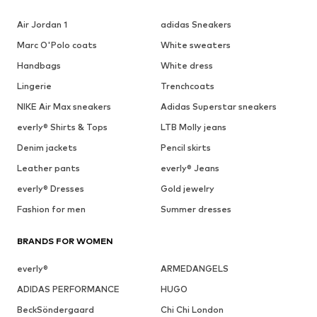
Air Jordan 1
adidas Sneakers
Marc O'Polo coats
White sweaters
Handbags
White dress
Lingerie
Trenchcoats
NIKE Air Max sneakers
Adidas Superstar sneakers
everly® Shirts & Tops
LTB Molly jeans
Denim jackets
Pencil skirts
Leather pants
everly® Jeans
everly® Dresses
Gold jewelry
Fashion for men
Summer dresses
BRANDS FOR WOMEN
everly®
ARMEDANGELS
ADIDAS PERFORMANCE
HUGO
BeckSöndergaard
Chi Chi London