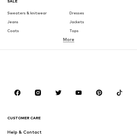
SALE
Sweaters & knitwear
Dresses
Jeans
Jackets
Coats
Tops
More
Pants
Underwear
Skirts
Blouses & tunics
Sweaters & hoodies
Blazers
Swimwear
Jumpsuits & playsuits
Plus sizes
Maternity wear
Occasions
Shoes
Sportswear
Accessories
Premium
CLOTHING
CUSTOMER CARE
New
Trending
Help & Contact
Dresses
Jeans