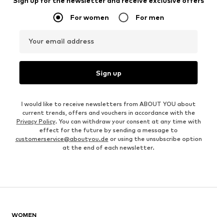
Sign up for the newsletter and receive exclusive offers
For women
For men
Your email address
Sign up
I would like to receive newsletters from ABOUT YOU about
current trends, offers and vouchers in accordance with the
Privacy Policy
. You can withdraw your consent at any time with
effect for the future by sending a message to
customerservice@aboutyou.de
or using the unsubscribe option
at the end of each newsletter.
WOMEN