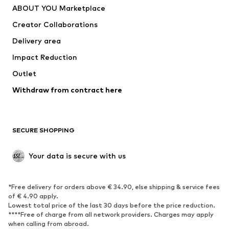
ABOUT YOU Marketplace
Tops
Pants
Creator Collaborations
Jackets
Sweaters & knitwear
Delivery area
Underwear
Blouses & tunics
Impact Reduction
Coats
Skirts
Swimwear
Outlet
Sweaters & hoodies
Blazers
Jumpsuits & playsuits
Withdraw from contract here
Plus sizes
Maternity wear
Occasions
Exclusive
SECURE SHOPPING
Upcycling
SHOES
Your data is secure with us
New
Trending
*Free delivery for orders above € 34.90, else shipping & service fees
Sneakers
Ankle boots
of € 4.90 apply.
High heels
Boots
Lowest total price of the last 30 days before the price reduction.
****Free of charge from all network providers. Charges may apply
Sandals
Low shoes
when calling from abroad.