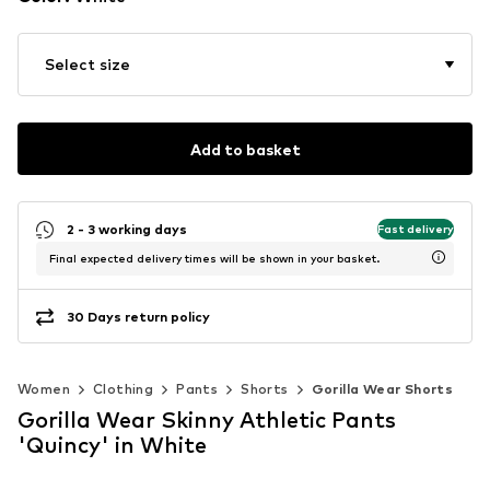
Select size
Add to basket
2 - 3 working days
Fast delivery
Final expected delivery times will be shown in your basket.
30 Days return policy
Women
Clothing
Pants
Shorts
Gorilla Wear Shorts
Gorilla Wear Skinny Athletic Pants
'Quincy' in White