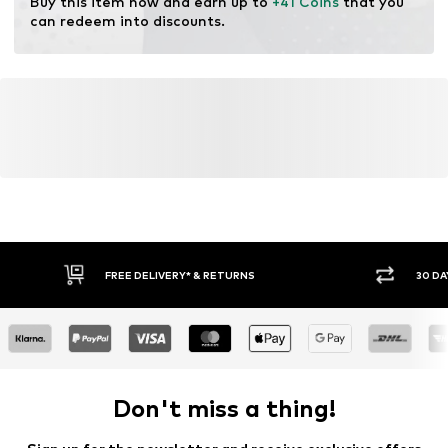
Buy this item now and earn up to 
+41 Coins
 that you 
can redeem into discounts.
FREE DELIVERY* & RETURNS
30 DA
Don't miss a thing!