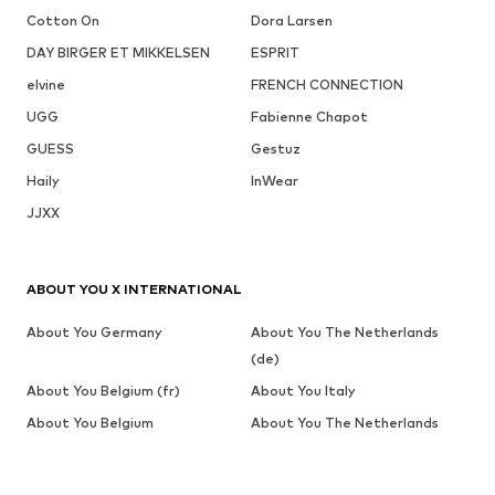
Cotton On
Dora Larsen
DAY BIRGER ET MIKKELSEN
ESPRIT
elvine
FRENCH CONNECTION
UGG
Fabienne Chapot
GUESS
Gestuz
Haily
InWear
JJXX
ABOUT YOU X INTERNATIONAL
About You Germany
About You The Netherlands
(de)
About You Belgium (fr)
About You Italy
About You Belgium
About You The Netherlands