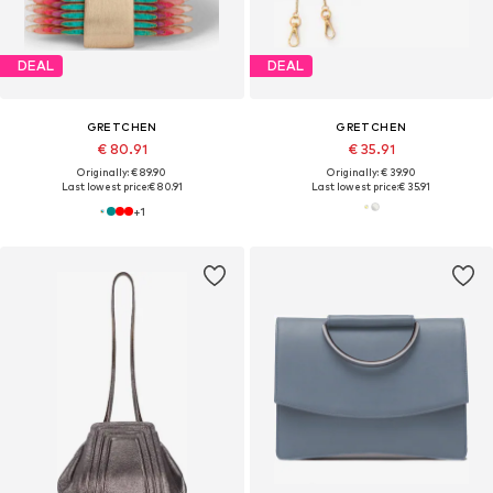
DEAL
DEAL
GRETCHEN
GRETCHEN
€ 80.91
€ 35.91
Originally: € 89.90
Originally: € 39.90
Last lowest price:
€ 80.91
Last lowest price:
€ 35.91
+
1