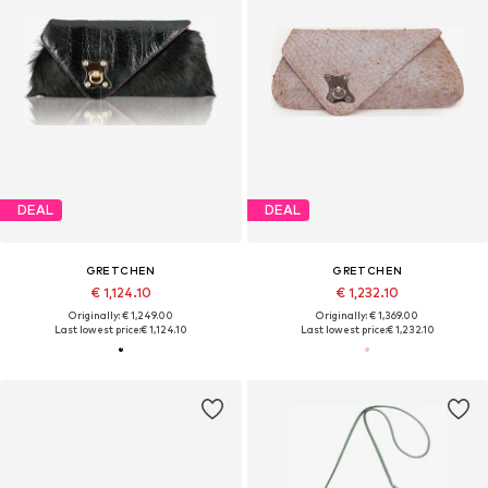
DEAL
DEAL
GRETCHEN
GRETCHEN
€ 1,124.10
€ 1,232.10
Originally: € 1,249.00
Originally: € 1,369.00
Last lowest price:
€ 1,124.10
Last lowest price:
€ 1,232.10