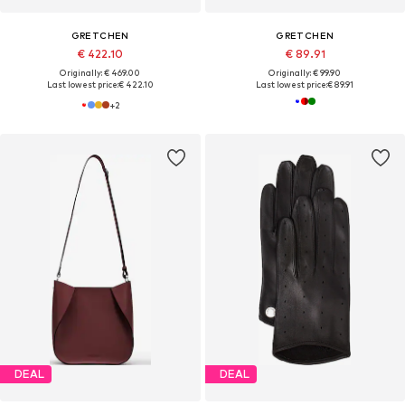
GRETCHEN
GRETCHEN
€ 422.10
€ 89.91
Originally: € 469.00
Originally: € 99.90
Last lowest price:
€ 422.10
Last lowest price:
€ 89.91
+
2
DEAL
DEAL