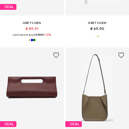
DEAL
GRETCHEN
GRETCHEN
€ 89.91
€ 69.90
Last lowest price:
€ 99.90
-10%
DEAL
DEAL