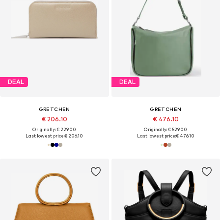
DEAL
DEAL
GRETCHEN
GRETCHEN
€ 206.10
€ 476.10
Originally: € 229.00
Originally: € 529.00
Last lowest price:
€ 206.10
Last lowest price:
€ 476.10