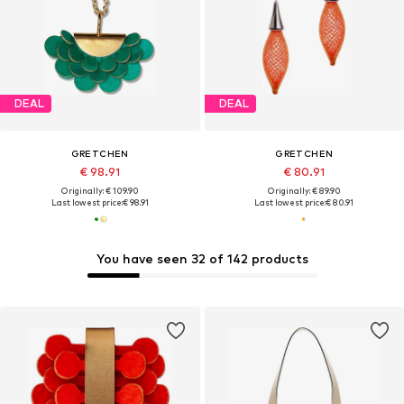
DEAL
DEAL
GRETCHEN
GRETCHEN
€ 98.91
€ 80.91
Originally: € 109.90
Originally: € 89.90
Last lowest price:
€ 98.91
Last lowest price:
€ 80.91
You have seen 32 of 142 products