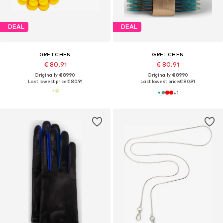
DEAL
DEAL
GRETCHEN
GRETCHEN
€ 80.91
€ 80.91
Originally: € 89.90
Originally: € 89.90
Last lowest price:
€ 80.91
Last lowest price:
€ 80.91
+
1