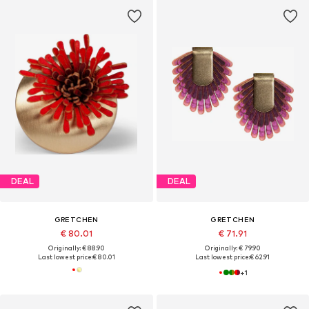
DEAL
DEAL
GRETCHEN
GRETCHEN
€ 80.01
€ 71.91
Originally: € 88.90
Originally: € 79.90
Last lowest price:
€ 80.01
Last lowest price:
€ 62.91
+
1