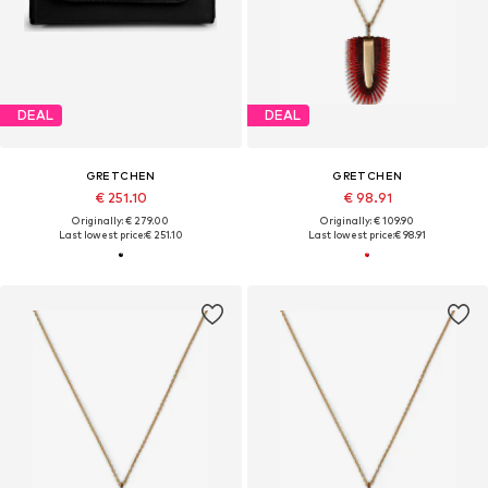
DEAL
DEAL
GRETCHEN
GRETCHEN
€ 251.10
€ 98.91
Originally: € 279.00
Originally: € 109.90
Last lowest price:
€ 251.10
Last lowest price:
€ 98.91