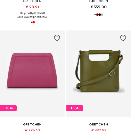
GRETCHEN
GRETCHEN
€ 98.91
€ 559.00
Originally: € 109.90
Last lowest price:
€ 98.91
DEAL
DEAL
GRETCHEN
GRETCHEN
€ 296.10
€ 332.10