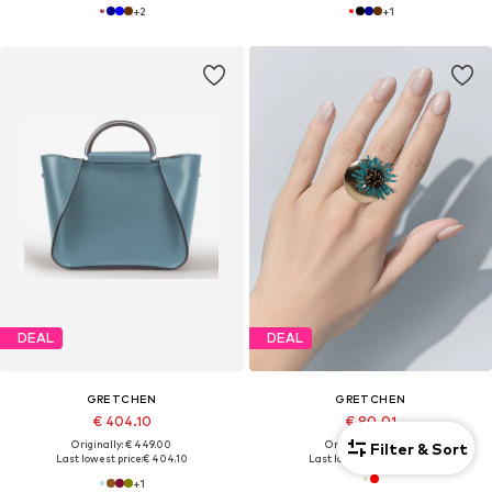
+
2
+
1
DEAL
DEAL
GRETCHEN
GRETCHEN
€ 404.10
€ 80.01
Originally: € 449.00
Originally: € 88.90
Filter & Sort
Last lowest price:
€ 404.10
Last lowest price:
€ 80.01
+
1