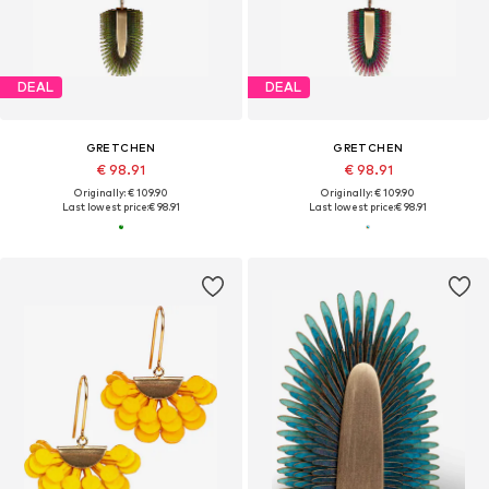
DEAL
DEAL
GRETCHEN
GRETCHEN
€ 98.91
€ 98.91
Originally: € 109.90
Originally: € 109.90
Last lowest price:
€ 98.91
Last lowest price:
€ 98.91