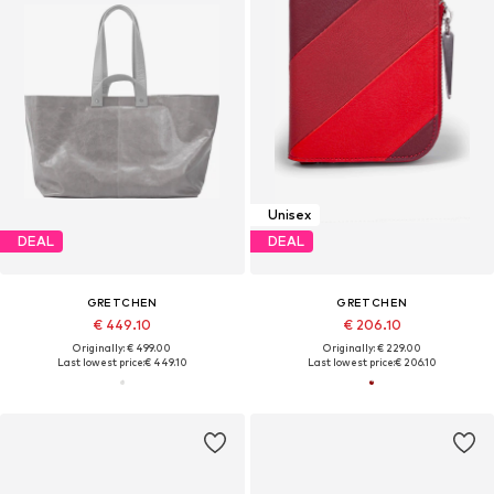
Unisex
DEAL
DEAL
GRETCHEN
GRETCHEN
€ 449.10
€ 206.10
Originally: € 499.00
Originally: € 229.00
Last lowest price:
€ 449.10
Last lowest price:
€ 206.10