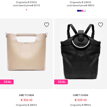
Originally: € 579.00
Originally: € 329.00
Last lowest price:
€ 521.10
Last lowest price:
€ 296.10
+
2
DEAL
DEAL
GRETCHEN
GRETCHEN
€ 332.10
€ 539.10
Originally: € 369.00
Originally: € 599.00