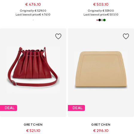
€ 476.10
€ 503.10
Originally: € 529.00
Originally: € 559.00
Last lowest price:
€ 476.10
Last lowest price:
€ 503.10
DEAL
DEAL
GRETCHEN
GRETCHEN
€ 521.10
€ 296.10