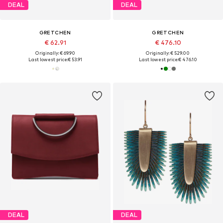
DEAL
DEAL
GRETCHEN
GRETCHEN
€ 62.91
€ 476.10
Originally: € 69.90
Originally: € 529.00
Last lowest price:
€ 53.91
Last lowest price:
€ 476.10
DEAL
DEAL