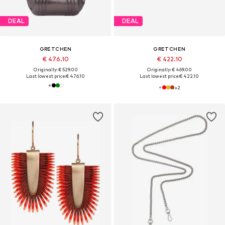
DEAL
DEAL
GRETCHEN
GRETCHEN
€ 476.10
€ 422.10
Originally: € 529.00
Originally: € 469.00
Last lowest price:
€ 476.10
Last lowest price:
€ 422.10
+
2