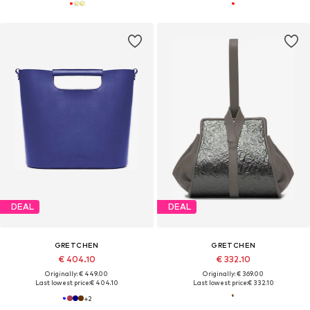
DEAL
DEAL
GRETCHEN
GRETCHEN
€ 404.10
€ 332.10
Originally: € 449.00
Originally: € 369.00
Last lowest price:
€ 404.10
Last lowest price:
€ 332.10
+
2