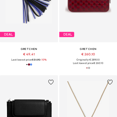
DEAL
DEAL
GRETCHEN
GRETCHEN
€ 49.41
€ 260.10
Last lowest price:
€ 54.90
-10%
Originally: € 289.00
Last lowest price:
€ 260.10