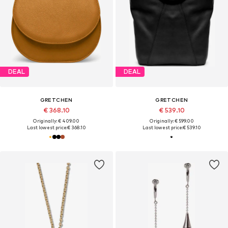
DEAL
DEAL
GRETCHEN
GRETCHEN
€ 368.10
€ 539.10
Originally: € 409.00
Originally: € 599.00
Last lowest price:
€ 368.10
Last lowest price:
€ 539.10