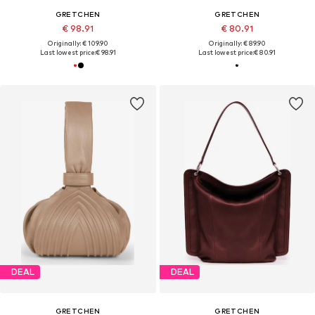
GRETCHEN
GRETCHEN
€ 98.91
€ 80.91
Originally: € 109.90
Originally: € 89.90
Last lowest price:
€ 98.91
Last lowest price:
€ 80.91
DEAL
DEAL
GRETCHEN
GRETCHEN