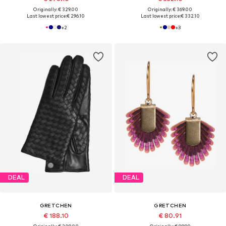
Originally: € 329.00
Originally: € 369.00
Last lowest price:
€ 296.10
Last lowest price:
€ 332.10
+
2
+
3
DEAL
DEAL
GRETCHEN
GRETCHEN
€ 188.10
€ 80.91