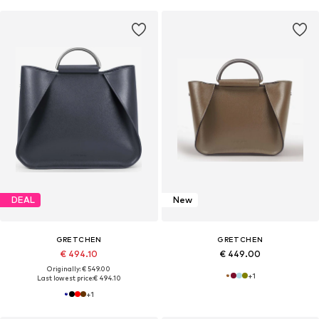
DEAL
New
GRETCHEN
GRETCHEN
€ 494.10
€ 449.00
Originally: € 549.00
+
1
Last lowest price:
€ 494.10
+
1