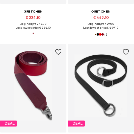
GRETCHEN
GRETCHEN
€ 224.10
€ 449.10
Originally: € 249.00
Originally: € 499.00
Last lowest price:
€ 224.10
Last lowest price:
€ 449.10
+
2
DEAL
DEAL