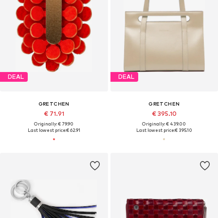
DEAL
DEAL
GRETCHEN
GRETCHEN
€ 71.91
€ 395.10
Originally: € 79.90
Originally: € 439.00
Last lowest price:
€ 62.91
Last lowest price:
€ 395.10