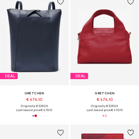
DEAL
DEAL
GRETCHEN
GRETCHEN
€ 476.10
€ 476.10
Originally: € 529.00
Originally: € 529.00
Last lowest price:
€ 476.10
Last lowest price:
€ 476.10