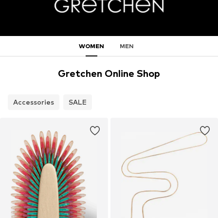
WOMEN
MEN
Gretchen Online Shop
Accessories
SALE