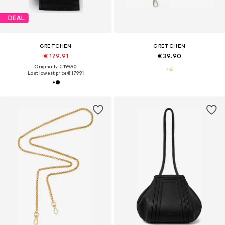
DEAL
GRETCHEN
GRETCHEN
€ 179.91
€ 39.90
Originally: € 199.90
Last lowest price:
€ 179.91