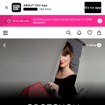
ABOUT YOU App
Go to app
(152.700)
Final Summer Sale: Deals with up to 60%
10
H
46
M
44
S
discount
Follow