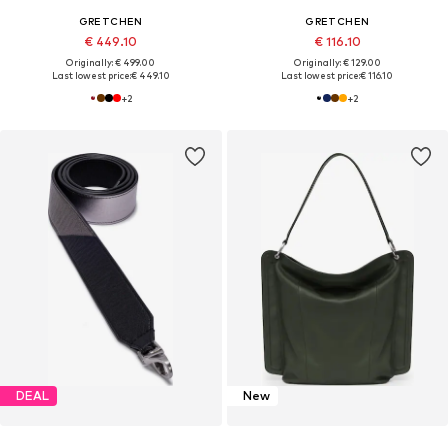
GRETCHEN
GRETCHEN
€ 449.10
€ 116.10
Originally: € 499.00
Originally: € 129.00
Last lowest price:
€ 449.10
Last lowest price:
€ 116.10
+
2
+
2
DEAL
New