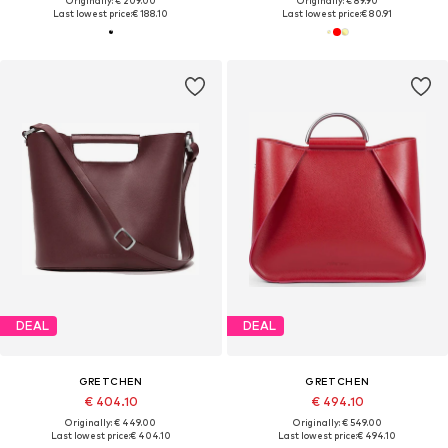
Originally: € 209.00
Originally: € 89.90
Last lowest price:
€ 188.10
Last lowest price:
€ 80.91
DEAL
DEAL
GRETCHEN
GRETCHEN
€ 404.10
€ 494.10
Originally: € 449.00
Originally: € 549.00
Last lowest price:
€ 404.10
Last lowest price:
€ 494.10