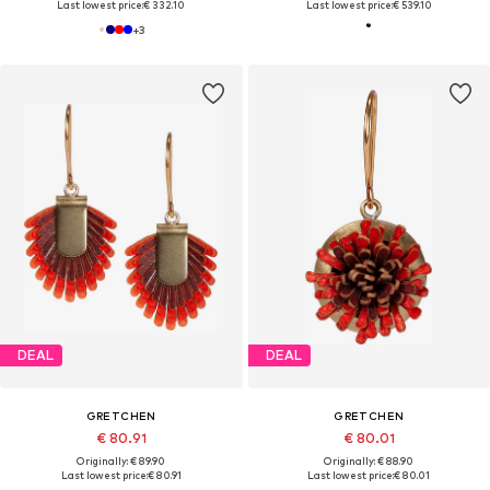
Last lowest price:
€ 332.10
Last lowest price:
€ 539.10
+
3
DEAL
DEAL
GRETCHEN
GRETCHEN
€ 80.91
€ 80.01
Originally: € 89.90
Originally: € 88.90
Last lowest price:
€ 80.91
Last lowest price:
€ 80.01