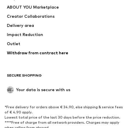
ADIDAS PERFORMANCE
new balance
ABOUT YOU Marketplace
Creator Collaborations
Delivery area
Impact Reduction
Outlet
Withdraw from contract here
SECURE SHOPPING
Your data is secure with us
*Free delivery for orders above € 34.90, else shipping & service fees
of € 4.90 apply.
Lowest total price of the last 30 days before the price reduction.
****Free of charge from all network providers. Charges may apply
when calling from abroad.