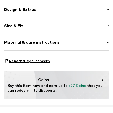
Design & Extras
Logo print
Size & Fit
Draped/gathered
Side stripes
Length: Long/Maxi
Waistband with drawstring
Material & care instructions
Style fit: Tapered
Tonal seams
Rise: Mid waist
Elastic cord
Material: 90% Polyamide - PA, 10% Elastane
Report a legal concern
Item no.
239238-8034-104
Country of origin: China
Coins
Buy this item now and earn up to 
+27 Coins
 that you 
can redeem into discounts.