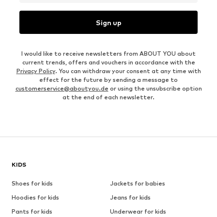
Sign up
I would like to receive newsletters from ABOUT YOU about
current trends, offers and vouchers in accordance with the
Privacy Policy
. You can withdraw your consent at any time with
effect for the future by sending a message to
customerservice@aboutyou.de
or using the unsubscribe option
at the end of each newsletter.
KIDS
Shoes for kids
Jackets for babies
Hoodies for kids
Jeans for kids
Pants for kids
Underwear for kids