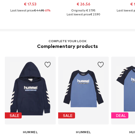
€ 17.53
€ 26.56
€ 
Last lowest price:
€ 44.95
-61%
Originally: € 37.95
Last lowest p
Last lowest price:
€ 23.90
COMPLETE YOUR LOOK
Complementary products
SALE
SALE
DEAL
HUMMEL
HUMMEL
HU