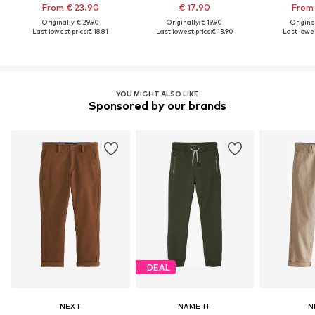
From € 23.90
€ 17.90
From 
Originally: € 29.90
Originally: € 19.90
Original
Last lowest price:
€ 18.81
Last lowest price:
€ 13.90
Last lowes
YOU MIGHT ALSO LIKE
Sponsored by our brands
DEAL
NEXT
NAME IT
N