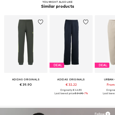
YOU MIGHT ALSO LIKE
Similar products
DEAL
DEAL
ADIDAS ORIGINALS
ADIDAS ORIGINALS
URBAN 
€ 39.90
€ 32.22
From 
Originally: € 44.90
Original
Last lowest price:
€ 34.90
-7%
Last lowes
Follow