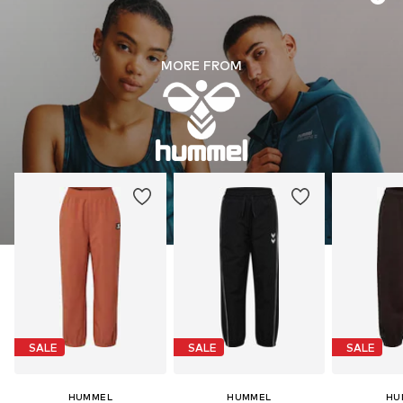
MORE FROM
SALE
SALE
SALE
HUMMEL
HUMMEL
HU