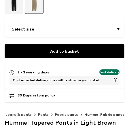
Select size
Add to basket
2 - 3 working days
Fast delivery
Final expected delivery times will be shown in your basket.
30 Days return policy
Jeans & pants
Pants
Fabric pants
Hummel Fabric pants
Hummel Tapered Pants in Light Brown