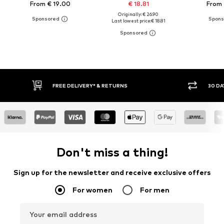
From € 19.00
€ 18.81
From 
Originally: € 26.90
Last lowest price:
€ 18.81
FREE DELIVERY* & RETURNS
30 DAY RETURN PO
Don't miss a thing!
Sign up for the newsletter and receive exclusive offers
For women
For men
Your email address