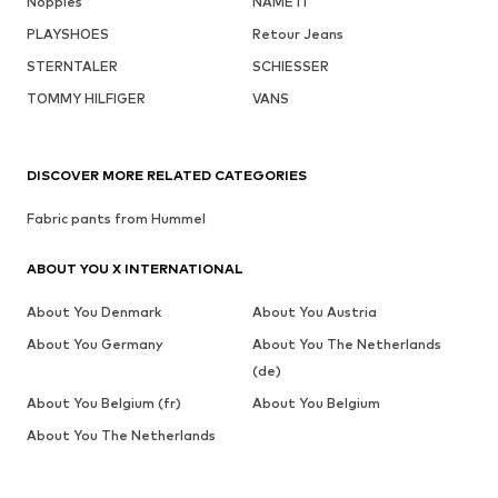
Noppies
NAME IT
PLAYSHOES
Retour Jeans
STERNTALER
SCHIESSER
TOMMY HILFIGER
VANS
DISCOVER MORE RELATED CATEGORIES
Fabric pants from Hummel
ABOUT YOU X INTERNATIONAL
About You Denmark
About You Austria
About You Germany
About You The Netherlands
(de)
About You Belgium (fr)
About You Belgium
About You The Netherlands