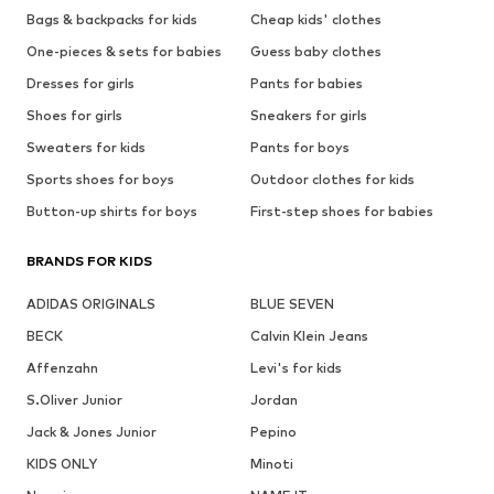
Bags & backpacks for kids
Cheap kids' clothes
One-pieces & sets for babies
Guess baby clothes
Dresses for girls
Pants for babies
Shoes for girls
Sneakers for girls
Sweaters for kids
Pants for boys
Sports shoes for boys
Outdoor clothes for kids
Button-up shirts for boys
First-step shoes for babies
BRANDS FOR KIDS
ADIDAS ORIGINALS
BLUE SEVEN
BECK
Calvin Klein Jeans
Affenzahn
Levi's for kids
S.Oliver Junior
Jordan
Jack & Jones Junior
Pepino
KIDS ONLY
Minoti