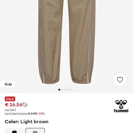
Kids
SALE
SALE
€ 26.56
€ 26.56
incl. VAT
incl. VAT
Last lowest price:
Last lowest price:
€ 37.95
€ 37.95
-30%
-30%
Color
:
Light brown