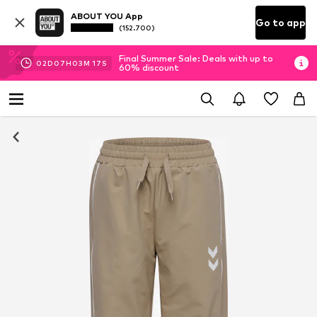
ABOUT YOU App
Go to app
(152.700)
Final Summer Sale: Deals with up to
02
D
07
H
03
M
17
S
60% discount