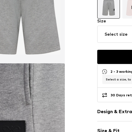
Size
Select size
2 - 3 worki
Select a size, to
30 Days ret
Design & Extra
Melange
Size & Fit