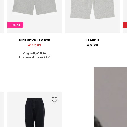
DEAL
NIKE SPORTSWEAR
TEZENIS
€ 47.92
€ 9.99
Originally: € 59.90
163, 163-176
Available in many sizes
Available in many sizes
Last lowest price:
€ 44.91
Add to basket
Add to basket