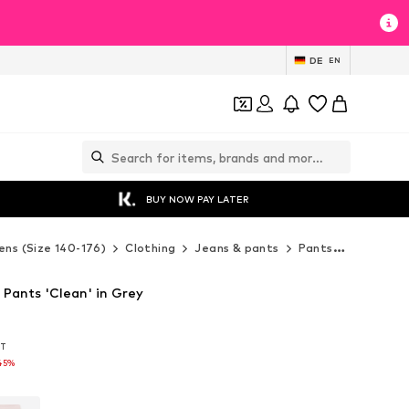
DE
EN
BUY NOW PAY LATER
ens (Size 140-176)
Clothing
Jeans & pants
Pants
Sweatpa
Pants 'Clean' in Grey
AT
AT
45%
45%