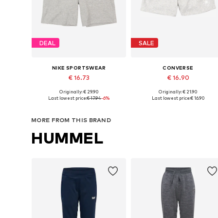
DEAL
SALE
NIKE SPORTSWEAR
CONVERSE
€ 16.73
€ 16.90
Originally: € 29.90
Originally: € 21.90
Available sizes: 128-138, 138-147, 147-158, 158-170
Available sizes: 122-128, 128-140, 147-
Last lowest price:
€ 17.94
-6%
Last lowest price:
€ 16.90
Add to basket
Add to basket
MORE FROM THIS BRAND
HUMMEL