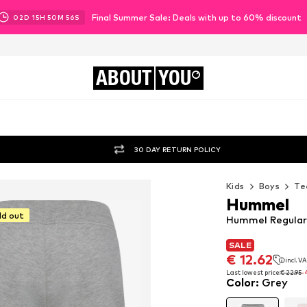
Final Summer Sale: Deals with up to 60% discount
02
D
15
H
50
M
55
S
ABOUT
YOU
30 DAY RETURN POLICY
Kids
Boys
Te
Hummel
ld out
Hummel Regular 
SALE
SALE
€ 12.62
incl. V
€ 12.62
incl. V
Last lowest price:
€ 22.95
-
Color
:
Grey
Last lowest price:
€ 22.95
-