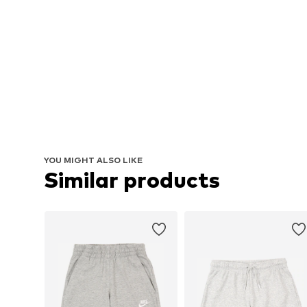
YOU MIGHT ALSO LIKE
Similar products