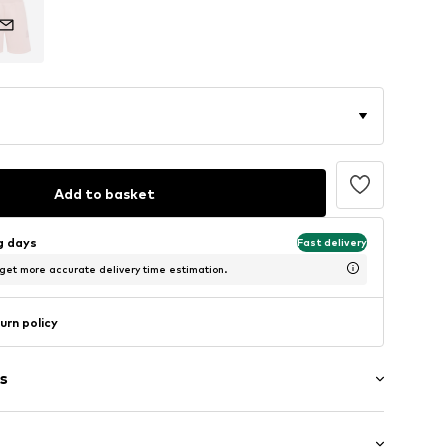
Add to basket
ng days
Fast delivery
 get more accurate delivery time estimation.
urn policy
s