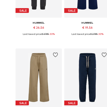
SALE
SALE
HUMMEL
HUMMEL
€ 26.56
€ 19.56
Last lowest price:
€ 37.95
-30%
Last lowest price:
€ 27.95
-30%
Available in many sizes
Available in many sizes
Add to basket
Add to basket
SALE
SALE