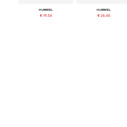
HUMMEL
HUMMEL
€ 19.56
€ 26.65
Last lowest price:
€ 27.95
-30%
Originally: € 29.95
Available in many sizes
Available in many sizes
Last lowest price:
€ 23.99
Add to basket
Add to basket
More from Hummel