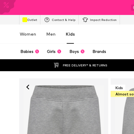
Outlet
Contact & Help
Impact Reduction
Women
Men
Kids
Babies
Girls
Boys
Brands
FREE DELIVERY* & RETURNS
Kids
Almost so