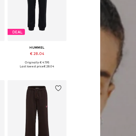
DEAL
HUMMEL
€ 28.04
Originally: € 47.95
Available sizes: 116, 122, 128, 140, 146, 152
Last lowest price:
€ 28.04
Add to basket