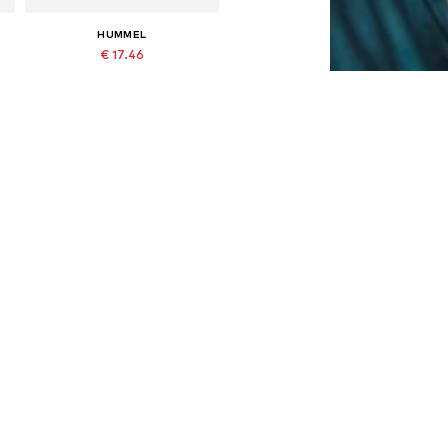
HUMMEL
€ 17.46
Last lowest price:
€ 24.95
-30%
Available in many sizes
Add to basket