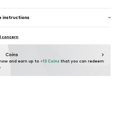
ial
/edge
-long
tband/hem
 instructions
ular
abel flag
otton (from organic farming), 16% Polyester - PES
STANDARD 100
l concern
: India
Coins
-2006-104
 now and earn up to 
+13 Coins
 that you can redeem 
.