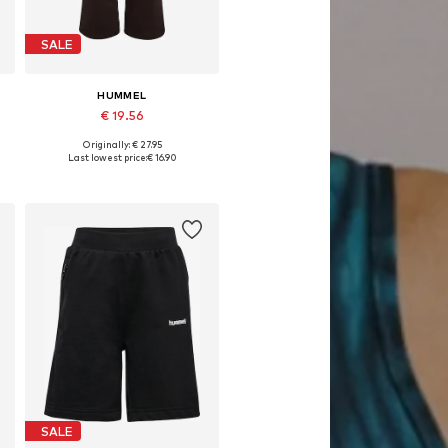
SALE
HUMMEL
€ 19.56
Originally: € 27.95
Available in many sizes
Last lowest price:
€ 16.90
Add to basket
SALE