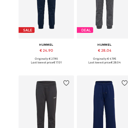
SALE
DEAL
HUMMEL
HUMMEL
€ 24.90
€ 28.04
Originally: € 27.90
Originally: € 47.95
Available in many sizes
Available in many sizes
Last lowest price:
€ 17.01
Last lowest price:
€ 28.04
Add to basket
Add to basket