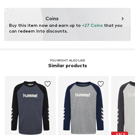
Functions: Adaptable/stretch
Coins
Buy this item now and earn up to 
+27 Coins
 that you 
can redeem into discounts.
YOU MIGHT ALSO LIKE
Similar products
SALE