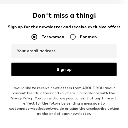
Don't miss a thing!
Sign up for the newsletter and receive exclusive offers
For women
For men
Your email address
Sign up
I would like to receive newsletters from ABOUT YOU about
current trends, offers and vouchers in accordance with the
Privacy Policy
. You can withdraw your consent at any time with
effect for the future by sending a message to
customerservice@aboutyou.de
or using the unsubscribe option
at the end of each newsletter.