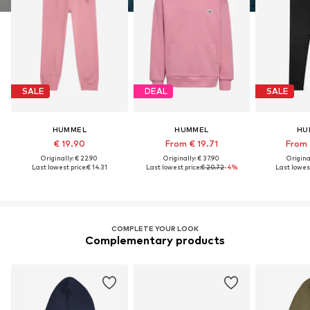
SALE
DEAL
SALE
HUMMEL
HUMMEL
HU
€ 19.90
From € 19.71
From 
Originally: € 22.90
Originally: € 37.90
Original
Last lowest price:
€ 14.31
Last lowest price:
€ 20.72
-4%
Last lowest
COMPLETE YOUR LOOK
Complementary products