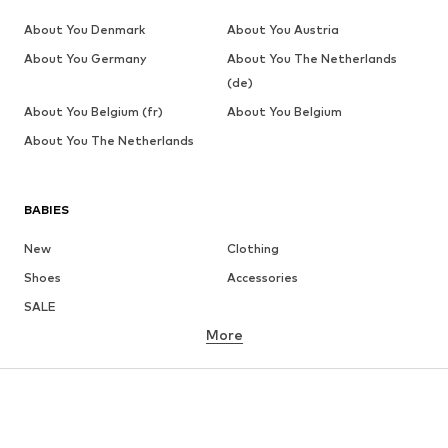
About You Denmark
About You Austria
About You Germany
About You The Netherlands
(de)
About You Belgium (fr)
About You Belgium
About You The Netherlands
BABIES
New
Clothing
Shoes
Accessories
SALE
More
GIRLS
Kids (Size 92-140)
Teens (Size 140-176)
BOYS