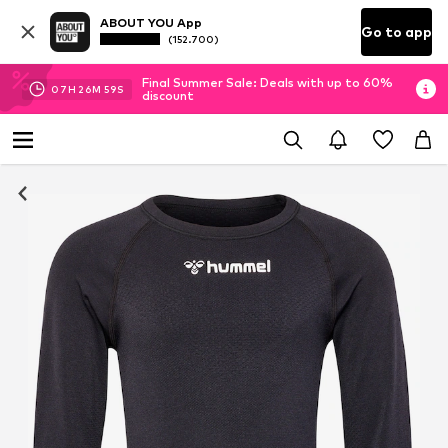
ABOUT YOU App
Go to app
(152.700)
Final Summer Sale: Deals with up to 60%
07
H
26
M
58
S
discount