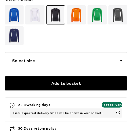
Select size
Add to basket
2 - 3 working days
Fast delivery
Final expected delivery times will be shown in your basket.
30 Days return policy