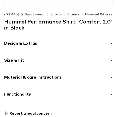
Size 92-140)
Sportswear
Sports
Fitness
Hummel Fitness
Hummel Performance Shirt 'Comfort 2.0'
in Black
Design & Extras
Logo print
Size & Fit
Crew neck
Quilted hem/edge
Sleeve length: Longsleeve
Soft feel
Material & care instructions
Length: Normal length
Slip
Style fit: Narrow fit
Item no.
225525-2001-28/40
Material: 100% Polyamide - PA (recycled)
Functionality
Country of origin: Turkey
Type of sport: Fitness
Report a legal concern
Functions: Breathable