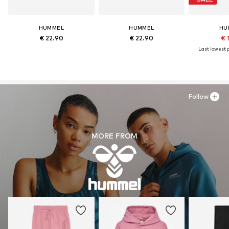
HUMMEL
HUMMEL
HU
€ 22.90
€ 22.90
€ 
Last lowest p
Follow
MORE FROM