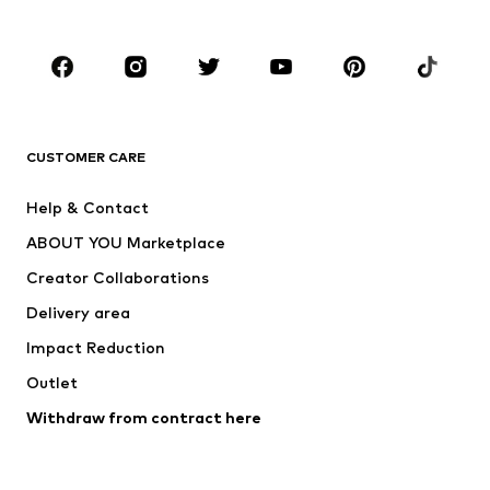
Kids (Size 92-140)
Teens (Size 140-176)
BRANDS
Next
NAME IT
ADIDAS ORIGINALS
ADIDAS SPORTSWEAR
CUSTOMER CARE
ADIDAS PERFORMANCE
SUPERFIT
Help & Contact
Nike Sportswear
new balance
ABOUT YOU Marketplace
Creator Collaborations
Delivery area
Impact Reduction
Outlet
Withdraw from contract here