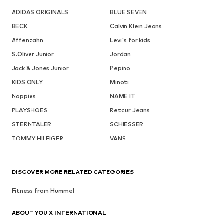
ADIDAS ORIGINALS
BLUE SEVEN
BECK
Calvin Klein Jeans
Affenzahn
Levi's for kids
S.Oliver Junior
Jordan
Jack & Jones Junior
Pepino
KIDS ONLY
Minoti
Noppies
NAME IT
PLAYSHOES
Retour Jeans
STERNTALER
SCHIESSER
TOMMY HILFIGER
VANS
DISCOVER MORE RELATED CATEGORIES
Fitness from Hummel
ABOUT YOU X INTERNATIONAL