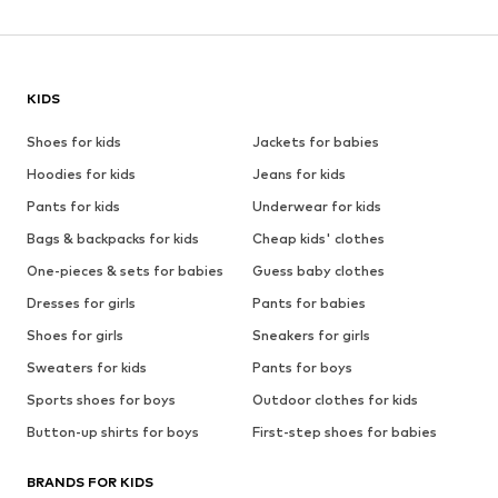
KIDS
Shoes for kids
Jackets for babies
Hoodies for kids
Jeans for kids
Pants for kids
Underwear for kids
Bags & backpacks for kids
Cheap kids' clothes
One-pieces & sets for babies
Guess baby clothes
Dresses for girls
Pants for babies
Shoes for girls
Sneakers for girls
Sweaters for kids
Pants for boys
Sports shoes for boys
Outdoor clothes for kids
Button-up shirts for boys
First-step shoes for babies
BRANDS FOR KIDS