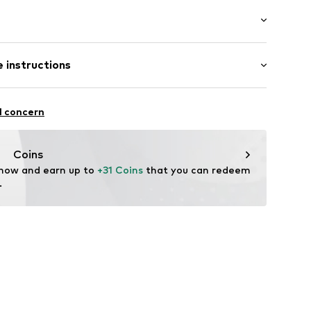
: Half sleeve
 instructions
al length
et
e fit
el
iscose, 30% Polyamide - PA, 25% Polyester - PES
ning
l concern
: Chunky knit
2003000001
n: China
Coins
 now and earn up to 
+31 Coins
 that you can redeem 
.