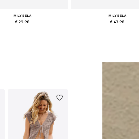
IMILY BELA
IMILY BELA
€ 29.98
€ 43.98
Available sizes: L, XL
Available sizes: 36, 38, 40, 42
Add to basket
Add to basket