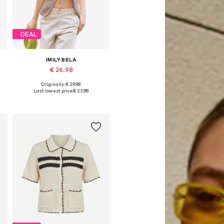
DEAL
IMILY BELA
€ 26.98
Originally: € 29.98
Available sizes: S, M, L, XL
Last lowest price:
€ 23.98
Add to basket