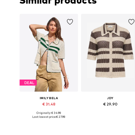
Similar products
DEAL
IMILY BELA
JDY
€ 31.48
€ 29.90
Originally: € 34.98
Available sizes: S, M, L, XL
Available sizes: XS, S, M, L, XL
Last lowest price:
€ 27.98
Add to basket
Add to basket