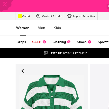
Outlet
Contact & Help
Impact Reduction
Women
Men
Kids
Drops
SALE
Clothing
Shoes
Sports
FREE DELIVERY* & RETURNS