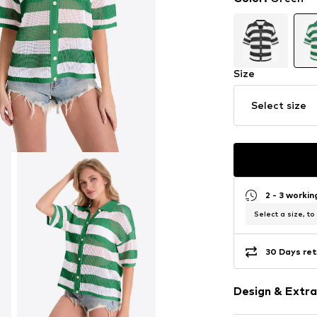
Size
Select size
2 - 3 worki
Select a size, to
30 Days ret
Design & Extra