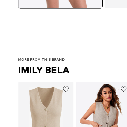
MORE FROM THIS BRAND
IMILY BELA