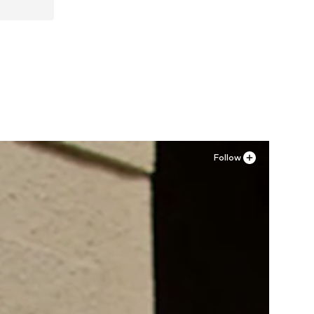
, 44
Follow