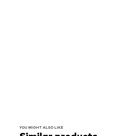
YOU MIGHT ALSO LIKE