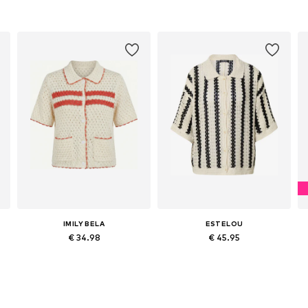
IMILY BELA
ESTELOU
€ 34.98
€ 45.95
Available sizes: S, M, L, XL
Available sizes: XS, S, M, L
Add to basket
Add to basket