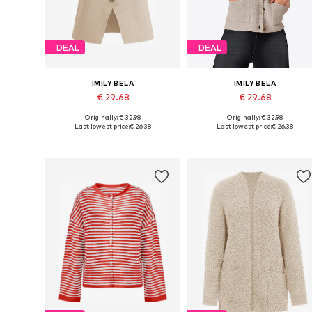
DEAL
DEAL
IMILY BELA
IMILY BELA
€ 29.68
€ 29.68
Originally: € 32.98
Originally: € 32.98
Available sizes: S, M, L, XL
Available sizes: S, M, L, XL, XXL
Last lowest price:
€ 26.38
Last lowest price:
€ 26.38
Add to basket
Add to basket