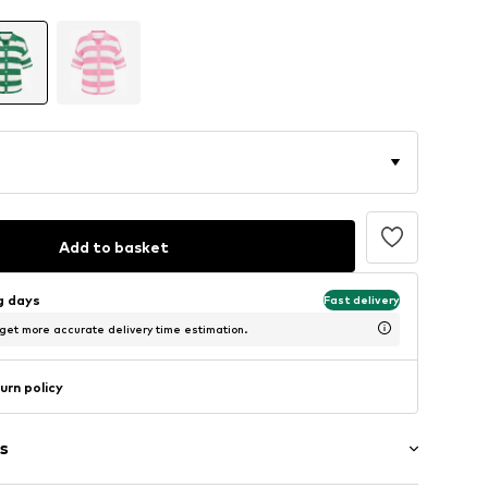
Add to basket
ng days
Fast delivery
 get more accurate delivery time estimation.
urn policy
s