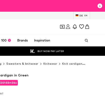
DE
EN
 100
Brands
Inspiration
BUY NOW PAY LATER
g
Sweaters & knitwear
Knitwear
Knit cardigan
Imily Bela 
Cardigan in Green
d
20
h
55
m
33
s
d
20
h
55
m
33
s
 VAT
 VAT