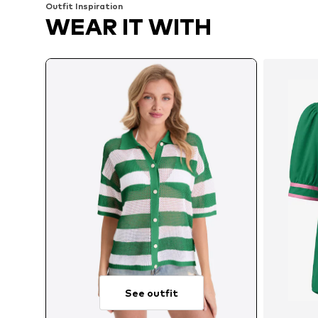
Outfit Inspiration
WEAR IT WITH
See outfit