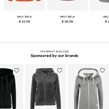
IMILY BELA
IMILY BELA
IMIL
€ 32.98
€ 28.98
€ 
YOU MIGHT ALSO LIKE
Sponsored by our brands