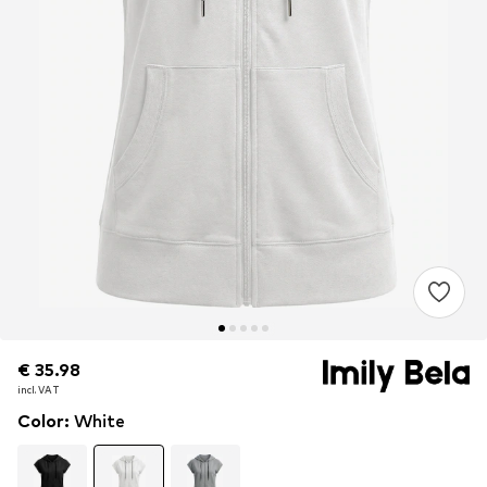
€ 35.98
€ 35.98
incl. VAT
incl. VAT
Color
:
White