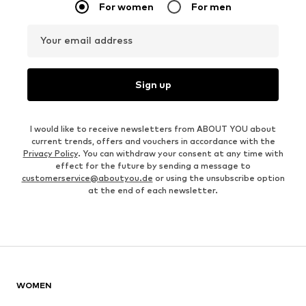
For women
For men
Your email address
Sign up
I would like to receive newsletters from ABOUT YOU about
current trends, offers and vouchers in accordance with the
Privacy Policy
. You can withdraw your consent at any time with
effect for the future by sending a message to
customerservice@aboutyou.de
or using the unsubscribe option
at the end of each newsletter.
WOMEN