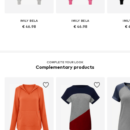
IMILY BELA
IMILY BELA
IMIL
€ 46.98
€ 46.98
€ 
COMPLETE YOUR LOOK
Complementary products