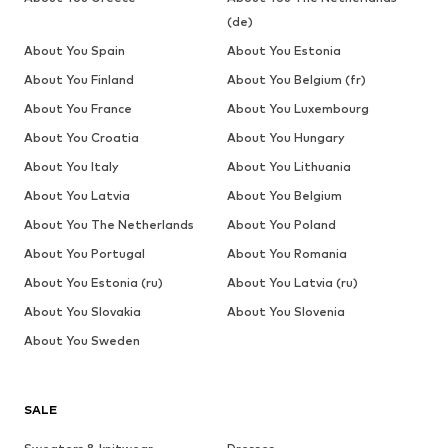
(de)
About You Spain
About You Estonia
About You Finland
About You Belgium (fr)
About You France
About You Luxembourg
About You Croatia
About You Hungary
About You Italy
About You Lithuania
About You Latvia
About You Belgium
About You The Netherlands
About You Poland
About You Portugal
About You Romania
About You Estonia (ru)
About You Latvia (ru)
About You Slovakia
About You Slovenia
About You Sweden
SALE