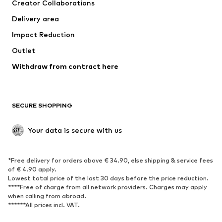
Creator Collaborations
Jackets
Sweaters & knitwear
Delivery area
Underwear
Blouses & tunics
Impact Reduction
Coats
Skirts
Swimwear
Outlet
Sweaters & hoodies
Blazers
Jumpsuits & playsuits
Withdraw from contract here
Plus sizes
Maternity wear
Occasions
Exclusive
SECURE SHOPPING
Upcycling
SHOES
Your data is secure with us
New
Trending
*Free delivery for orders above € 34.90, else shipping & service fees
Sneakers
Ankle boots
of € 4.90 apply.
High heels
Boots
Lowest total price of the last 30 days before the price reduction.
****Free of charge from all network providers. Charges may apply
Sandals
Low shoes
when calling from abroad.
******All prices incl. VAT.
Sports shoes
Ballet flats
Slip-ons
Slippers