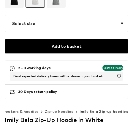
Select size
Add to basket
2 - 3 working days
Fast delivery
Final expected delivery times will be shown in your basket.
30 Days return policy
Sweaters & hoodies
Zip-up hoodies
Imily Bela Zip-up hoodies
Imily Bela Zip-Up Hoodie in White