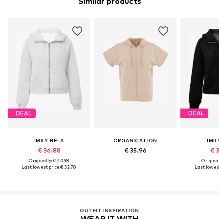
Similar products
DEAL
DEAL
IMILY BELA
ORGANICATION
IMIL
€ 36.88
€ 35.96
€ 
Originally: € 40.98
Original
Last lowest price:
€ 32.78
Last lowest
OUTFIT INSPIRATION
WEAR IT WITH