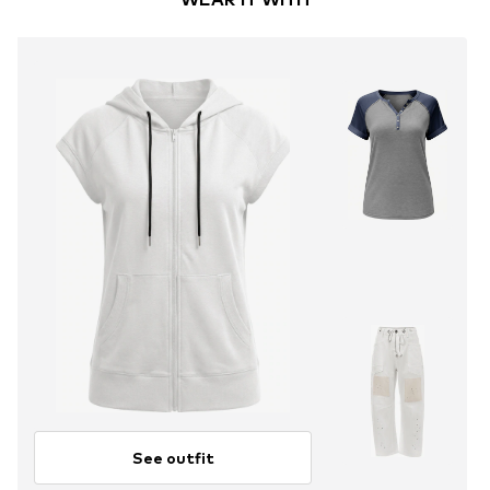
See outfit