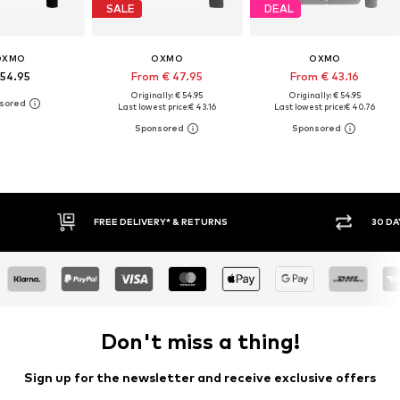
SALE
DEAL
OXMO
OXMO
OXMO
 54.95
From € 47.95
From € 43.16
Originally: € 54.95
Originally: € 54.95
Last lowest price:
€ 43.16
Last lowest price:
€ 40.76
30 DAY RETURN POLICY
BUY
Don't miss a thing!
Sign up for the newsletter and receive exclusive offers