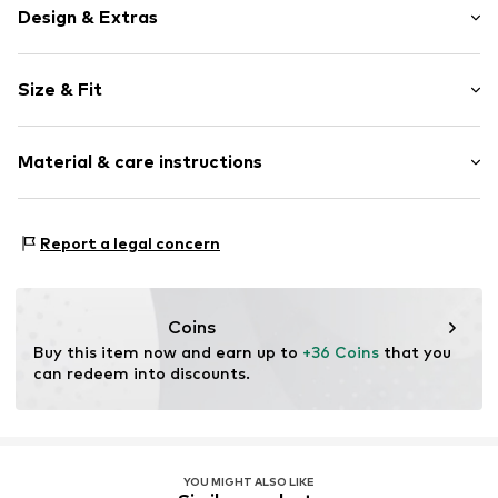
Design & Extras
Plain colored
Size & Fit
Jogger material
Hooded
Sleeve length: Short sleeve
Hood with drawstring
Material & care instructions
Length: Normal length
Kangaroo pocket
Style fit: Normal fit
Soft feel
Material: 70% Cotton, 25% Polyester - PES, 5% Elastane
Zip fastening
Size Chart
Report a legal concern
Item no.
IBE0952001000001
Coins
Buy this item now and earn up to 
+36 Coins
 that you 
can redeem into discounts.
YOU MIGHT ALSO LIKE