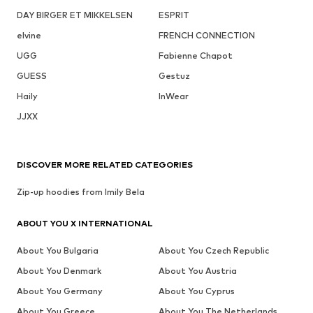
DAY BIRGER ET MIKKELSEN
ESPRIT
elvine
FRENCH CONNECTION
UGG
Fabienne Chapot
GUESS
Gestuz
Haily
InWear
JJXX
DISCOVER MORE RELATED CATEGORIES
Zip-up hoodies from Imily Bela
ABOUT YOU X INTERNATIONAL
About You Bulgaria
About You Czech Republic
About You Denmark
About You Austria
About You Germany
About You Cyprus
About You Greece
About You The Netherlands