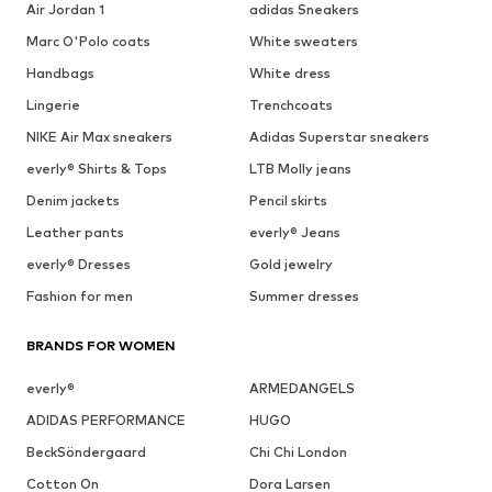
Air Jordan 1
adidas Sneakers
Marc O'Polo coats
White sweaters
Handbags
White dress
Lingerie
Trenchcoats
NIKE Air Max sneakers
Adidas Superstar sneakers
everly® Shirts & Tops
LTB Molly jeans
Denim jackets
Pencil skirts
Leather pants
everly® Jeans
everly® Dresses
Gold jewelry
Fashion for men
Summer dresses
BRANDS FOR WOMEN
everly®
ARMEDANGELS
ADIDAS PERFORMANCE
HUGO
BeckSöndergaard
Chi Chi London
Cotton On
Dora Larsen