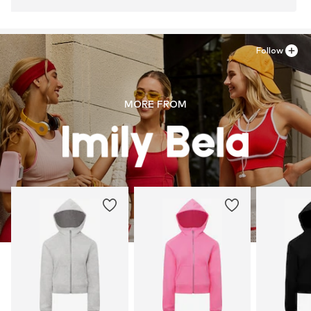
Follow
MORE FROM