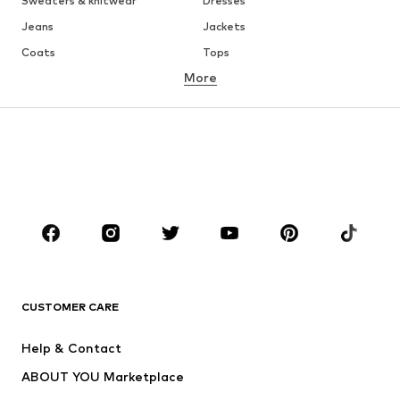
Sweaters & knitwear
Dresses
Jeans
Jackets
Coats
Tops
More
Pants
Underwear
Skirts
Blouses & tunics
Sweaters & hoodies
Blazers
Swimwear
Jumpsuits & playsuits
Plus sizes
Maternity wear
Occasions
Shoes
Sportswear
Accessories
Premium
CLOTHING
CUSTOMER CARE
New
Trending
Help & Contact
Dresses
Jeans
ABOUT YOU Marketplace
Tops
Pants