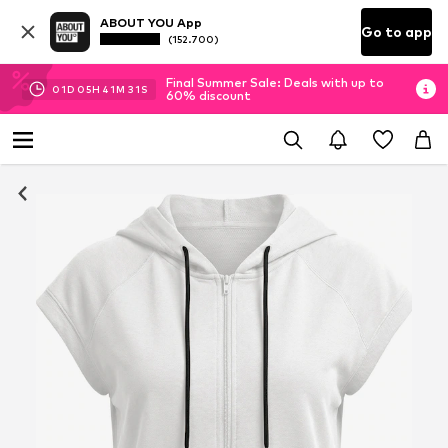
ABOUT YOU App
Go to app
(152.700)
Final Summer Sale: Deals with up to
01
D
05
H
41
M
30
S
60% discount