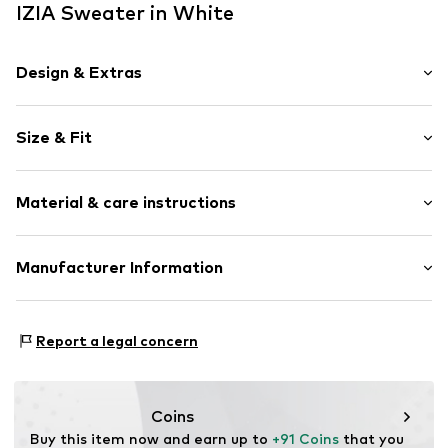
IZIA Sweater in White
Design & Extras
Crocheted
Size & Fit
Boat neckline
Sequins
Sleeve length: Longsleeve
Hole pattern
Material & care instructions
Length: Normal length
Quilted hem/edge
Style fit: Normal fit
Applications
Material: 100% Modacrylic
Manufacturer Information
Light fabric
Size Chart
Type of material: Fine knit
Item no.
4068604143642
Motion E-Commerce
Country of origin: China
Osterfeldstraße 12-14
Report a legal concern
22529 Hamburg
DE
motion-fashion.de/
Coins
Buy this item now and earn up to 
+91 Coins
 that you 