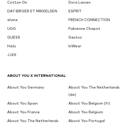
Cotton On
Dora Larsen
DAY BIRGER ET MIKKELSEN
ESPRIT
elvine
FRENCH CONNECTION
UGG
Fabienne Chapot
GUESS
Gestuz
Haily
InWear
JJXX
ABOUT YOU X INTERNATIONAL
About You Germany
About You The Netherlands
(de)
About You Spain
About You Belgium (fr)
About You France
About You Belgium
About You The Netherlands
About You Portugal