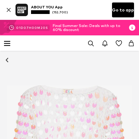
ABOUT YOU App
Go to app
(152.700)
Final Summer Sale: Deals with up to
01
D
07
H
00
M
20
S
60% discount