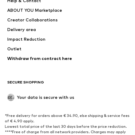
Help & Contact
Dresses
Jeans
ABOUT YOU Marketplace
Tops
Pants
Creator Collaborations
Jackets
Sweaters & knitwear
Delivery area
Underwear
Blouses & tunics
Impact Reduction
Coats
Skirts
Swimwear
Outlet
Sweaters & hoodies
Blazers
Jumpsuits & playsuits
Withdraw from contract here
Plus sizes
Maternity wear
Occasions
Exclusive
SECURE SHOPPING
Upcycling
SHOES
Your data is secure with us
New
Trending
*Free delivery for orders above € 34.90, else shipping & service fees
Sneakers
Ankle boots
of € 4.90 apply.
High heels
Boots
Lowest total price of the last 30 days before the price reduction.
****Free of charge from all network providers. Charges may apply
Sandals
Low shoes