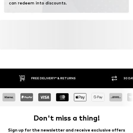
can redeem into discounts.
FREE DELIVERY* & RETURNS
30 DA
Don't miss a thing!
Sign up for the newsletter and receive exclusive offers