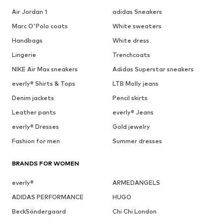
Air Jordan 1
adidas Sneakers
Marc O'Polo coats
White sweaters
Handbags
White dress
Lingerie
Trenchcoats
NIKE Air Max sneakers
Adidas Superstar sneakers
everly® Shirts & Tops
LTB Molly jeans
Denim jackets
Pencil skirts
Leather pants
everly® Jeans
everly® Dresses
Gold jewelry
Fashion for men
Summer dresses
BRANDS FOR WOMEN
everly®
ARMEDANGELS
ADIDAS PERFORMANCE
HUGO
BeckSöndergaard
Chi Chi London