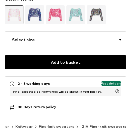
Select size
Add to basket
2 - 3 working days
Fast delivery
Final expected delivery times will be shown in your basket.
30 Days return policy
twear
Knitwear
Fine-knit sweaters
IZIA Fine-knit sweaters