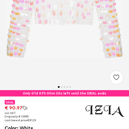
Only 01d 07h 00m 20s left until the DEAL ends
DEAL
DEAL
€ 90.97
€ 90.97
incl. VAT
incl. VAT
Originally: € 139.95
Originally: € 139.95
Last lowest price:
Last lowest price:
€ 81.25
€ 81.25
Color
:
White