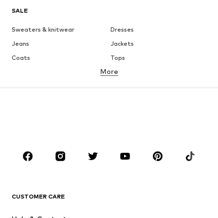
SALE
Sweaters & knitwear
Dresses
Jeans
Jackets
Coats
Tops
More
Pants
Underwear
Skirts
Blouses & tunics
Sweaters & hoodies
Blazers
Swimwear
Jumpsuits & playsuits
Plus sizes
Maternity wear
Occasions
Shoes
Sportswear
Accessories
Premium
CLOTHING
CUSTOMER CARE
New
Trending