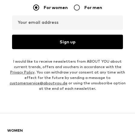
For women
For men
Your email address
Sign up
I would like to receive newsletters from ABOUT YOU about
current trends, offers and vouchers in accordance with the
Privacy Policy
. You can withdraw your consent at any time with
effect for the future by sending a message to
customerservice@aboutyou.de
or using the unsubscribe option
at the end of each newsletter.
WOMEN