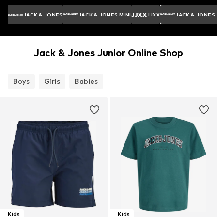
JACK & JONES
JACK & JONES MINI
JJXX
JACK & JONES
Jack & Jones Junior Online Shop
Boys
Girls
Babies
Kids
Kids