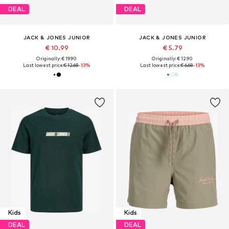
DEAL
DEAL
JACK & JONES JUNIOR
JACK & JONES JUNIOR
€ 10.99
€ 5.79
Originally: € 19.90
Originally: € 12.90
Last lowest price:
€ 12.68
-13%
Last lowest price:
€ 6.68
-13%
Kids
Kids
DEAL
DEAL