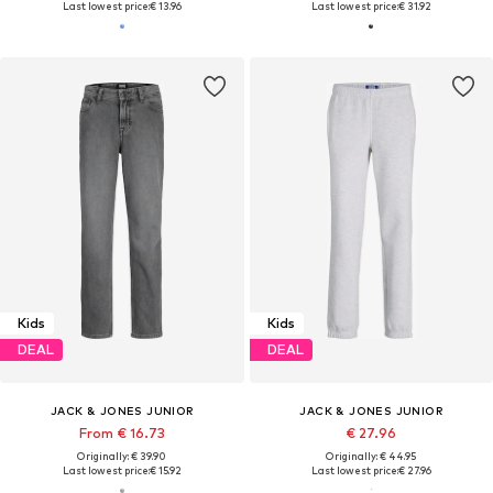
Last lowest price:
€ 13.96
Last lowest price:
€ 31.92
Kids
Kids
DEAL
DEAL
JACK & JONES JUNIOR
JACK & JONES JUNIOR
From € 16.73
€ 27.96
Originally: € 39.90
Originally: € 44.95
Last lowest price:
€ 15.92
Last lowest price:
€ 27.96