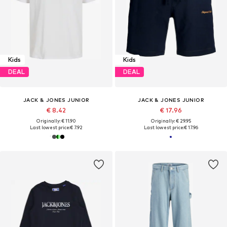
Kids
Kids
DEAL
DEAL
JACK & JONES JUNIOR
JACK & JONES JUNIOR
€ 8.42
€ 17.96
Originally: € 11.90
Originally: € 29.95
Last lowest price:
€ 7.92
Last lowest price:
€ 17.96