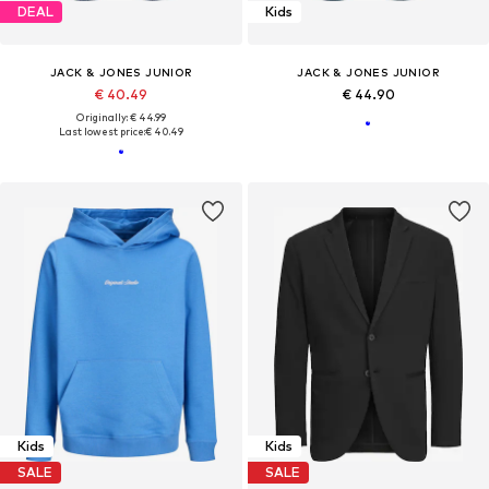
DEAL
Kids
JACK & JONES JUNIOR
JACK & JONES JUNIOR
€ 40.49
€ 44.90
Originally: € 44.99
Last lowest price:
€ 40.49
Kids
Kids
SALE
SALE