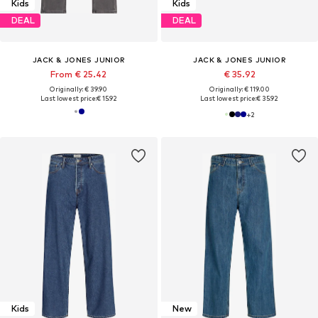
Kids
Kids
DEAL
DEAL
JACK & JONES JUNIOR
JACK & JONES JUNIOR
From € 25.42
€ 35.92
Originally: € 39.90
Originally: € 119.00
Last lowest price:
€ 15.92
Last lowest price:
€ 35.92
+
2
Kids
New