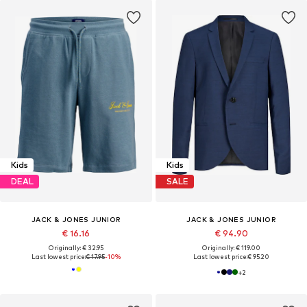
Kids
Kids
DEAL
SALE
JACK & JONES JUNIOR
JACK & JONES JUNIOR
€ 16.16
€ 94.90
Originally: € 32.95
Originally: € 119.00
Last lowest price:
€ 17.95
-10%
Last lowest price:
€ 95.20
+
2