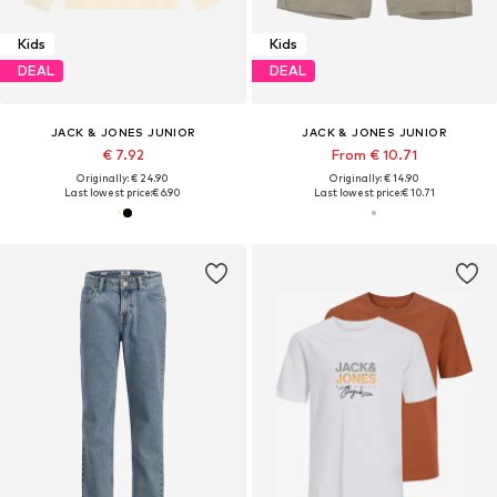
Kids
Kids
DEAL
DEAL
JACK & JONES JUNIOR
JACK & JONES JUNIOR
€ 7.92
From € 10.71
Originally: € 24.90
Originally: € 14.90
Last lowest price:
€ 6.90
Last lowest price:
€ 10.71