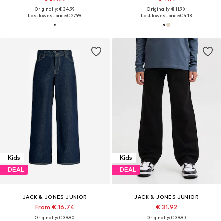
Originally: € 34.99
Originally: € 11.90
Last lowest price:
€ 27.99
Last lowest price:
€ 4.13
Kids
Kids
DEAL
DEAL
JACK & JONES JUNIOR
JACK & JONES JUNIOR
From € 16.74
€ 31.92
Originally: € 39.90
Originally: € 39.90