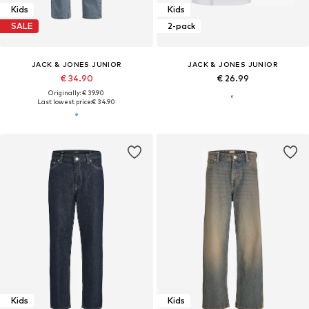
Kids
Kids
SALE
2-pack
JACK & JONES JUNIOR
JACK & JONES JUNIOR
€ 34.90
€ 26.99
Originally: € 39.90
Last lowest price:
€ 34.90
Kids
Kids