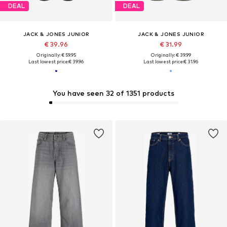
DEAL
DEAL
JACK & JONES JUNIOR
JACK & JONES JUNIOR
€ 39.96
€ 31.99
Originally: € 59.95
Originally: € 39.99
Last lowest price:
€ 39.96
Last lowest price:
€ 31.96
You have seen 32 of 1351 products