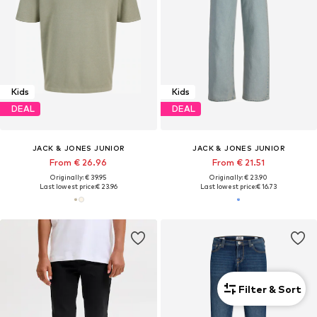
Kids
Kids
DEAL
DEAL
JACK & JONES JUNIOR
JACK & JONES JUNIOR
From € 26.96
From € 21.51
Originally: € 39.95
Originally: € 23.90
Last lowest price:
€ 23.96
Last lowest price:
€ 16.73
Filter & Sort