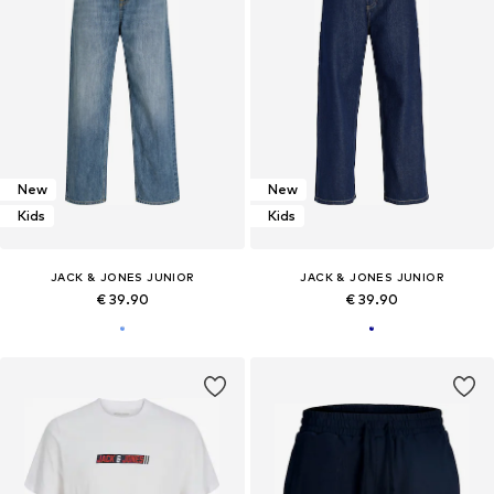
New
New
Kids
Kids
JACK & JONES JUNIOR
JACK & JONES JUNIOR
€ 39.90
€ 39.90