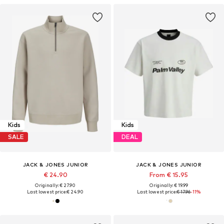
Kids
Kids
SALE
DEAL
JACK & JONES JUNIOR
JACK & JONES JUNIOR
€ 24.90
From € 15.95
Originally: € 27.90
Originally: € 19.99
Last lowest price:
€ 24.90
Last lowest price:
€ 17.96
-11%