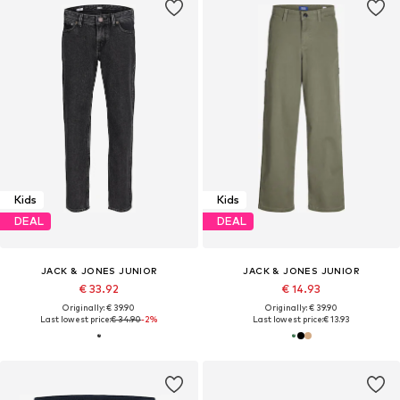
Kids
Kids
DEAL
DEAL
JACK & JONES JUNIOR
JACK & JONES JUNIOR
€ 33.92
€ 14.93
Originally: € 39.90
Originally: € 39.90
Last lowest price:
€ 34.90
-2%
Last lowest price:
€ 13.93