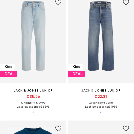
Kids
Kids
DEAL
DEAL
JACK & JONES JUNIOR
JACK & JONES JUNIOR
€ 35.96
€ 22.32
Originally: € 49.99
Originally: € 39.90
Last lowest price:
€ 35.96
Last lowest price:
€ 19.95