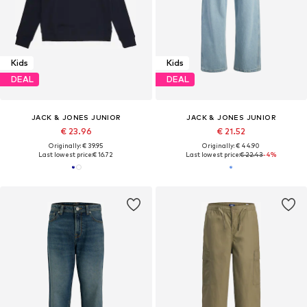
Kids
Kids
DEAL
DEAL
JACK & JONES JUNIOR
JACK & JONES JUNIOR
€ 23.96
€ 21.52
Originally: € 39.95
Originally: € 44.90
Last lowest price:
€ 16.72
Last lowest price:
€ 22.43
-4%