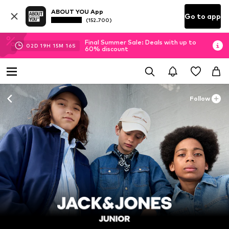
ABOUT YOU App
Go to app
(152.700)
Final Summer Sale: Deals with up to
02
D
19
H
15
M
14
S
60% discount
Follow