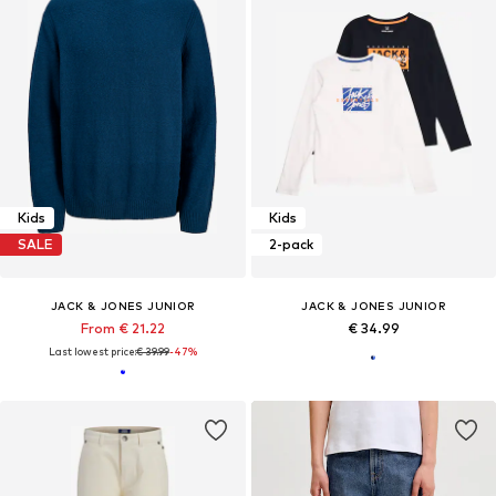
Kids
Kids
SALE
2-pack
JACK & JONES JUNIOR
JACK & JONES JUNIOR
From € 21.22
€ 34.99
Last lowest price:
€ 39.99
-47%