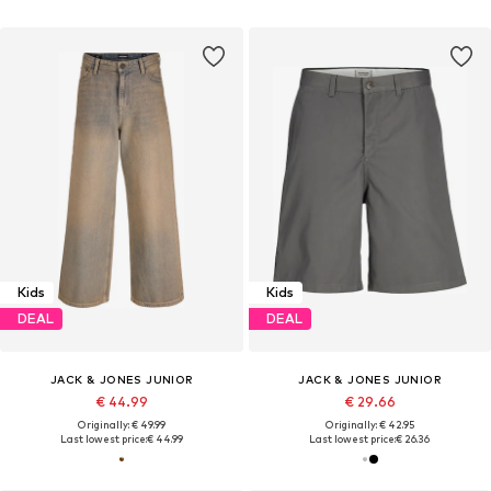
Kids
Kids
DEAL
DEAL
JACK & JONES JUNIOR
JACK & JONES JUNIOR
€ 44.99
€ 29.66
Originally: € 49.99
Originally: € 42.95
Last lowest price:
€ 44.99
Last lowest price:
€ 26.36