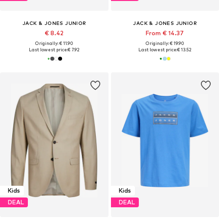
JACK & JONES JUNIOR
JACK & JONES JUNIOR
€ 8.42
From € 14.37
Originally: € 11.90
Originally: € 19.90
Last lowest price:
€ 7.92
Last lowest price:
€ 13.52
Kids
Kids
DEAL
DEAL