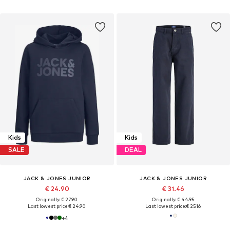
Kids
Kids
SALE
DEAL
JACK & JONES JUNIOR
JACK & JONES JUNIOR
€ 24.90
€ 31.46
Originally: € 27.90
Originally: € 44.95
Last lowest price:
€ 24.90
Last lowest price:
€ 25.16
+
4