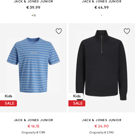
JACK & JONES JUNIOR
JACK & JONES JUNIOR
€ 39.99
€ 44.99
Kids
Kids
SALE
SALE
JACK & JONES JUNIOR
JACK & JONES JUNIOR
€ 16.15
€ 24.90
Originally: € 17.99
Originally: € 27.90