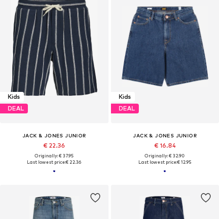
Kids
Kids
DEAL
DEAL
JACK & JONES JUNIOR
JACK & JONES JUNIOR
€ 22.36
€ 16.84
Originally: € 37.95
Originally: € 32.90
Last lowest price:
€ 22.36
Last lowest price:
€ 12.95