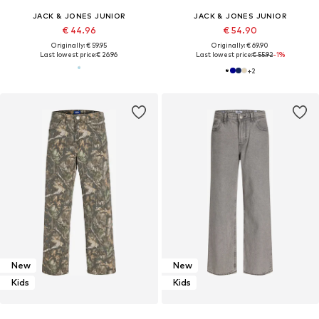
JACK & JONES JUNIOR
JACK & JONES JUNIOR
€ 44.96
€ 54.90
Originally: € 59.95
Originally: € 69.90
Last lowest price:
€ 26.96
Last lowest price:
€ 55.92
-1%
+
2
New
New
Kids
Kids