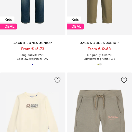
Kids
Kids
DEAL
DEAL
JACK & JONES JUNIOR
JACK & JONES JUNIOR
From € 16.73
From € 12.68
Originally: € 39.90
Originally: € 34.90
Last lowest price:
€ 15.92
Last lowest price:
€ 11.83