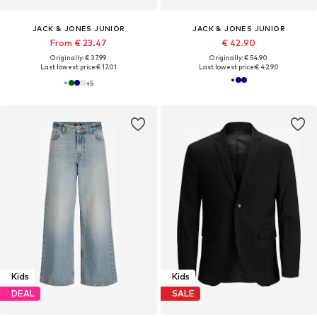
JACK & JONES JUNIOR
JACK & JONES JUNIOR
From € 23.47
€ 42.90
Originally: € 37.99
Originally: € 54.90
Last lowest price:
€ 17.01
Last lowest price:
€ 42.90
+
5
Kids
Kids
DEAL
SALE