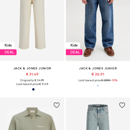
Kids
Kids
DEAL
DEAL
JACK & JONES JUNIOR
JACK & JONES JUNIOR
€ 31.49
€ 26.91
Originally: € 34.99
Last lowest price:
€ 29.90
-10%
Last lowest price:
€ 31.49