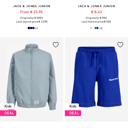
JACK & JONES JUNIOR
JACK & JONES JUNIOR
From € 23.95
€ 8.42
Originally: € 69.90
Originally: € 9.90
Last lowest price:
€ 23.95
Last lowest price:
€ 6.93
+
2
+
3
Kids
Kids
DEAL
DEAL