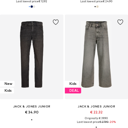
Last lowest price:
€ 12.92
Last lowest price:
€ 24.90
New
Kids
Kids
DEAL
JACK & JONES JUNIOR
JACK & JONES JUNIOR
€ 34.90
€ 22.32
Originally: € 39.90
Last lowest price:
€ 27.90
-20%