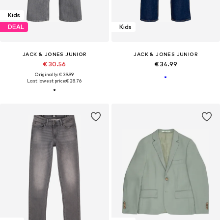
Kids
DEAL
Kids
JACK & JONES JUNIOR
JACK & JONES JUNIOR
€ 30.56
€ 34.99
Originally: € 39.99
Last lowest price:
€ 28.76