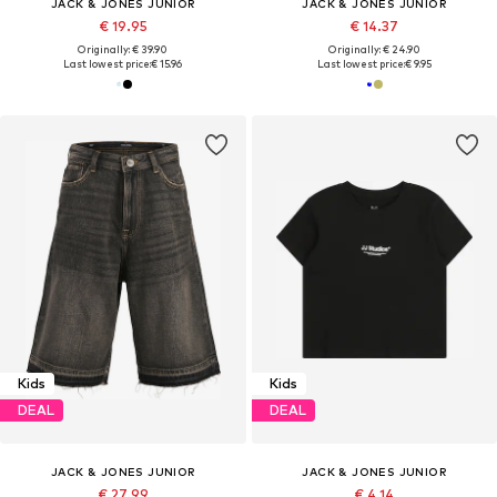
JACK & JONES JUNIOR
JACK & JONES JUNIOR
€ 19.95
€ 14.37
Originally: € 39.90
Originally: € 24.90
Last lowest price:
€ 15.96
Last lowest price:
€ 9.95
Kids
Kids
DEAL
DEAL
JACK & JONES JUNIOR
JACK & JONES JUNIOR
€ 27.99
€ 4.14