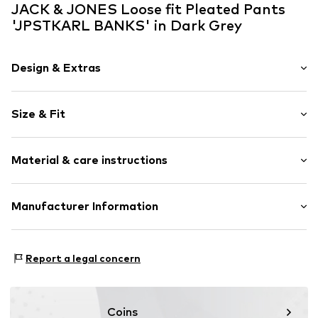
JACK & JONES Loose fit Pleated Pants
'JPSTKARL BANKS' in Dark Grey
Design & Extras
Melange
Size & Fit
Fly zipper
Flap pocket
Length: Long/Maxi
Side pockets
Material & care instructions
Style fit: Loose fit
Structured feel
Belt loops
Material: 68% Polyester - PES, 28% Viscose, 4% Elastane
Manufacturer Information
Zip fastening
Country of origin: Bangladesh
Item no.
JAC9hn5002000001
Bestseller Textilhandels GmbH
Schöneberger Strasse 15
Report a legal concern
10963 Berlin
DE
www.bestseller.com
Coins