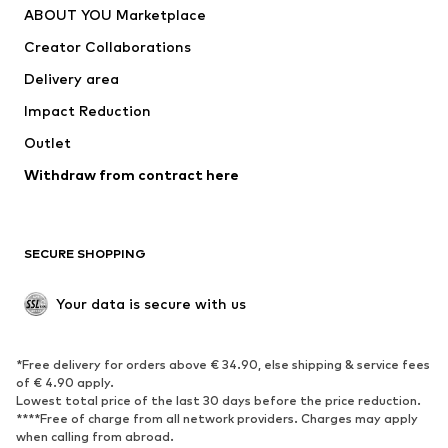
ABOUT YOU Marketplace
Suits & jackets
Coats
Creator Collaborations
Swimwear
Plus sizes
Delivery area
Occasions
Exclusive
Impact Reduction
Upcycling
Outlet
SHOES
Withdraw from contract here
New
Trending
Boots
Sneakers
SECURE SHOPPING
Low shoes
Sports shoes
Open shoes
Shoe accessories
Your data is secure with us
Exclusive
SPORTSWEAR
*Free delivery for orders above € 34.90, else shipping & service fees
of € 4.90 apply.
Sportswear
Sports
Lowest total price of the last 30 days before the price reduction.
****Free of charge from all network providers. Charges may apply
Sports shoes
Sports bags & backpacks
when calling from abroad.