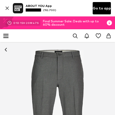
ABOUT YOU App
Go to app
(152.700)
Final Summer Sale: Deals with up to
01
D
15
H
20
M
46
S
60% discount