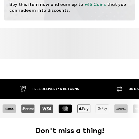
Buy this item now and earn up to 
+45 Coins
 that you 
can redeem into discounts.
FREE DELIVERY* & RETURNS
30 DA
Don't miss a thing!