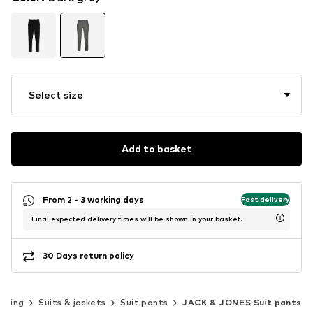
Select size
Add to basket
From 2 - 3 working days
Fast delivery
Final expected delivery times will be shown in your basket.
30 Days return policy
thing
Suits & jackets
Suit pants
JACK & JONES Suit pants