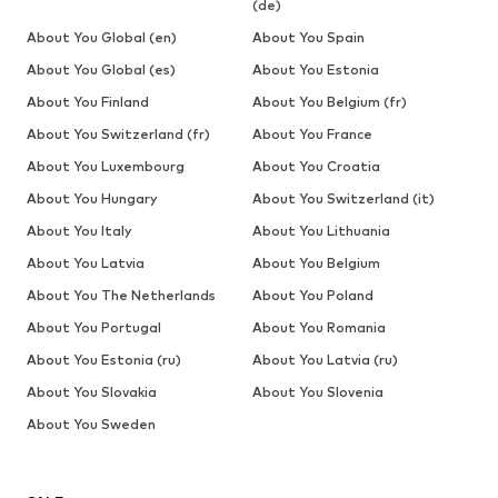
(de)
About You Global (en)
About You Spain
About You Global (es)
About You Estonia
About You Finland
About You Belgium (fr)
About You Switzerland (fr)
About You France
About You Luxembourg
About You Croatia
About You Hungary
About You Switzerland (it)
About You Italy
About You Lithuania
About You Latvia
About You Belgium
About You The Netherlands
About You Poland
About You Portugal
About You Romania
About You Estonia (ru)
About You Latvia (ru)
About You Slovakia
About You Slovenia
About You Sweden