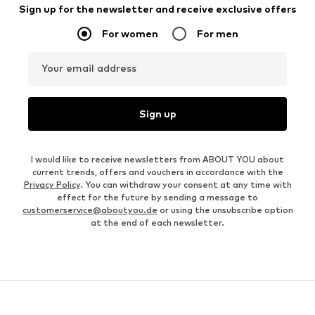
Sign up for the newsletter and receive exclusive offers
For women
For men
Your email address
Sign up
I would like to receive newsletters from ABOUT YOU about
current trends, offers and vouchers in accordance with the
Privacy Policy
. You can withdraw your consent at any time with
effect for the future by sending a message to
customerservice@aboutyou.de
or using the unsubscribe option
at the end of each newsletter.