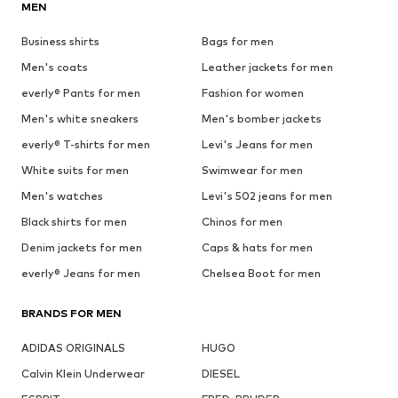
MEN
Business shirts
Bags for men
Men's coats
Leather jackets for men
everly® Pants for men
Fashion for women
Men's white sneakers
Men's bomber jackets
everly® T-shirts for men
Levi's Jeans for men
White suits for men
Swimwear for men
Men's watches
Levi's 502 jeans for men
Black shirts for men
Chinos for men
Denim jackets for men
Caps & hats for men
everly® Jeans for men
Chelsea Boot for men
BRANDS FOR MEN
ADIDAS ORIGINALS
HUGO
Calvin Klein Underwear
DIESEL