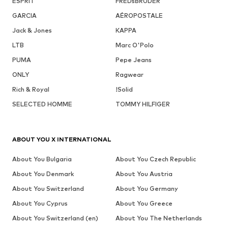
ESPRIT
FREDsBRUDER
GARCIA
AÉROPOSTALE
Jack & Jones
KAPPA
LTB
Marc O'Polo
PUMA
Pepe Jeans
ONLY
Ragwear
Rich & Royal
!Solid
SELECTED HOMME
TOMMY HILFIGER
ABOUT YOU X INTERNATIONAL
About You Bulgaria
About You Czech Republic
About You Denmark
About You Austria
About You Switzerland
About You Germany
About You Cyprus
About You Greece
About You Switzerland (en)
About You The Netherlands