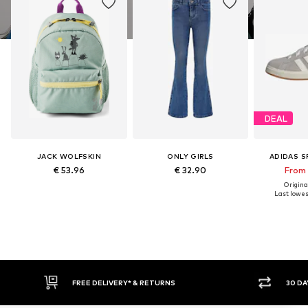
DEAL
JACK WOLFSKIN
ONLY GIRLS
ADIDAS 
€ 53.96
€ 32.90
From 
Original
Last lowest
IVERY* & RETURNS
30 DAY RETURN POLICY