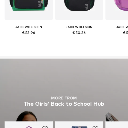
JACK WOLFSKIN
JACK WOLFSKIN
JACK 
€ 53.96
€ 50.36
€ 
MORE FROM
The Girls’ Back to School Hub