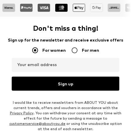
Don't miss a thing!
Sign up for the newsletter and receive exclusive offers
For women
For men
Your email address
Sign up
I would like to receive newsletters from ABOUT YOU about
current trends, offers and vouchers in accordance with the
Privacy Policy
. You can withdraw your consent at any time with
effect for the future by sending a message to
customerservice@aboutyou.de
or using the unsubscribe option
at the end of each newsletter.