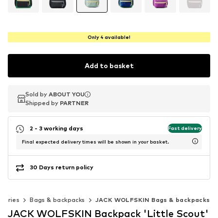
Only 4 available!
Add to basket
Sold by
Sold by
Sold by
ABOUT YOU
ABOUT YOU
ABOUT YOU
Shipped by
Shipped by
Shipped by
PARTNER
PARTNER
PARTNER
2 - 3 working days
Fast delivery
Final expected delivery times will be shown in your basket.
30 Days return policy
sories
Bags & backpacks
JACK WOLFSKIN Bags & backpacks
JACK WOLFSKIN Backpack 'Little Scout'