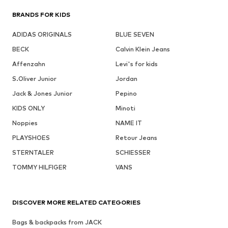
BRANDS FOR KIDS
ADIDAS ORIGINALS
BLUE SEVEN
BECK
Calvin Klein Jeans
Affenzahn
Levi's for kids
S.Oliver Junior
Jordan
Jack & Jones Junior
Pepino
KIDS ONLY
Minoti
Noppies
NAME IT
PLAYSHOES
Retour Jeans
STERNTALER
SCHIESSER
TOMMY HILFIGER
VANS
DISCOVER MORE RELATED CATEGORIES
Bags & backpacks from JACK