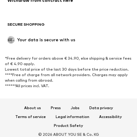
Withdraw from contract here
SECURE SHOPPING
Your data is secure with us
*Free delivery for orders above € 34.90, else shipping & service fees
of € 4.90 apply.
Lowest total price of the last 30 days before the price reduction.
****Free of charge from all network providers. Charges may apply
when calling from abroad.
******All prices incl. VAT.
About us
Press
Jobs
Data privacy
Terms of service
Legal information
Accessibility
Product Safety
© 2026 ABOUT YOU SE & Co. KG