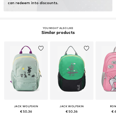
can redeem into discounts.
YOU MIGHT ALSO LIKE
Similar products
JACK WOLFSKIN
JACK WOLFSKIN
RO
€ 50.36
€ 50.36
€ 