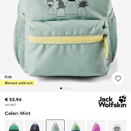
Kids
Almost sold out
€ 53.96
€ 53.96
€ 53.96
incl. VAT
incl. VAT
incl. VAT
Color
:
Mint