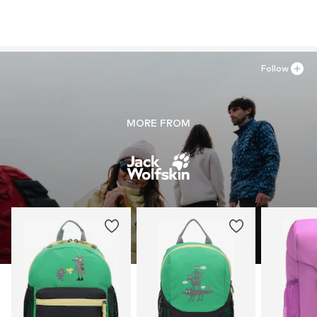
Follow
MORE FROM