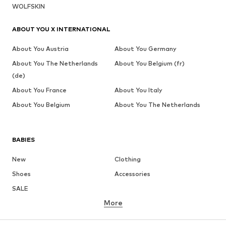
WOLFSKIN
ABOUT YOU X INTERNATIONAL
About You Austria
About You Germany
About You The Netherlands
About You Belgium (fr)
(de)
About You France
About You Italy
About You Belgium
About You The Netherlands
BABIES
New
Clothing
Shoes
Accessories
SALE
More
GIRLS