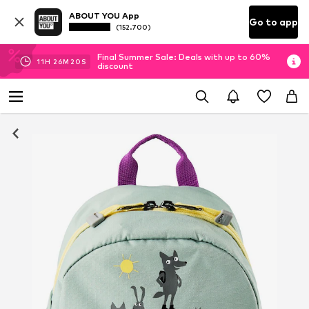
ABOUT YOU App
Go to app
(152.700)
Final Summer Sale: Deals with up to 60%
11
H
26
M
20
S
discount