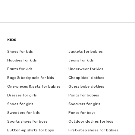
KIDS
Shoes for kids
Jackets for babies
Hoodies for kids
Jeans for kids
Pants for kids
Underwear for kids
Bags & backpacks for kids
Cheap kids' clothes
One-pieces & sets for babies
Guess baby clothes
Dresses for girls
Pants for babies
Shoes for girls
Sneakers for girls
Sweaters for kids
Pants for boys
Sports shoes for boys
Outdoor clothes for kids
Button-up shirts for boys
First-step shoes for babies