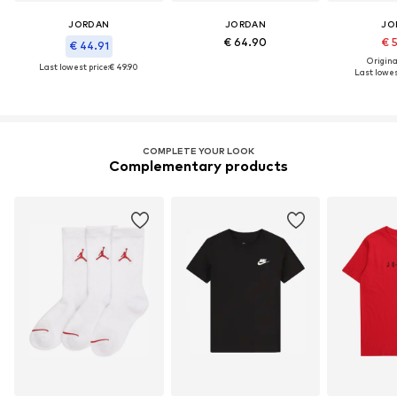
JORDAN
JORDAN
JO
€ 64.90
€ 
€ 44.91
Original
Last lowest price:
€ 49.90
Last lowes
COMPLETE YOUR LOOK
Complementary products