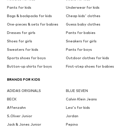
Pants for kids
Underwear for kids
Bags & backpacks for kids
Cheap kids' clothes
One-pieces & sets for babies
Guess baby clothes
Dresses for girls
Pants for babies
Shoes for girls
Sneakers for girls
Sweaters for kids
Pants for boys
Sports shoes for boys
Outdoor clothes for kids
Button-up shirts for boys
First-step shoes for babies
BRANDS FOR KIDS
ADIDAS ORIGINALS
BLUE SEVEN
BECK
Calvin Klein Jeans
Affenzahn
Levi's for kids
S.Oliver Junior
Jordan
Jack & Jones Junior
Pepino