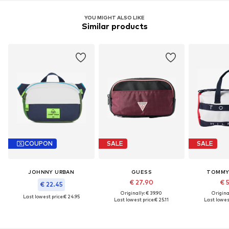
YOU MIGHT ALSO LIKE
Similar products
COUPON
SALE
SALE
JOHNNY URBAN
GUESS
TOMMY 
€ 27.90
€ 
€ 22.45
Originally: € 39.90
Original
Last lowest price:
€ 24.95
Last lowest price:
€ 25.11
Last lowest