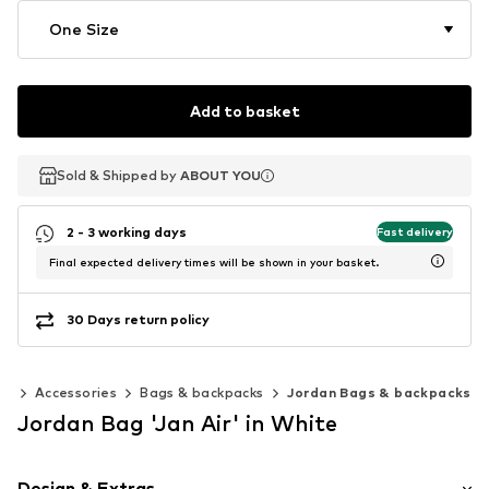
One Size
Add to basket
Sold & Shipped by
Sold & Shipped by
Sold & Shipped by
ABOUT YOU
ABOUT YOU
ABOUT YOU
2 - 3 working days
Fast delivery
Final expected delivery times will be shown in your basket.
30 Days return policy
0)
Accessories
Bags & backpacks
Jordan Bags & backpacks
Jordan Bag 'Jan Air' in White
Design & Extras