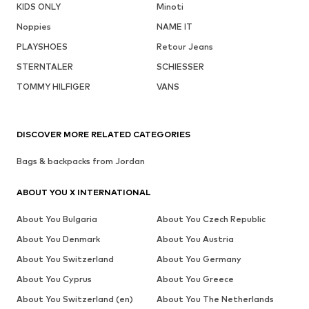
KIDS ONLY
Minoti
Noppies
NAME IT
PLAYSHOES
Retour Jeans
STERNTALER
SCHIESSER
TOMMY HILFIGER
VANS
DISCOVER MORE RELATED CATEGORIES
Bags & backpacks from Jordan
ABOUT YOU X INTERNATIONAL
About You Bulgaria
About You Czech Republic
About You Denmark
About You Austria
About You Switzerland
About You Germany
About You Cyprus
About You Greece
About You Switzerland (en)
About You The Netherlands