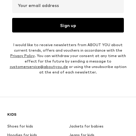
Your email address
Sign up
I would like to receive newsletters from ABOUT YOU about
current trends, offers and vouchers in accordance with the
Privacy Policy
. You can withdraw your consent at any time with
effect for the future by sending a message to
customerservice@aboutyou.de
or using the unsubscribe option
at the end of each newsletter.
KIDS
Shoes for kids
Jackets for babies
Hoodies for kids
Jeans for kids