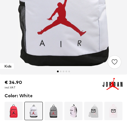
Kids
€ 34.90
€ 34.90
€ 34.90
incl. VAT
incl. VAT
incl. VAT
Color
:
White