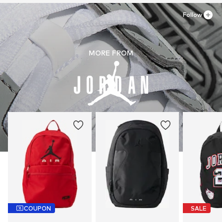
Follow
MORE FROM
COUPON
SALE