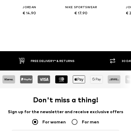
JORDAN
NIKE SPORTSWEAR
JO
€ 14.90
€ 17.90
€ 
IVERY* & RETURNS
30 DAY RETURN POLICY
Don't miss a thing!
Sign up for the newsletter and receive exclusive offers
For women
For men