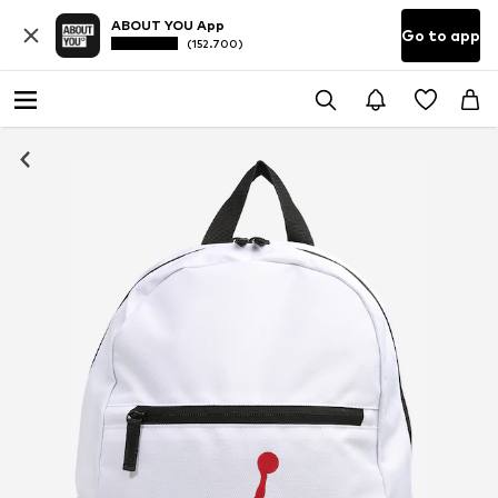
ABOUT YOU App
Go to app
(152.700)