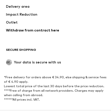
Delivery area
Impact Reduction
Outlet
Withdraw from contract here
SECURE SHOPPING
Your data is secure with us
*Free delivery for orders above € 34.90, else shipping & service fees
of € 4.90 apply.
Lowest total price of the last 30 days before the price reduction.
****Free of charge from all network providers. Charges may apply
when calling from abroad.
******All prices incl. VAT.