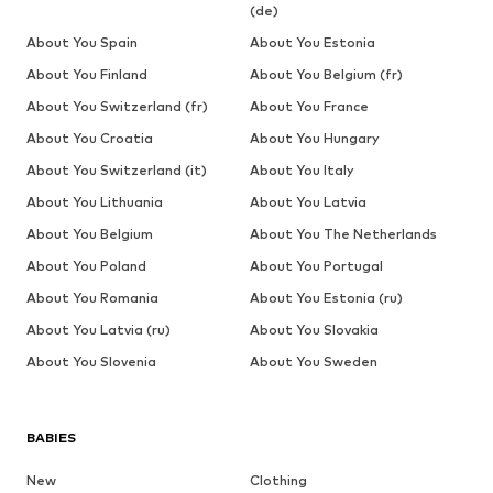
(de)
About You Spain
About You Estonia
About You Finland
About You Belgium (fr)
About You Switzerland (fr)
About You France
About You Croatia
About You Hungary
About You Switzerland (it)
About You Italy
About You Lithuania
About You Latvia
About You Belgium
About You The Netherlands
About You Poland
About You Portugal
About You Romania
About You Estonia (ru)
About You Latvia (ru)
About You Slovakia
About You Slovenia
About You Sweden
BABIES
New
Clothing