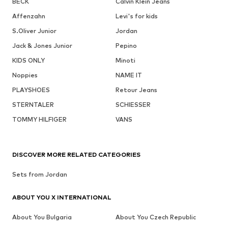
BECK
Calvin Klein Jeans
Affenzahn
Levi's for kids
S.Oliver Junior
Jordan
Jack & Jones Junior
Pepino
KIDS ONLY
Minoti
Noppies
NAME IT
PLAYSHOES
Retour Jeans
STERNTALER
SCHIESSER
TOMMY HILFIGER
VANS
DISCOVER MORE RELATED CATEGORIES
Sets from Jordan
ABOUT YOU X INTERNATIONAL
About You Bulgaria
About You Czech Republic