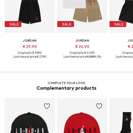
SALE
SALE
SALE
JORDAN
JORDAN
JO
€ 29.90
€ 34.90
€ 
Originally: € 39.90
Originally: € 44.90
Original
Last lowest price:
€ 27.90
Last lowest price:
€ 35.91
-2%
Last lowest p
COMPLETE YOUR LOOK
Complementary products