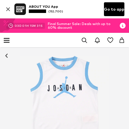
ABOUT YOU App
Go to app
(152.700)
Final Summer Sale: Deals with up to
03
D
01
H
15
M
30
S
60% discount