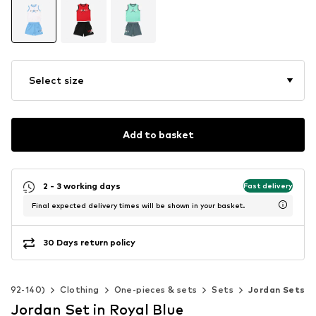
Select size
Add to basket
2 - 3 working days
Fast delivery
Final expected delivery times will be shown in your basket.
30 Days return policy
ze 92-140)
Clothing
One-pieces & sets
Sets
Jordan Sets
Jordan Set in Royal Blue