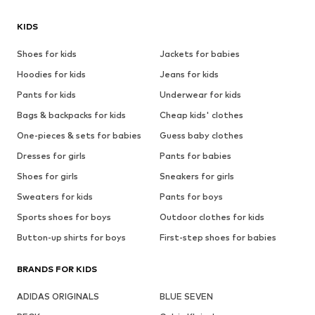
KIDS
Shoes for kids
Jackets for babies
Hoodies for kids
Jeans for kids
Pants for kids
Underwear for kids
Bags & backpacks for kids
Cheap kids' clothes
One-pieces & sets for babies
Guess baby clothes
Dresses for girls
Pants for babies
Shoes for girls
Sneakers for girls
Sweaters for kids
Pants for boys
Sports shoes for boys
Outdoor clothes for kids
Button-up shirts for boys
First-step shoes for babies
BRANDS FOR KIDS
ADIDAS ORIGINALS
BLUE SEVEN