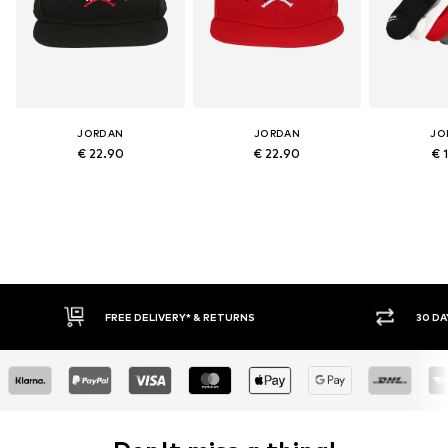
JORDAN
JORDAN
JO
€ 22.90
€ 22.90
€ 
E DELIVERY* & RETURNS
30 DAY RETURN POLICY