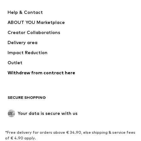
SUPERFIT
Nike Sportswear
Help & Contact
ADIDAS PERFORMANCE
new balance
ABOUT YOU Marketplace
Creator Collaborations
Delivery area
Impact Reduction
Outlet
Withdraw from contract here
SECURE SHOPPING
Your data is secure with us
*Free delivery for orders above € 34.90, else shipping & service fees
of € 4.90 apply.