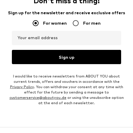
Don't miss a thing!
Sign up for the newsletter and receive exclusive offers
For women
For men
Your email address
Sign up
I would like to receive newsletters from ABOUT YOU about
current trends, offers and vouchers in accordance with the
Privacy Policy
. You can withdraw your consent at any time with
effect for the future by sending a message to
customerservice@aboutyou.de
or using the unsubscribe option
at the end of each newsletter.