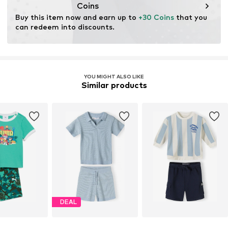
Coins
Buy this item now and earn up to 
+30 Coins
 that you 
can redeem into discounts.
YOU MIGHT ALSO LIKE
Similar products
DEAL