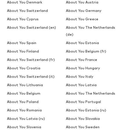
About You Denmark
About You Austria
About You Switzerland
About You Germany
About You Cyprus
About You Greece
About You Switzerland (en)
About You The Netherlands
(de)
About You Spain
About You Estonia
About You Finland
About You Belgium (fr)
About You Switzerland (fr)
About You France
About You Croatia
About You Hungary
About You Switzerland (it)
About You Italy
About You Lithuania
About You Latvia
About You Belgium
About You The Netherlands
About You Poland
About You Portugal
About You Romania
About You Estonia (ru)
About You Latvia (ru)
About You Slovakia
About You Slovenia
About You Sweden