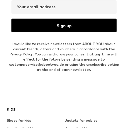
Your email address
Sign up
I would like to receive newsletters from ABOUT YOU about
current trends, offers and vouchers in accordance with the
Privacy Policy
. You can withdraw your consent at any time with
effect for the future by sending a message to
customerservice@aboutyou.de
or using the unsubscribe option
at the end of each newsletter.
KIDS
Shoes for kids
Jackets for babies