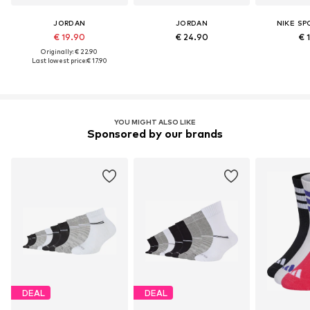
JORDAN
JORDAN
NIKE S
€ 19.90
€ 24.90
€ 
Originally: € 22.90
Last lowest price:
€ 17.90
YOU MIGHT ALSO LIKE
Sponsored by our brands
DEAL
DEAL