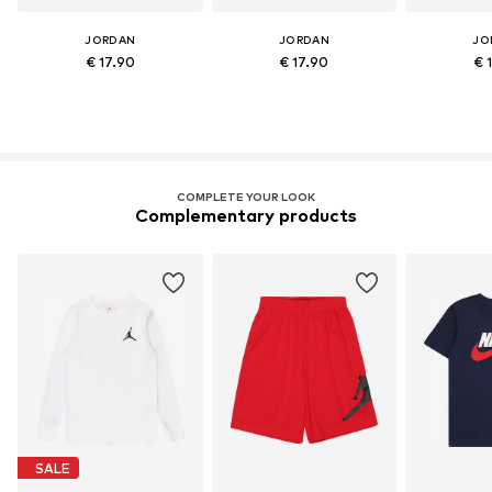
JORDAN
JORDAN
JO
€ 17.90
€ 17.90
€ 
COMPLETE YOUR LOOK
Complementary products
SALE