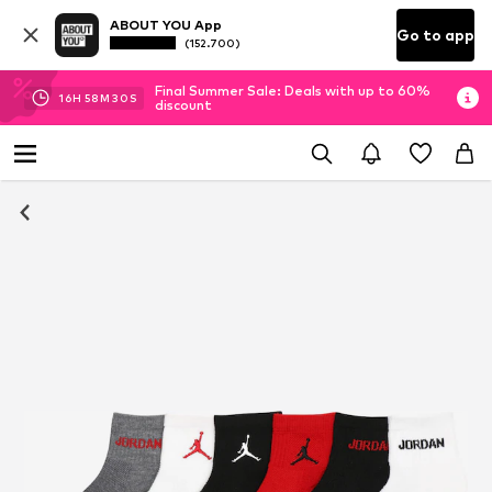
ABOUT YOU App
Go to app
(152.700)
Final Summer Sale: Deals with up to 60%
16
H
58
M
29
S
discount