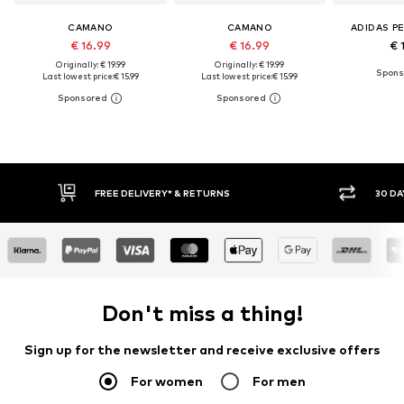
CAMANO
CAMANO
ADIDAS P
€ 16.99
€ 16.99
€ 
Originally: € 19.99
Originally: € 19.99
Last lowest price:
€ 15.99
Last lowest price:
€ 15.99
E DELIVERY* & RETURNS
30 DAY RETURN POLICY
Don't miss a thing!
Sign up for the newsletter and receive exclusive offers
For women
For men