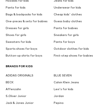
Hoodies for kids
Jeans for kids
Pants for kids
Underwear for kids
Bags & backpacks for kids
Cheap kids' clothes
One-pieces & sets for babies
Guess baby clothes
Dresses for girls
Pants for babies
Shoes for girls
Sneakers for girls
Sweaters for kids
Pants for boys
Sports shoes for boys
Outdoor clothes for kids
Button-up shirts for boys
First-step shoes for babies
BRANDS FOR KIDS
ADIDAS ORIGINALS
BLUE SEVEN
BECK
Calvin Klein Jeans
Affenzahn
Levi's for kids
S.Oliver Junior
Jordan
Jack & Jones Junior
Pepino