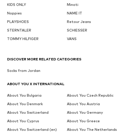
KIDS ONLY
Minoti
Noppies
NAME IT
PLAYSHOES
Retour Jeans
STERNTALER
SCHIESSER
TOMMY HILFIGER
VANS
DISCOVER MORE RELATED CATEGORIES
Socks from Jordan
ABOUT YOU X INTERNATIONAL
About You Bulgaria
About You Czech Republic
About You Denmark
About You Austria
About You Switzerland
About You Germany
About You Cyprus
About You Greece
About You Switzerland (en)
About You The Netherlands