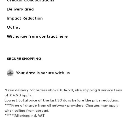
Delivery area
Impact Reduction
Outlet
Withdraw from contract here
SECURE SHOPPING
Your data is secure with us
*Free delivery for orders above € 34.90, else shipping & service fees
of € 4.90 apply.
Lowest total price of the last 30 days before the price reduction.
****Free of charge from all network providers. Charges may apply
when calling from abroad.
******All prices incl. VAT.