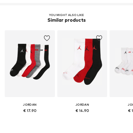
YOU MIGHT ALSO LIKE
Similar products
JORDAN
JORDAN
JO
€ 17.90
€ 14.90
€ 