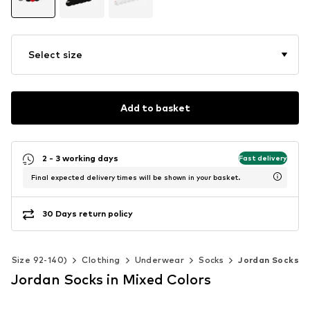
Select size
Add to basket
2 - 3 working days
Fast delivery
Final expected delivery times will be shown in your basket.
30 Days return policy
ds (Size 92-140)
Clothing
Underwear
Socks
Jordan Socks
Jordan Socks in Mixed Colors