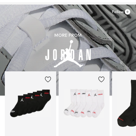
Follow
MORE FROM