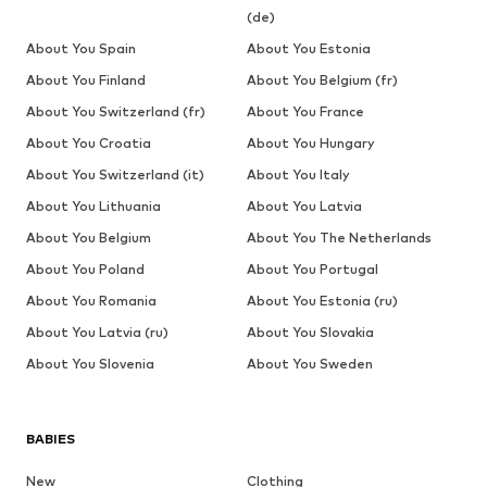
(de)
About You Spain
About You Estonia
About You Finland
About You Belgium (fr)
About You Switzerland (fr)
About You France
About You Croatia
About You Hungary
About You Switzerland (it)
About You Italy
About You Lithuania
About You Latvia
About You Belgium
About You The Netherlands
About You Poland
About You Portugal
About You Romania
About You Estonia (ru)
About You Latvia (ru)
About You Slovakia
About You Slovenia
About You Sweden
BABIES
New
Clothing