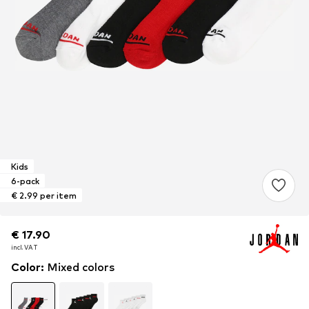
Kids
6-pack
€ 2.99 per item
€ 17.90
€ 17.90
incl. VAT
incl. VAT
Color
:
Mixed colors