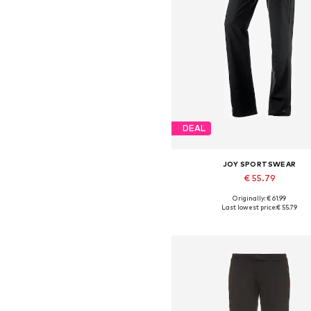
DEAL
JOY SPORTSWEAR
€ 55.79
Originally: € 61.99
Available in many sizes
Last lowest price:
€ 55.79
Add to basket