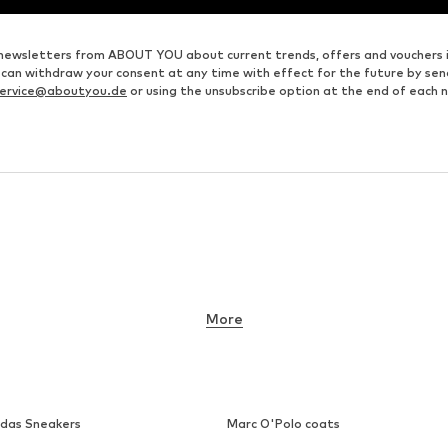
ve newsletters from ABOUT YOU about current trends, offers and vouchers 
u can withdraw your consent at any time with effect for the future by se
ervice@aboutyou.de
or using the unsubscribe option at the end of each 
More
idas Sneakers
Marc O'Polo coats