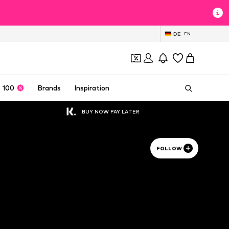
DE
EN
 100
Brands
Inspiration
BUY NOW PAY LATER
FOLLOW