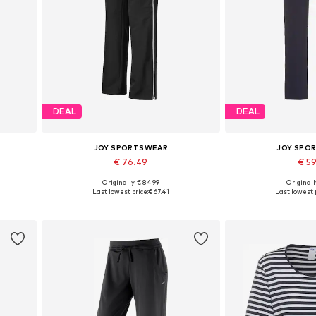
DEAL
DEAL
JOY SPORTSWEAR
JOY SPO
€ 76.49
€ 5
Originally: € 84.99
Originally
Available in many sizes
Available in
Last lowest price:
€ 67.41
Last lowest p
Add to basket
Add to