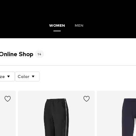
WOMEN
MEN
nline Shop
14
ize
Color