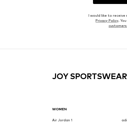
I would like to recei
Privacy Policy
. Yo
customers
JOY SPORTSWEAR
WOMEN
Air Jordan 1
ad