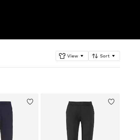
View
Sort