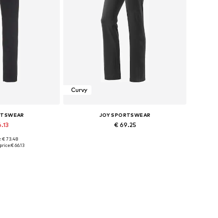
Curvy
RTSWEAR
JOY SPORTSWEAR
6.13
€ 69.25
: € 73.48
izes: L-XL
Available in many sizes
price:
€ 66.13
 basket
Add to basket