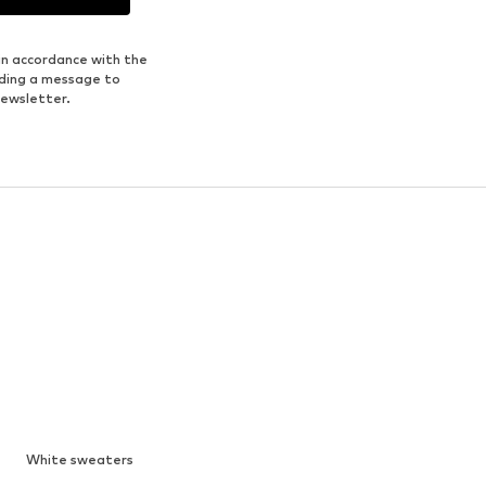
in accordance with the
nding a message to
newsletter.
White sweaters