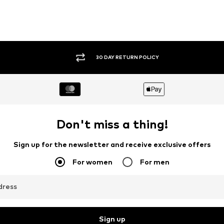
30 DAY RETURN POLICY
Don't miss a thing!
Sign up for the newsletter and receive exclusive offers
For women
For men
dress
Sign up