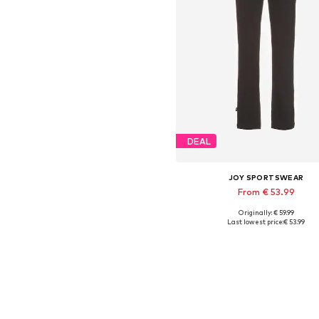
DEAL
JOY SPORTSWEAR
From € 53.99
Originally: € 59.99
Available in many sizes
Last lowest price:
€ 53.99
Add to basket