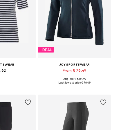
DEAL
RTSWEAR
JOY SPORTSWEAR
0.62
From € 76.49
Originally: € 84.99
, XL, XXL, XXXL, 4XL
Available in many sizes
Last lowest price:
€ 76.49
 basket
Add to basket