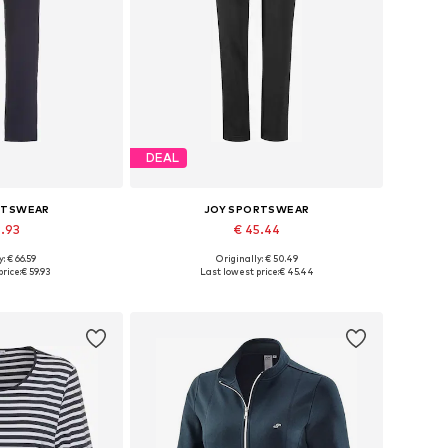
DEAL
RTSWEAR
JOY SPORTSWEAR
9.93
€ 45.44
: € 66.59
Originally: € 50.49
 many sizes
Available in many sizes
rice:
€ 59.93
Last lowest price:
€ 45.44
 basket
Add to basket