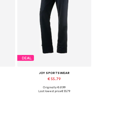
DEAL
JOY SPORTSWEAR
€ 55.79
Originally: € 61.99
Available sizes: XXL x Regular
Last lowest price:
€ 55.79
Add to basket