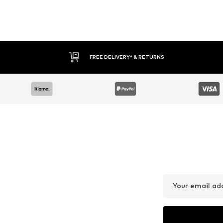
FREE DELIVERY* & RETURNS
Your email ad