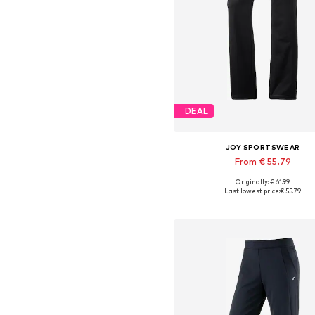
DEAL
JOY SPORTSWEAR
From € 55.79
Originally: € 61.99
Available in many sizes
Last lowest price:
€ 55.79
Add to basket