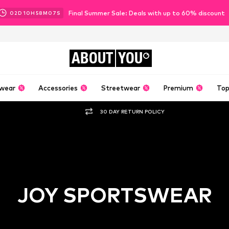
Final Summer Sale: Deals with up to 60% discount
02
D
10
H
58
M
06
S
ABOUT
YOU
wear
Accessories
Streetwear
Premium
Top
30 DAY RETURN POLICY
JOY SPORTSWEAR