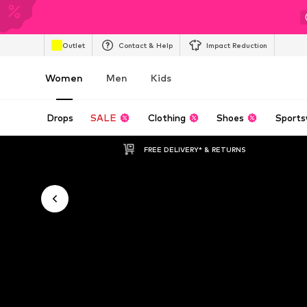
Outlet
Contact & Help
Impact Reduction
Women
Men
Kids
Drops
SALE
Clothing
Shoes
Sports
FREE DELIVERY* & RETURNS