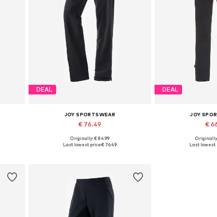
DEAL
DEAL
JOY SPORTSWEAR
JOY SPO
€ 76.49
€ 6
Originally: € 84.99
Originally
Available sizes: XS-S
Available s
Last lowest price:
€ 76.49
Last lowest 
Add to basket
Add to