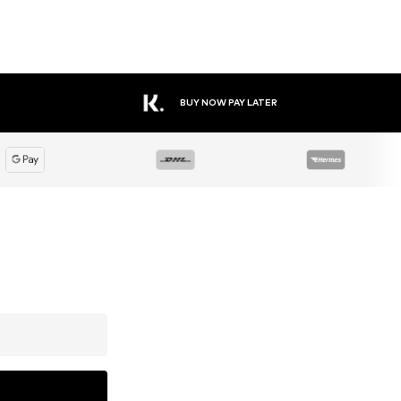
BUY NOW PAY LATER