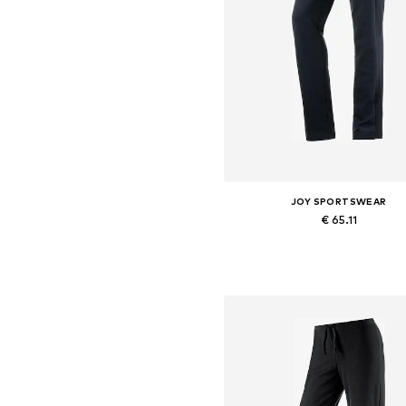
JOY SPORTSWEAR
€ 65.11
Available in many sizes
Add to basket