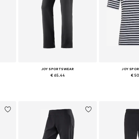
JOY SPORTSWEAR
JOY SPO
€ 65.44
€ 5
Available in many sizes
Available sizes: M, L
Add to basket
Add to