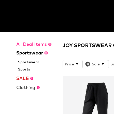
All Deal Items
JOY SPORTSWEAR O
Sportswear
Sportswear
Price
Sale
S
Sports
SALE
Clothing