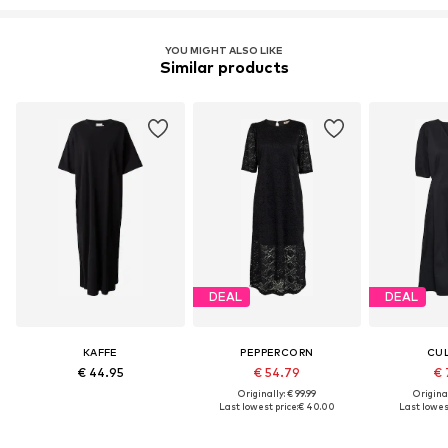
YOU MIGHT ALSO LIKE
Similar products
DEAL
DEAL
KAFFE
PEPPERCORN
CU
€ 44.95
€ 54.79
€ 
Originally: € 99.99
Original
Last lowest price:
€ 40.00
Last lowest