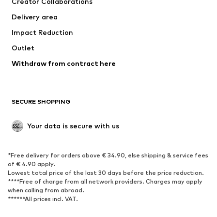
Creator Collaborations
Jackets
Sweaters & knitwear
Delivery area
Underwear
Blouses & tunics
Impact Reduction
Coats
Skirts
Swimwear
Outlet
Sweaters & hoodies
Blazers
Jumpsuits & playsuits
Withdraw from contract here
Plus sizes
Maternity wear
Occasions
Exclusive
SECURE SHOPPING
Upcycling
SHOES
Your data is secure with us
New
Trending
*Free delivery for orders above € 34.90, else shipping & service fees
Sneakers
Ankle boots
of € 4.90 apply.
High heels
Boots
Lowest total price of the last 30 days before the price reduction.
****Free of charge from all network providers. Charges may apply
Sandals
Low shoes
when calling from abroad.
******All prices incl. VAT.
Sports shoes
Ballet flats
Slip-ons
Slippers