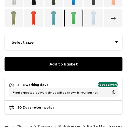
+
4
Select size
Add to basket
2 - 3 working days
Fast delivery
Final expected delivery times will be shown in your basket.
30 Days return policy
omen
Clothing
Dresses
Midi dresses
Kaffe Midi dresses