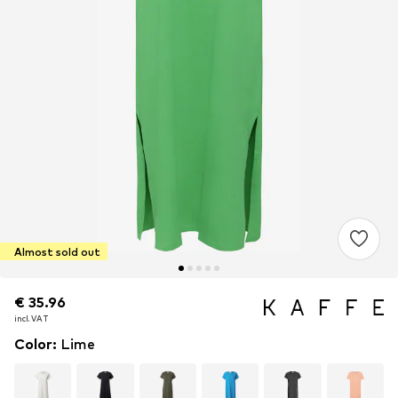
Almost sold out
€ 35.96
€ 35.96
incl. VAT
incl. VAT
Color
:
Lime