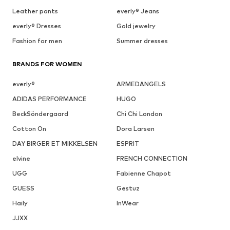
Leather pants
everly® Jeans
everly® Dresses
Gold jewelry
Fashion for men
Summer dresses
BRANDS FOR WOMEN
everly®
ARMEDANGELS
ADIDAS PERFORMANCE
HUGO
BeckSöndergaard
Chi Chi London
Cotton On
Dora Larsen
DAY BIRGER ET MIKKELSEN
ESPRIT
elvine
FRENCH CONNECTION
UGG
Fabienne Chapot
GUESS
Gestuz
Haily
InWear
JJXX