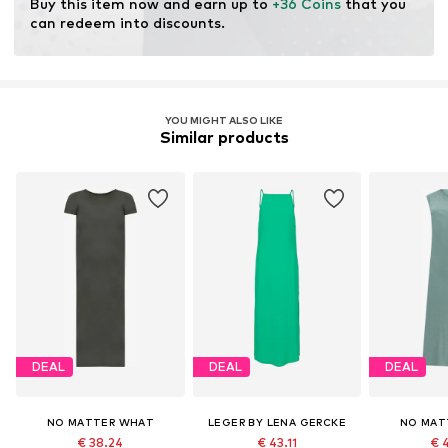
Buy this item now and earn up to 
+36 Coins
 that you 
can redeem into discounts.
YOU MIGHT ALSO LIKE
Similar products
DEAL
DEAL
DEAL
NO MATTER WHAT
LEGER BY LENA GERCKE
NO MAT
€ 38.24
€ 43.11
€ 