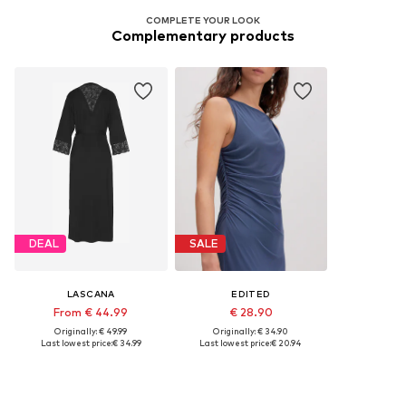
COMPLETE YOUR LOOK
Complementary products
DEAL
SALE
LASCANA
EDITED
From € 44.99
€ 28.90
Originally: € 49.99
Originally: € 34.90
Last lowest price:
€ 34.99
Last lowest price:
€ 20.94