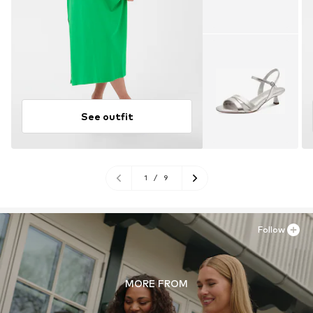
See outfit
1
/
9
Follow
MORE FROM