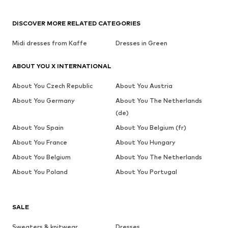
DISCOVER MORE RELATED CATEGORIES
Midi dresses from Kaffe
Dresses in Green
ABOUT YOU X INTERNATIONAL
About You Czech Republic
About You Austria
About You Germany
About You The Netherlands
(de)
About You Spain
About You Belgium (fr)
About You France
About You Hungary
About You Belgium
About You The Netherlands
About You Poland
About You Portugal
SALE
Sweaters & knitwear
Dresses