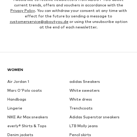
current trends, offers and vouchers in accordance with the
Privacy Policy
. You can withdraw your consent at any time with
effect for the future by sending a message to
customerservice@aboutyou.de
or using the unsubscribe option
at the end of each newsletter.
WOMEN
Air Jordan 1
adidas Sneakers
Marc O'Polo coats
White sweaters
Handbags
White dress
Lingerie
Trenchcoats
NIKE Air Max sneakers
Adidas Superstar sneakers
everly® Shirts & Tops
LTB Molly jeans
Denim jackets
Pencil skirts