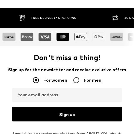
* & RETURNS
30 DAY RETURN POLICY
Don't miss a thing!
Sign up for the newsletter and receive exclusive offers
For women
For men
Your email address
Sign up
I would like to receive newsletters from ABOUT YOU about