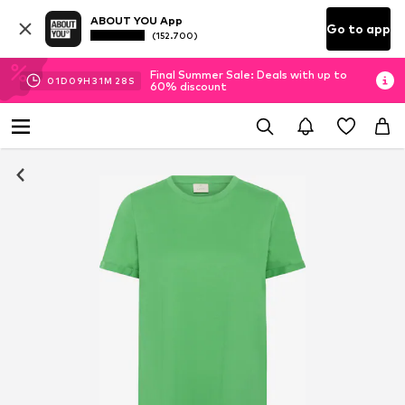
ABOUT YOU App
Go to app
(152.700)
Final Summer Sale: Deals with up to
01
D
09
H
31
M
27
S
60% discount