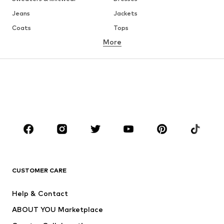
Jeans
Jackets
Coats
Tops
More
Pants
Underwear
Skirts
Blouses & tunics
Sweaters & hoodies
Blazers
Swimwear
Jumpsuits & playsuits
Plus sizes
Maternity wear
Occasions
Shoes
Sportswear
Accessories
Premium
CLOTHING
CUSTOMER CARE
New
Trending
Help & Contact
Dresses
Jeans
ABOUT YOU Marketplace
Tops
Pants