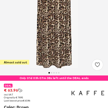
Almost sold out
Only 01d 03h 07m 38s left until the DEAL ends
DEAL
DEAL
€ 63.96
€ 63.96
incl. VAT
incl. VAT
Originally: € 79.95
Originally: € 79.95
Last lowest price:
Last lowest price:
€ 63.96
€ 63.96
Color
:
Brown