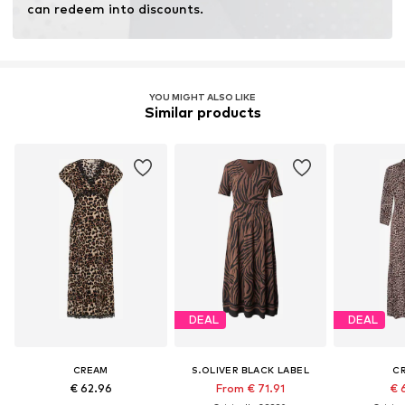
can redeem into discounts.
YOU MIGHT ALSO LIKE
Similar products
DEAL
DEAL
CREAM
S.OLIVER BLACK LABEL
C
€ 62.96
From € 71.91
€ 