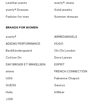
Leather pants
everly® Jeans
everly® Dresses
Gold jewelry
Fashion for men
Summer dresses
BRANDS FOR WOMEN
everly®
ARMEDANGELS
ADIDAS PERFORMANCE
HUGO
BeckSöndergaard
Chi Chi London
Cotton On
Dora Larsen
DAY BIRGER ET MIKKELSEN
ESPRIT
elvine
FRENCH CONNECTION
UGG
Fabienne Chapot
GUESS
Gestuz
Haily
InWear
JJXX