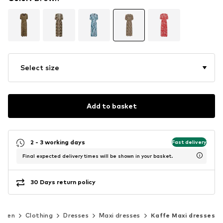
Select size
Add to basket
2 - 3 working days
Fast delivery
Final expected delivery times will be shown in your basket.
30 Days return policy
omen
Clothing
Dresses
Maxi dresses
Kaffe Maxi dresses