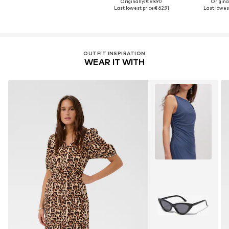
Originally: € 89.90
Original
Last lowest price:
€ 62.91
Last lowest
OUTFIT INSPIRATION
WEAR IT WITH