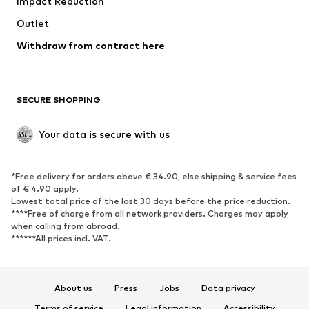
Impact Reduction
Coats
Skirts
Swimwear
Outlet
Sweaters & hoodies
Blazers
Jumpsuits & playsuits
Withdraw from contract here
Plus sizes
Maternity wear
Occasions
Exclusive
SECURE SHOPPING
Upcycling
SHOES
Your data is secure with us
New
Trending
*Free delivery for orders above € 34.90, else shipping & service fees
Sneakers
Ankle boots
of € 4.90 apply.
High heels
Boots
Lowest total price of the last 30 days before the price reduction.
****Free of charge from all network providers. Charges may apply
Sandals
Low shoes
when calling from abroad.
******All prices incl. VAT.
Sports shoes
Ballet flats
Slip-ons
Slippers
Poolside shoes
Shoe accessories
About us
Press
Jobs
Data privacy
Exclusive
Terms of service
Legal information
Accessibility