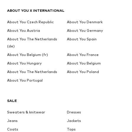
ABOUT YOU X INTERNATIONAL
About You Czech Republic
About You Denmark
About You Austria
About You Germany
About You The Netherlands
About You Spain
(de)
About You Belgium (fr)
About You France
About You Hungary
About You Belgium
About You The Netherlands
About You Poland
About You Portugal
SALE
Sweaters & knitwear
Dresses
Jeans
Jackets
Coats
Tops