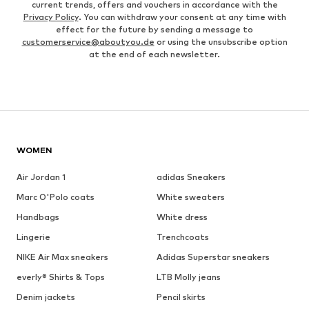
current trends, offers and vouchers in accordance with the
Privacy Policy
. You can withdraw your consent at any time with
effect for the future by sending a message to
customerservice@aboutyou.de
or using the unsubscribe option
at the end of each newsletter.
WOMEN
Air Jordan 1
adidas Sneakers
Marc O'Polo coats
White sweaters
Handbags
White dress
Lingerie
Trenchcoats
NIKE Air Max sneakers
Adidas Superstar sneakers
everly® Shirts & Tops
LTB Molly jeans
Denim jackets
Pencil skirts