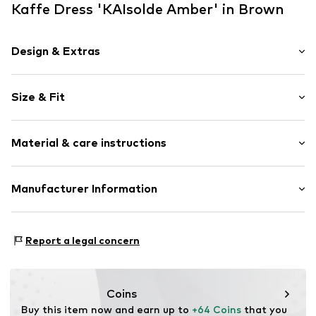
Kaffe Dress 'KAIsolde Amber' in Brown
Design & Extras
Animal print
Size & Fit
Viscose
V-neck
Sleeve length: Short sleeve
Draped/gathered
Material & care instructions
Length: Long/Maxi
All-over pattern
Style fit: Normal fit
Cut: Fitted
Item no.
10507514-107281-34
Material: 100% Viscose (LENZING™ ECOVERO™)
Manufacturer Information
Country of origin: India
Size Chart
DK Company A/S
La Cours Vej 6
Report a legal concern
7430 Ikast
DK
kamikast@dkcompany.com
Coins
Buy this item now and earn up to 
+64 Coins
 that you 