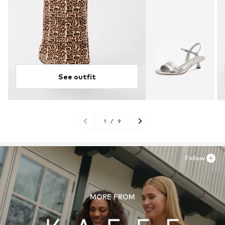
See outfit
1
/
9
Follow
MORE FROM