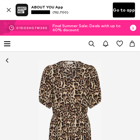
ABOUT YOU App
Go to app
(152.700)
Final Summer Sale: Deals with up to
01
D
03
H
07
M
38
S
60% discount