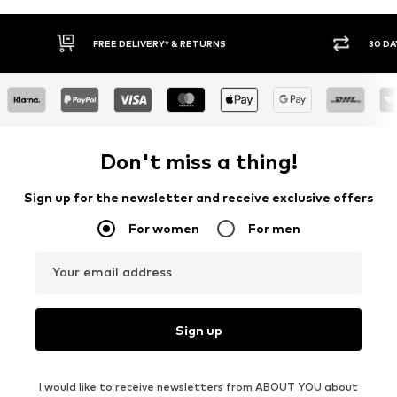
FREE DELIVERY* & RETURNS
30 DAY RETURN PO
Don't miss a thing!
Sign up for the newsletter and receive exclusive offers
For women
For men
Your email address
Sign up
I would like to receive newsletters from ABOUT YOU about