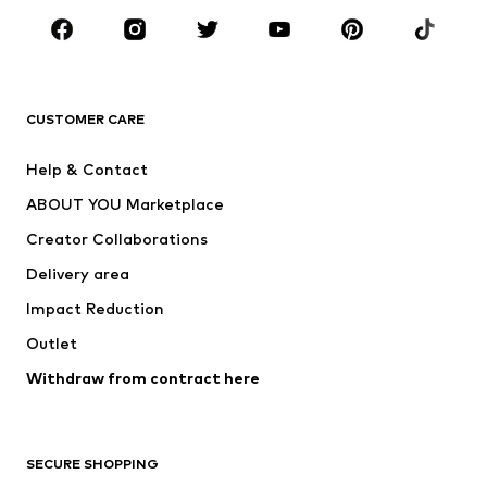
Sportswear
Accessories
Premium
CLOTHING
CUSTOMER CARE
New
Trending
Help & Contact
Dresses
Jeans
ABOUT YOU Marketplace
Tops
Pants
Creator Collaborations
Jackets
Sweaters & knitwear
Delivery area
Underwear
Blouses & tunics
Impact Reduction
Coats
Skirts
Swimwear
Outlet
Sweaters & hoodies
Blazers
Jumpsuits & playsuits
Withdraw from contract here
Plus sizes
Maternity wear
Occasions
Exclusive
SECURE SHOPPING
Upcycling