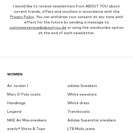
I would like to receive newsletters from ABOUT YOU about
current trends, offers and vouchers in accordance with the
Privacy Policy
. You can withdraw your consent at any time with
effect for the future by sending a message to
customerservice@aboutyou.de
or using the unsubscribe option
at the end of each newsletter.
WOMEN
Air Jordan 1
adidas Sneakers
Marc O'Polo coats
White sweaters
Handbags
White dress
Lingerie
Trenchcoats
NIKE Air Max sneakers
Adidas Superstar sneakers
everly® Shirts & Tops
LTB Molly jeans