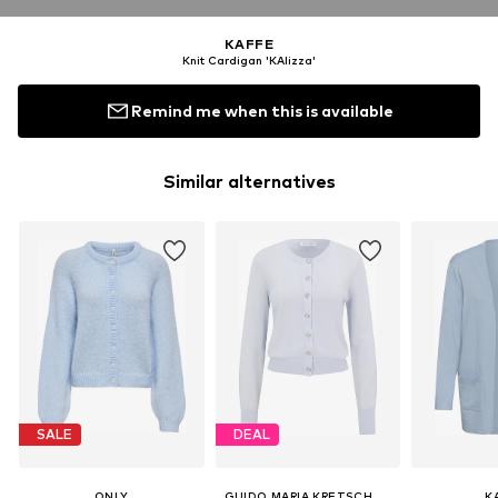
KAFFE
Knit Cardigan 'KAlizza'
Remind me when this is available
Similar alternatives
SALE
DEAL
ONLY
GUIDO MARIA KRETSCHMER WOMEN
K