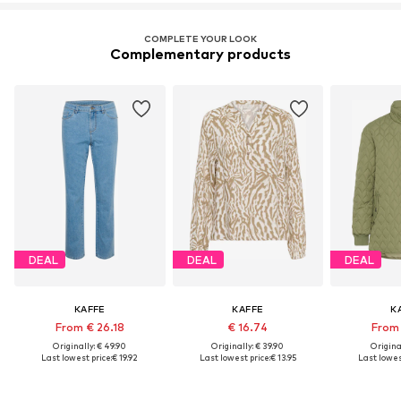
COMPLETE YOUR LOOK
Complementary products
DEAL
DEAL
DEAL
KAFFE
KAFFE
K
From € 26.18
€ 16.74
From 
Originally: € 49.90
Originally: € 39.90
Original
Last lowest price:
€ 19.92
Last lowest price:
€ 13.95
Last lowest