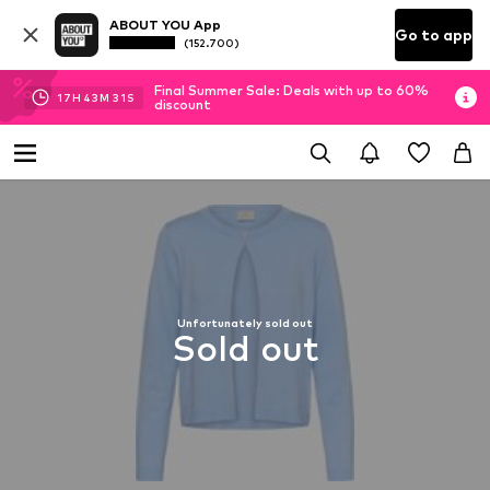
ABOUT YOU App
Go to app
(152.700)
Final Summer Sale: Deals with up to 60%
17
H
43
M
31
S
discount
Unfortunately sold out
Sold out