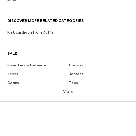
DISCOVER MORE RELATED CATEGORIES
Knit cardigan from Kaffe
SALE
Sweaters & knitwear
Dresses
Jeans
Jackets
Coats
Tops
More
Pants
Underwear
Skirts
Blouses & tunics
Sweaters & hoodies
Blazers
Swimwear
Jumpsuits & playsuits
Plus sizes
Maternity wear
Occasions
Shoes