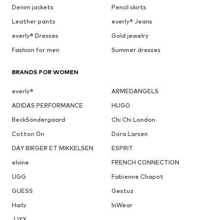
Denim jackets
Pencil skirts
Leather pants
everly® Jeans
everly® Dresses
Gold jewelry
Fashion for men
Summer dresses
BRANDS FOR WOMEN
everly®
ARMEDANGELS
ADIDAS PERFORMANCE
HUGO
BeckSöndergaard
Chi Chi London
Cotton On
Dora Larsen
DAY BIRGER ET MIKKELSEN
ESPRIT
elvine
FRENCH CONNECTION
UGG
Fabienne Chapot
GUESS
Gestuz
Haily
InWear
JJXX