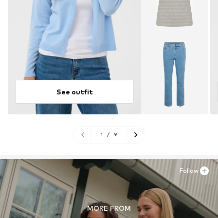
See outfit
1
/
9
Follow
MORE FROM