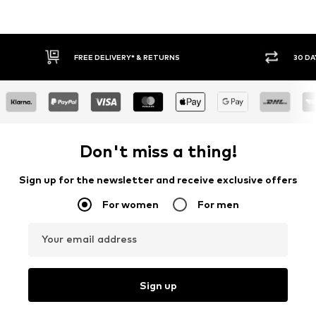
IVERY* & RETURNS
30 DAY RETURN POLICY
Don't miss a thing!
Sign up for the newsletter and receive exclusive offers
For women
For men
Your email address
Sign up