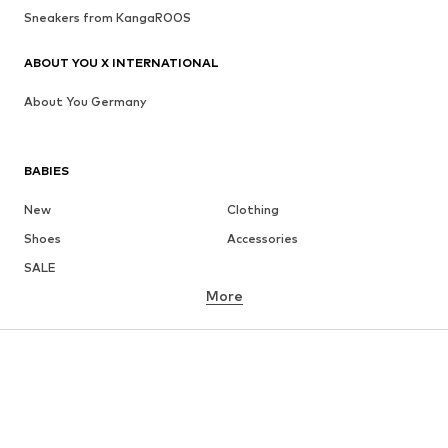
Sneakers from KangaROOS
ABOUT YOU X INTERNATIONAL
About You Germany
BABIES
New
Clothing
Shoes
Accessories
SALE
More
GIRLS
Kids (Size 92-140)
Teens (Size 140-176)
BOYS
Kids (Size 92-140)
Teens (Size 140-176)