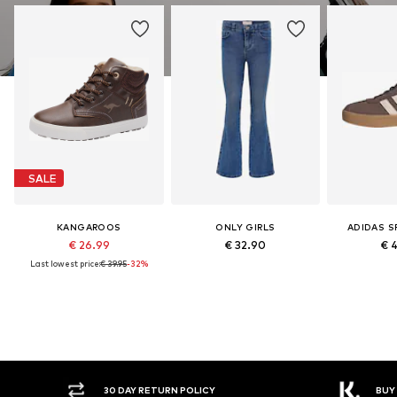
SALE
KANGAROOS
ONLY GIRLS
ADIDAS 
€ 26.99
€ 32.90
€ 
Last lowest price:
€ 39.95
-32%
30 DAY RETURN POLICY
BUY