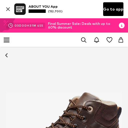
ABOUT YOU App
Go to app
(152.700)
Final Summer Sale: Deals with up to
03
D
00
H
31
M
45
S
60% discount