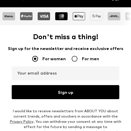
Don't miss a thing!
Sign up for the newsletter and receive exclusive offers
For women
For men
Your email address
Sign up
I would like to receive newsletters from ABOUT YOU about
current trends, offers and vouchers in accordance with the
Privacy Policy
. You can withdraw your consent at any time with
effect for the future by sending a message to