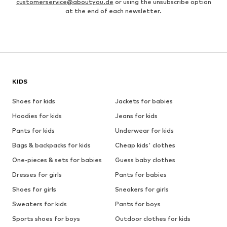
customerservice@aboutyou.de
or using the unsubscribe option
at the end of each newsletter.
KIDS
Shoes for kids
Jackets for babies
Hoodies for kids
Jeans for kids
Pants for kids
Underwear for kids
Bags & backpacks for kids
Cheap kids' clothes
One-pieces & sets for babies
Guess baby clothes
Dresses for girls
Pants for babies
Shoes for girls
Sneakers for girls
Sweaters for kids
Pants for boys
Sports shoes for boys
Outdoor clothes for kids