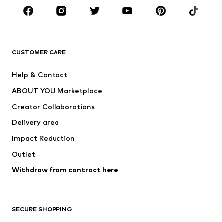
BRANDS
Next
NAME IT
ADIDAS ORIGINALS
ADIDAS SPORTSWEAR
CUSTOMER CARE
SUPERFIT
Nike Sportswear
Help & Contact
ADIDAS PERFORMANCE
new balance
ABOUT YOU Marketplace
Creator Collaborations
Delivery area
Impact Reduction
Outlet
Withdraw from contract here
SECURE SHOPPING