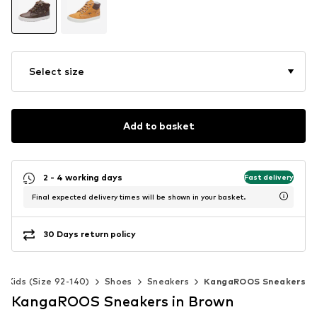
Select size
Add to basket
2 - 4 working days
Fast delivery
Final expected delivery times will be shown in your basket.
30 Days return policy
Kids (Size 92-140)
Shoes
Sneakers
KangaROOS Sneakers
KangaROOS Sneakers in Brown