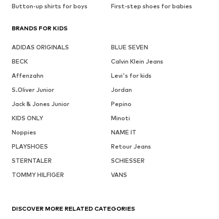
Button-up shirts for boys
First-step shoes for babies
BRANDS FOR KIDS
ADIDAS ORIGINALS
BLUE SEVEN
BECK
Calvin Klein Jeans
Affenzahn
Levi's for kids
S.Oliver Junior
Jordan
Jack & Jones Junior
Pepino
KIDS ONLY
Minoti
Noppies
NAME IT
PLAYSHOES
Retour Jeans
STERNTALER
SCHIESSER
TOMMY HILFIGER
VANS
DISCOVER MORE RELATED CATEGORIES