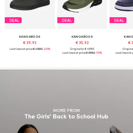
DEAL
DEAL
DEAL
KANGAROOS
KANGAROOS
KAN
€ 39.92
€ 35.92
€ 
Last lowest price:
€ 49.90
-20%
Originally: € 49.90
Original
Last lowest price:
€ 39.92
-10%
Last lowest p
MORE FROM
The Girls’ Back to School Hub