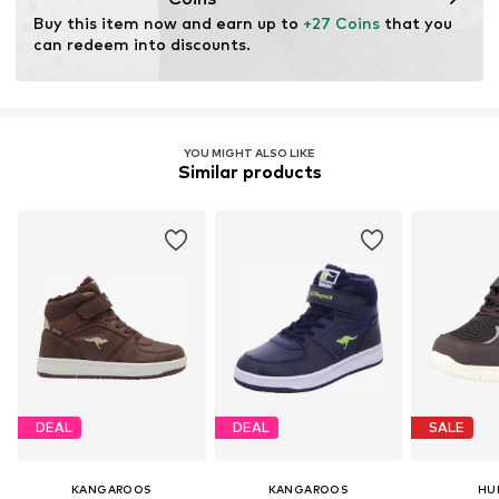
Buy this item now and earn up to 
+27 Coins
 that you 
can redeem into discounts.
YOU MIGHT ALSO LIKE
Similar products
DEAL
DEAL
SALE
KANGAROOS
KANGAROOS
HU