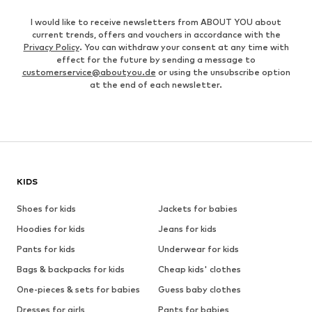
I would like to receive newsletters from ABOUT YOU about
current trends, offers and vouchers in accordance with the
Privacy Policy
. You can withdraw your consent at any time with
effect for the future by sending a message to
customerservice@aboutyou.de
or using the unsubscribe option
at the end of each newsletter.
KIDS
Shoes for kids
Jackets for babies
Hoodies for kids
Jeans for kids
Pants for kids
Underwear for kids
Bags & backpacks for kids
Cheap kids' clothes
One-pieces & sets for babies
Guess baby clothes
Dresses for girls
Pants for babies