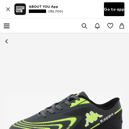
ABOUT YOU App
Go to app
(152.700)