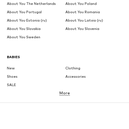
About You The Netherlands
About You Poland
About You Portugal
About You Romania
About You Estonia (ru)
About You Latvia (ru)
About You Slovakia
About You Slovenia
About You Sweden
BABIES
New
Clothing
Shoes
Accessories
SALE
More
GIRLS
Kids (Size 92-140)
Teens (Size 140-176)
BOYS