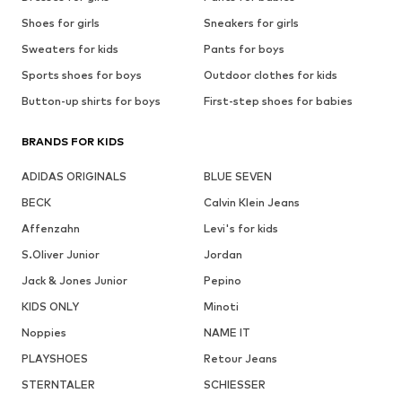
Shoes for girls
Sneakers for girls
Sweaters for kids
Pants for boys
Sports shoes for boys
Outdoor clothes for kids
Button-up shirts for boys
First-step shoes for babies
BRANDS FOR KIDS
ADIDAS ORIGINALS
BLUE SEVEN
BECK
Calvin Klein Jeans
Affenzahn
Levi's for kids
S.Oliver Junior
Jordan
Jack & Jones Junior
Pepino
KIDS ONLY
Minoti
Noppies
NAME IT
PLAYSHOES
Retour Jeans
STERNTALER
SCHIESSER