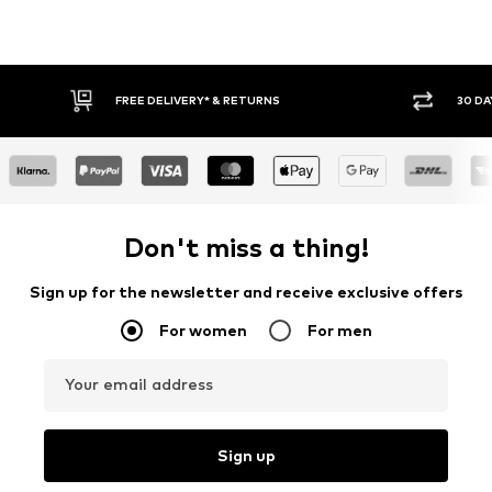
FREE DELIVERY* & RETURNS
30 DA
Don't miss a thing!
Sign up for the newsletter and receive exclusive offers
For women
For men
Your email address
Sign up