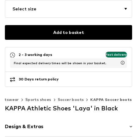
Select size
Add to basket
2 - 3 working days
Fast delivery
Final expected delivery times will be shown in your basket.
30 Days return policy
portswear
Sports shoes
Soccer boots
KAPPA Soccer boots
KAPPA Athletic Shoes 'Laya' in Black
Design & Extras