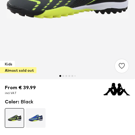
Kids
Almost sold out
From € 39.99
From € 39.99
incl. VAT
incl. VAT
Color
:
Black