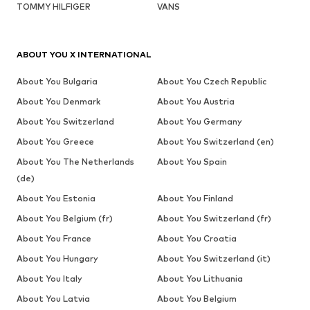
TOMMY HILFIGER
VANS
ABOUT YOU X INTERNATIONAL
About You Bulgaria
About You Czech Republic
About You Denmark
About You Austria
About You Switzerland
About You Germany
About You Greece
About You Switzerland (en)
About You The Netherlands
About You Spain
(de)
About You Estonia
About You Finland
About You Belgium (fr)
About You Switzerland (fr)
About You France
About You Croatia
About You Hungary
About You Switzerland (it)
About You Italy
About You Lithuania
About You Latvia
About You Belgium