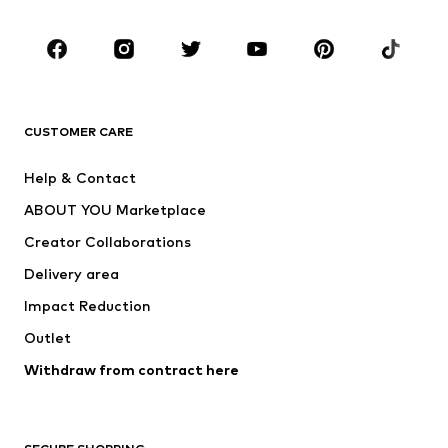
Kids (Size 92-140)
Teens (Size 140-176)
BRANDS
Next
NAME IT
ADIDAS ORIGINALS
ADIDAS SPORTSWEAR
CUSTOMER CARE
ADIDAS PERFORMANCE
SUPERFIT
Help & Contact
Nike Sportswear
new balance
ABOUT YOU Marketplace
Creator Collaborations
Delivery area
Impact Reduction
Outlet
Withdraw from contract here