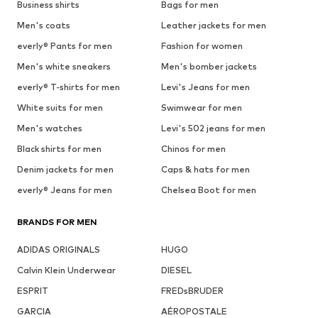
Business shirts
Bags for men
Men's coats
Leather jackets for men
everly® Pants for men
Fashion for women
Men's white sneakers
Men's bomber jackets
everly® T-shirts for men
Levi's Jeans for men
White suits for men
Swimwear for men
Men's watches
Levi's 502 jeans for men
Black shirts for men
Chinos for men
Denim jackets for men
Caps & hats for men
everly® Jeans for men
Chelsea Boot for men
BRANDS FOR MEN
ADIDAS ORIGINALS
HUGO
Calvin Klein Underwear
DIESEL
ESPRIT
FREDsBRUDER
GARCIA
AÉROPOSTALE