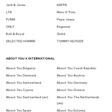
Jack & Jones
KAPPA
LTB
Marc O'Polo
PUMA
Pepe Jeans
ONLY
Ragwear
Rich & Royal
!Solid
SELECTED HOMME
TOMMY HILFIGER
ABOUT YOU X INTERNATIONAL
About You Bulgaria
About You Czech Republic
About You Denmark
About You Austria
About You Switzerland
About You Germany
About You Cyprus
About You Greece
About You Switzerland (en)
About You The Netherlands
(de)
About You Spain
About You Estonia