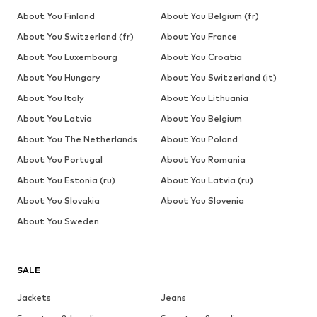
About You Finland
About You Belgium (fr)
About You Switzerland (fr)
About You France
About You Luxembourg
About You Croatia
About You Hungary
About You Switzerland (it)
About You Italy
About You Lithuania
About You Latvia
About You Belgium
About You The Netherlands
About You Poland
About You Portugal
About You Romania
About You Estonia (ru)
About You Latvia (ru)
About You Slovakia
About You Slovenia
About You Sweden
SALE
Jackets
Jeans