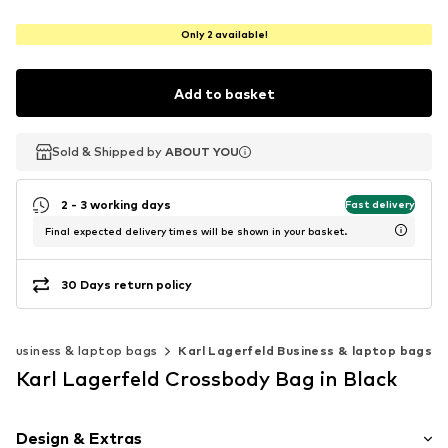
Only 2 available!
Add to basket
Sold & Shipped by
Sold & Shipped by
Sold & Shipped by
ABOUT YOU
ABOUT YOU
ABOUT YOU
2 - 3 working days
Fast delivery
Final expected delivery times will be shown in your basket.
30 Days return policy
Business & laptop bags
Karl Lagerfeld Business & laptop bags
Karl Lagerfeld Crossbody Bag in Black
Design & Extras