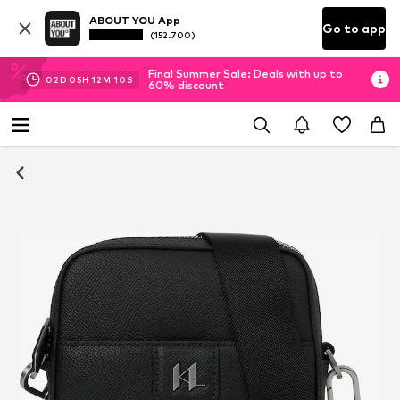
ABOUT YOU App
Go to app
(152.700)
Final Summer Sale: Deals with up to
02
D
05
H
12
M
10
S
60% discount