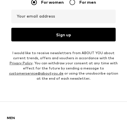
For women
For men
Your email address
Sign up
I would like to receive newsletters from ABOUT YOU about
current trends, offers and vouchers in accordance with the
Privacy Policy
. You can withdraw your consent at any time with
effect for the future by sending a message to
customerservice@aboutyou.de
or using the unsubscribe option
at the end of each newsletter.
MEN