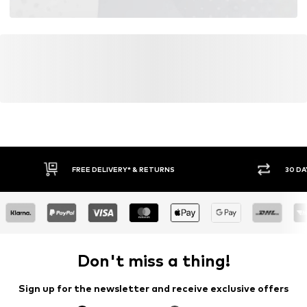
FREE DELIVERY* & RETURNS
30 DA
Don't miss a thing!
Sign up for the newsletter and receive exclusive offers