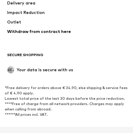
Delivery area
Occasions
Exclusive
Impact Reduction
Upcycling
Outlet
SHOES
Withdraw from contract here
New
Trending
Boots
Sneakers
SECURE SHOPPING
Low shoes
Sports shoes
Open shoes
Shoe accessories
Your data is secure with us
Exclusive
SPORTSWEAR
*Free delivery for orders above € 34.90, else shipping & service fees
of € 4.90 apply.
Sportswear
Sports
Lowest total price of the last 30 days before the price reduction.
****Free of charge from all network providers. Charges may apply
Sports shoes
Sports bags & backpacks
when calling from abroad.
******All prices incl. VAT.
Sports accessories
Sports equipment
Fanzone