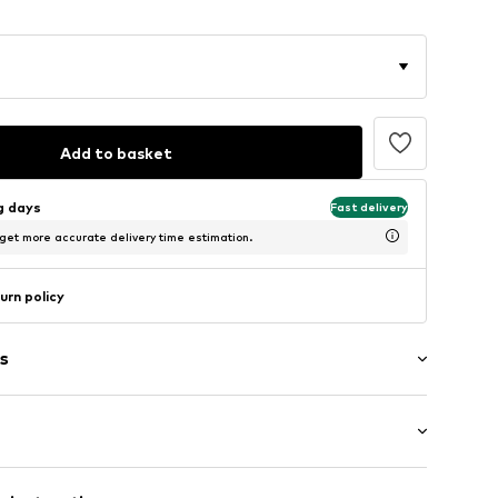
Add to basket
ng days
Fast delivery
 get more accurate delivery time estimation.
urn policy
s
: Short sleeve
/edge