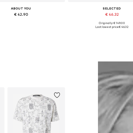
ABOUT YOU
SELECTED
€ 42.90
€ 46.32
Originally: € 149.00
Available sizes: One size
Available sizes: 50, 52, 54
Last lowest price:
€ 46.32
Add to basket
Add to basket