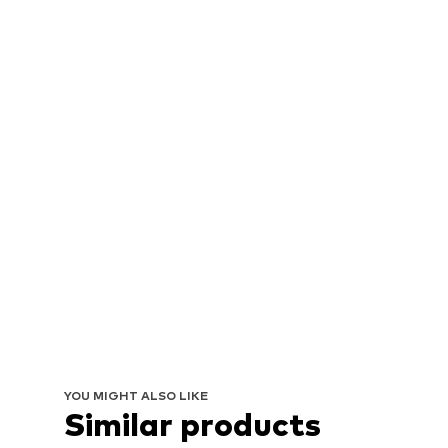
YOU MIGHT ALSO LIKE
Similar products