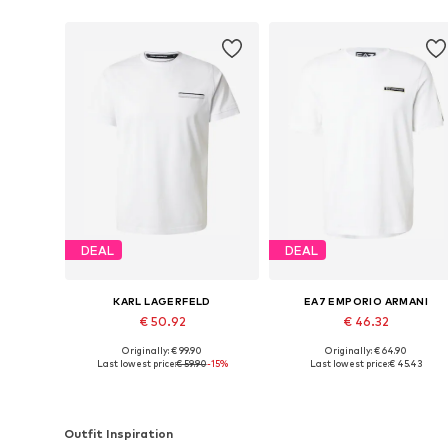
DEAL
DEAL
KARL LAGERFELD
EA7 EMPORIO ARMANI
€ 50.92
€ 46.32
Originally: € 99.90
Originally: € 64.90
Available sizes: M, L, XL, XXL
Available sizes: S, M, L, XL, XXL
Last lowest price:
€ 59.90
-15%
Last lowest price:
€ 45.43
Add to basket
Add to basket
Outfit Inspiration