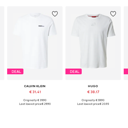
DEAL
DEAL
CALVIN KLEIN
HUGO
€ 31.41
€ 38.17
Originally: € 39.90
Originally: € 59.90
Available sizes: M, L, XL
Available sizes: S, M, L, XL, XXL
Last lowest price:
€ 29.90
Last lowest price:
€ 20.93
Add to basket
Add to basket