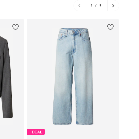
1
/
9
DEAL