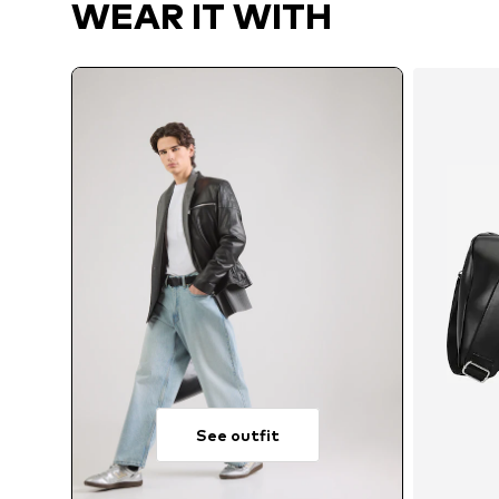
WEAR IT WITH
See outfit