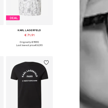
DEAL
KARL LAGERFELD
€ 71.91
Originally: € 99.90
Available sizes: S, M, L, XL, XXL
Last lowest price:
€ 62.93
Add to basket