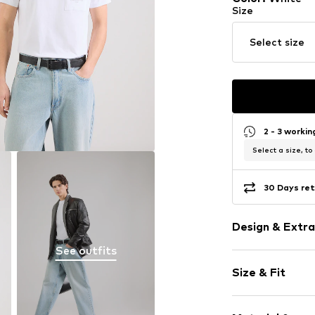
Size
Select size
2 - 3 worki
Select a size, to
30 Days ret
Design & Extra
See outfits
Plain colored
Size & Fit
Jersey
Crew neck
Sleeve length
Quilted hem