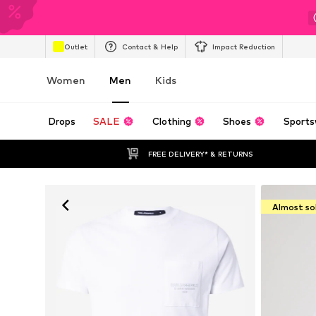
Outlet
Contact & Help
Impact Reduction
Women
Men
Kids
Drops
SALE
Clothing
Shoes
Sports
FREE DELIVERY* & RETURNS
Almost so