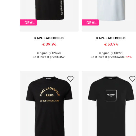
DEAL
DEAL
KARL LAGERFELD
KARL LAGERFELD
€ 39.96
€ 53.94
Originally: € 99.90
Originally: € 89.90
Available sizes: S, M, L, XL, XXL
Available sizes: S, M, L, XL, XXL
Last lowest price:
€ 35.91
Last lowest price:
€ 69.90
-22%
Add to basket
Add to basket