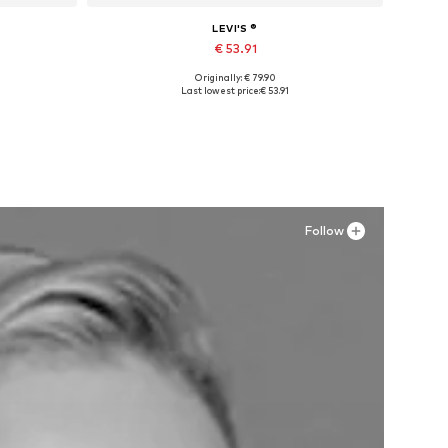
LEVI'S ®
€ 53.91
Originally: € 79.90
Available in many sizes
Last lowest price:
€ 53.91
Add to basket
Follow