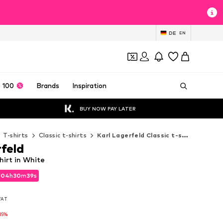
DE
EN
 100
Brands
Inspiration
BUY NOW PAY LATER
T-shirts
Classic t-shirts
Karl Lagerfeld Classic t-shirts
rfeld
hirt in White
d
04
h
30
m
37
s
d
04
h
30
m
37
s
 VAT
 VAT
15%
15%