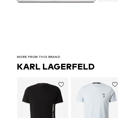
MORE FROM THIS BRAND
KARL LAGERFELD