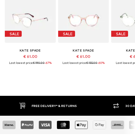
SALE
SALE
SALE
KATE SPADE
KATE SPADE
KATE
€ 61.00
€ 61.00
€ 
Last lowest price:
€ 190.00
-67%
Last lowest price:
€ 155.00
-60%
Last lowest pr
FREE DELIVERY* & RETURNS
30 DAY RET