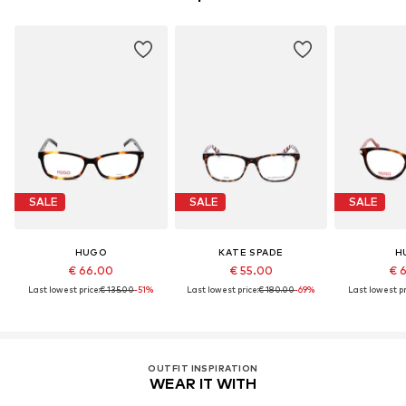
SALE
SALE
SALE
HUGO
KATE SPADE
H
€ 66.00
€ 55.00
€ 
Last lowest price:
€ 135.00
-51%
Last lowest price:
€ 180.00
-69%
Last lowest pr
OUTFIT INSPIRATION
WEAR IT WITH