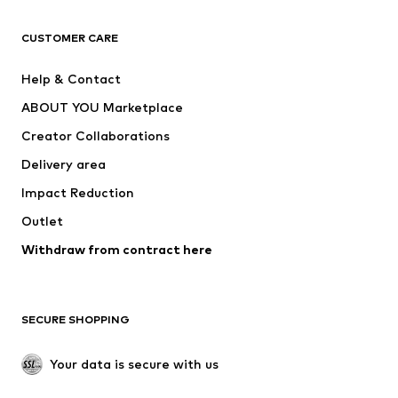
CLOTHING
CUSTOMER CARE
New
Trending
Help & Contact
Dresses
Jeans
ABOUT YOU Marketplace
Tops
Pants
Creator Collaborations
Jackets
Sweaters & knitwear
Delivery area
Underwear
Blouses & tunics
Impact Reduction
Coats
Skirts
Swimwear
Outlet
Sweaters & hoodies
Blazers
Jumpsuits & playsuits
Withdraw from contract here
Plus sizes
Maternity wear
Occasions
Exclusive
SECURE SHOPPING
Upcycling
SHOES
Your data is secure with us
New
Trending