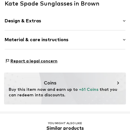
Kate Spade Sunglasses in Brown
Design & Extras
Synthetic/rubber
Material & care instructions
Item no.
ART0463610
Frame: Acetate
Report a legal concern
Coins
Buy this item now and earn up to 
+61 Coins
 that you 
can redeem into discounts.
YOU MIGHT ALSO LIKE
Similar products