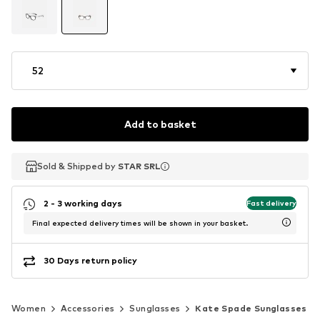
52
Add to basket
Sold & Shipped by
Sold & Shipped by
STAR SRL
STAR SRL
2 - 3 working days
Fast delivery
Final expected delivery times will be shown in your basket.
30 Days return policy
Women
Accessories
Sunglasses
Kate Spade Sunglasses