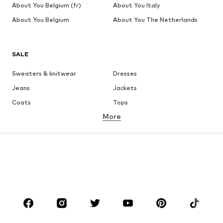
About You Belgium (fr)
About You Italy
About You Belgium
About You The Netherlands
SALE
Sweaters & knitwear
Dresses
Jeans
Jackets
Coats
Tops
More
Pants
Underwear
Skirts
Blouses & tunics
Sweaters & hoodies
Blazers
Swimwear
Jumpsuits & playsuits
Plus sizes
Maternity wear
Occasions
Shoes
Sportswear
Accessories
Premium