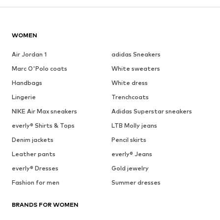
WOMEN
Air Jordan 1
adidas Sneakers
Marc O'Polo coats
White sweaters
Handbags
White dress
Lingerie
Trenchcoats
NIKE Air Max sneakers
Adidas Superstar sneakers
everly® Shirts & Tops
LTB Molly jeans
Denim jackets
Pencil skirts
Leather pants
everly® Jeans
everly® Dresses
Gold jewelry
Fashion for men
Summer dresses
BRANDS FOR WOMEN