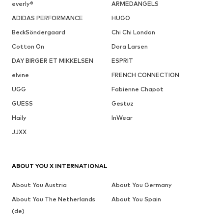
everly®
ARMEDANGELS
ADIDAS PERFORMANCE
HUGO
BeckSöndergaard
Chi Chi London
Cotton On
Dora Larsen
DAY BIRGER ET MIKKELSEN
ESPRIT
elvine
FRENCH CONNECTION
UGG
Fabienne Chapot
GUESS
Gestuz
Haily
InWear
JJXX
ABOUT YOU X INTERNATIONAL
About You Austria
About You Germany
About You The Netherlands
About You Spain
(de)