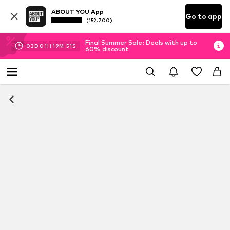
ABOUT YOU App
Go to app
(152.700)
Final Summer Sale: Deals with up to
03
D
01
H
19
M
50
S
60% discount