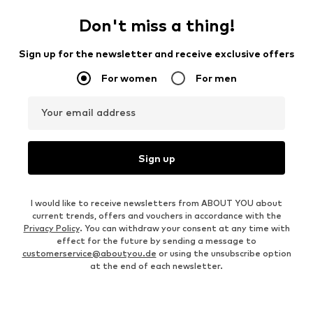
Don't miss a thing!
Sign up for the newsletter and receive exclusive offers
For women
For men
Your email address
Sign up
I would like to receive newsletters from ABOUT YOU about
current trends, offers and vouchers in accordance with the
Privacy Policy
. You can withdraw your consent at any time with
effect for the future by sending a message to
customerservice@aboutyou.de
or using the unsubscribe option
at the end of each newsletter.