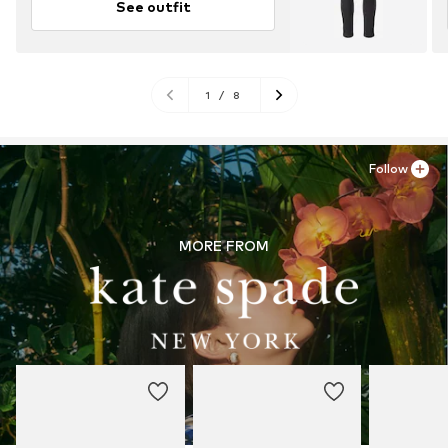
See outfit
1
/
8
Follow
MORE FROM