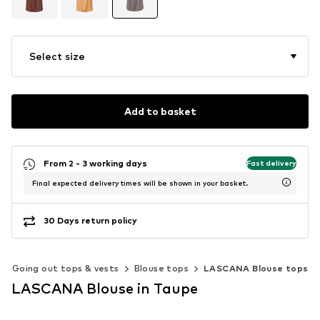
Select size
Add to basket
From 2 - 3 working days
Fast delivery
Final expected delivery times will be shown in your basket.
30 Days return policy
Going out tops & vests
Blouse tops
LASCANA Blouse tops
LASCANA Blouse in Taupe