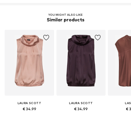
YOU MIGHT ALSO LIKE
Similar products
LAURA SCOTT
LAURA SCOTT
LA
€ 34.99
€ 34.99
€ 