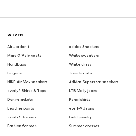
WOMEN
Air Jordan 1
adidas Sneakers
Marc O'Polo coats
White sweaters
Handbags
White dress
Lingerie
Trenchcoats
NIKE Air Max sneakers
Adidas Superstar sneakers
everly® Shirts & Tops
LTB Molly jeans
Denim jackets
Pencil skirts
Leather pants
everly® Jeans
everly® Dresses
Gold jewelry
Fashion for men
Summer dresses