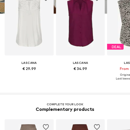
DEAL
LASCANA
LASCANA
LA
€ 29.99
€ 34.99
From 
Original
Last lowest
COMPLETE YOUR LOOK
Complementary products