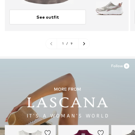
See outfit
1
/
9
Follow
MORE FROM