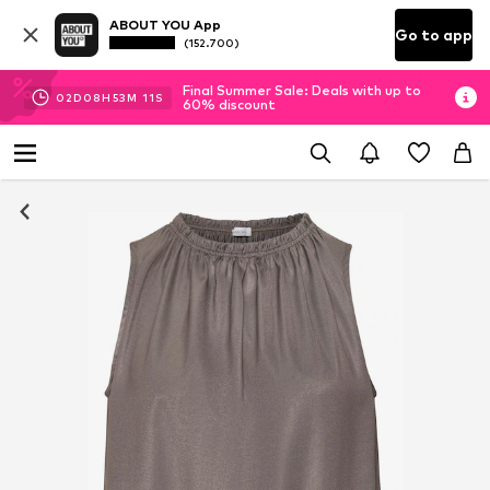
ABOUT YOU App
Go to app
(152.700)
Final Summer Sale: Deals with up to
02
D
08
H
53
M
10
S
60% discount