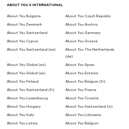
ABOUT YOU X INTERNATIONAL
About You Bulgaria
About You Czech Republic
About You Denmark
About You Austria
About You Switzerland
About You Germany
About You Cyprus
About You Greece
About You Switzerland (en)
About You The Netherlands
(de)
About You Global (en)
About You Spain
About You Global (es)
About You Estonia
About You Finland
About You Belgium (fr)
About You Switzerland (fr)
About You France
About You Luxembourg
About You Croatia
About You Hungary
About You Switzerland (it)
About You Italy
About You Lithuania
About You Latvia
About You Belgium