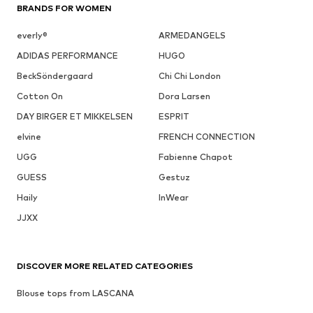
BRANDS FOR WOMEN
everly®
ARMEDANGELS
ADIDAS PERFORMANCE
HUGO
BeckSöndergaard
Chi Chi London
Cotton On
Dora Larsen
DAY BIRGER ET MIKKELSEN
ESPRIT
elvine
FRENCH CONNECTION
UGG
Fabienne Chapot
GUESS
Gestuz
Haily
InWear
JJXX
DISCOVER MORE RELATED CATEGORIES
Blouse tops from LASCANA