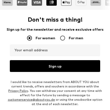
Don't miss a thing!
Sign up for the newsletter and receive exclusive offers
For women
For men
Your email address
Sign up
I would like to receive newsletters from ABOUT YOU about
current trends, offers and vouchers in accordance with the
Privacy Policy
. You can withdraw your consent at any time with
effect for the future by sending a message to
customerservice@aboutyou.de
or using the unsubscribe option
at the end of each newsletter.