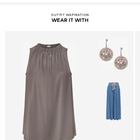
OUTFIT INSPIRATION
WEAR IT WITH