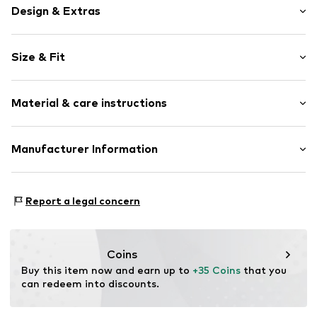
Design & Extras
Plain colored
Size & Fit
Stand-up collar
Frills
Sleeve length: Sleeveless
Draped/gathered
Material & care instructions
Length: Normal length
Quilted hem/edge
Style fit: Loose fit
Tonal seams
Material: 100% Polyester - PES
Manufacturer Information
Blouse
Size Chart
Country of origin: China
Slip
Lascana Handelsgesellschaft mbH
Werner-Otto-Straße 1-7
Item no.
LASbvbr001000003
Report a legal concern
22179 Hamburg
service@lascana.de
Coins
Buy this item now and earn up to 
+35 Coins
 that you 
can redeem into discounts.