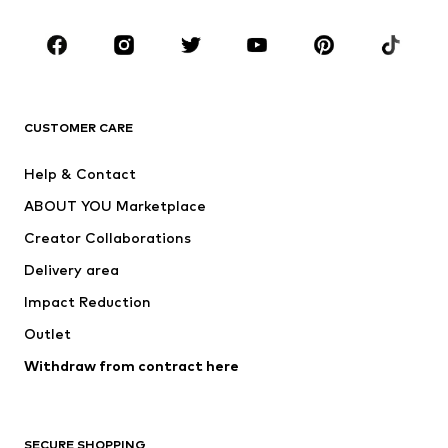
Occasions
Shoes
Sportswear
Accessories
Premium
CLOTHING
CUSTOMER CARE
New
Trending
Help & Contact
Dresses
Jeans
ABOUT YOU Marketplace
Tops
Pants
Creator Collaborations
Jackets
Sweaters & knitwear
Delivery area
Underwear
Blouses & tunics
Impact Reduction
Coats
Skirts
Swimwear
Outlet
Sweaters & hoodies
Blazers
Jumpsuits & playsuits
Withdraw from contract here
Plus sizes
Maternity wear
Occasions
Exclusive
SECURE SHOPPING