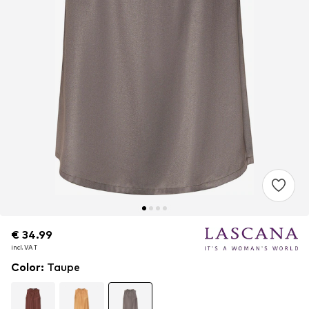
€ 34.99
€ 34.99
incl. VAT
incl. VAT
Color
:
Taupe