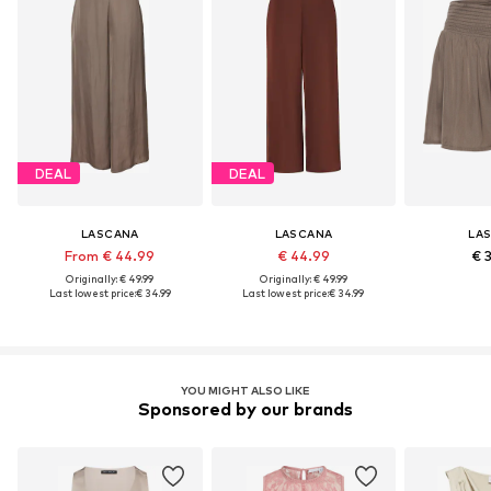
DEAL
DEAL
LASCANA
LASCANA
LA
From € 44.99
€ 44.99
€ 
Originally: € 49.99
Originally: € 49.99
Last lowest price:
€ 34.99
Last lowest price:
€ 34.99
YOU MIGHT ALSO LIKE
Sponsored by our brands