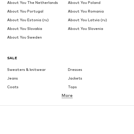
About You The Netherlands
About You Poland
About You Portugal
About You Romania
About You Estonia (ru)
About You Latvia (ru)
About You Slovakia
About You Slovenia
About You Sweden
SALE
Sweaters & knitwear
Dresses
Jeans
Jackets
Coats
Tops
More
Pants
Underwear
Skirts
Blouses & tunics
Sweaters & hoodies
Blazers
Swimwear
Jumpsuits & playsuits
Plus sizes
Maternity wear