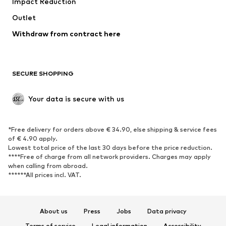
Impact Reduction
Outlet
Withdraw from contract here
SECURE SHOPPING
Your data is secure with us
*Free delivery for orders above € 34.90, else shipping & service fees
of € 4.90 apply.
Lowest total price of the last 30 days before the price reduction.
****Free of charge from all network providers. Charges may apply
when calling from abroad.
******All prices incl. VAT.
About us
Press
Jobs
Data privacy
Terms of service
Legal information
Accessibility