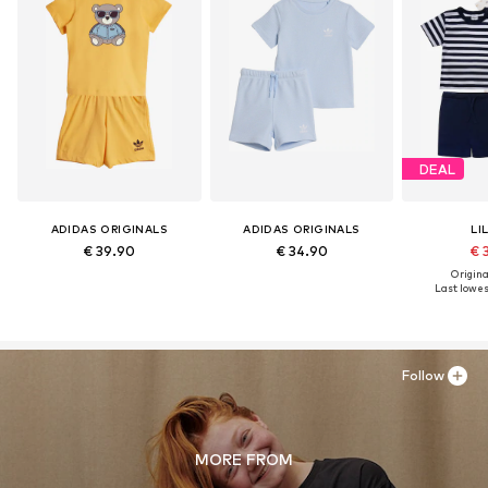
DEAL
ADIDAS ORIGINALS
ADIDAS ORIGINALS
LI
€ 39.90
€ 34.90
€ 
Original
Last lowest
Follow
MORE FROM