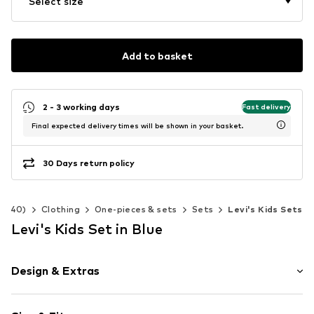
Select size
Add to basket
2 - 3 working days
Fast delivery
Final expected delivery times will be shown in your basket.
30 Days return policy
2-140)
Clothing
One-pieces & sets
Sets
Levi's Kids Sets
Levi's Kids Set in Blue
Design & Extras
Motif print