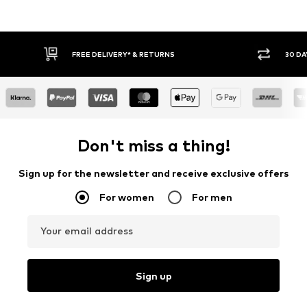
FREE DELIVERY* & RETURNS
30 DAY 
Don't miss a thing!
Sign up for the newsletter and receive exclusive offers
For women
For men
Your email address
Sign up