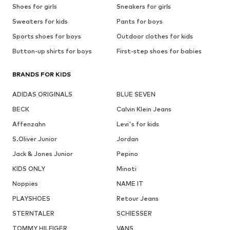
Shoes for girls
Sneakers for girls
Sweaters for kids
Pants for boys
Sports shoes for boys
Outdoor clothes for kids
Button-up shirts for boys
First-step shoes for babies
BRANDS FOR KIDS
ADIDAS ORIGINALS
BLUE SEVEN
BECK
Calvin Klein Jeans
Affenzahn
Levi's for kids
S.Oliver Junior
Jordan
Jack & Jones Junior
Pepino
KIDS ONLY
Minoti
Noppies
NAME IT
PLAYSHOES
Retour Jeans
STERNTALER
SCHIESSER
TOMMY HILFIGER
VANS