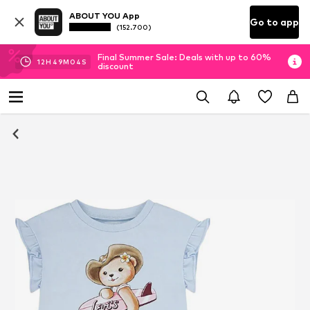
ABOUT YOU App
Go to app
(152.700)
Final Summer Sale: Deals with up to 60%
12
H
49
M
04
S
discount