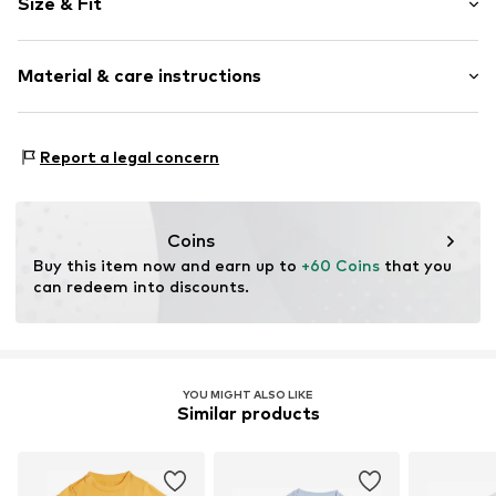
Size & Fit
2-piece
Sleeve length: Short sleeve
Item no.
2000000951348
Material & care instructions
Length: 3/4 long
Style fit: Normal fit
Material: 60% Cotton, 40% Polyester - PES
Report a legal concern
Coins
Buy this item now and earn up to 
+60 Coins
 that you 
can redeem into discounts.
YOU MIGHT ALSO LIKE
Similar products