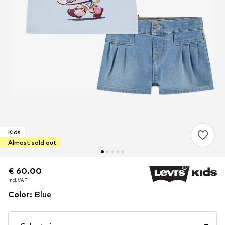
Kids
Almost sold out
€ 60.00
€ 60.00
€ 60.00
incl. VAT
incl. VAT
incl. VAT
Color
:
Blue