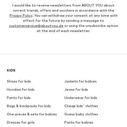
I would like to receive newsletters from ABOUT YOU about
current trends, offers and vouchers in accordance with the
Privacy Policy
. You can withdraw your consent at any time with
effect for the future by sending a message to
customerservice@aboutyou.de
or using the unsubscribe option
at the end of each newsletter.
KIDS
Shoes for kids
Jackets for babies
Hoodies for kids
Jeans for kids
Pants for kids
Underwear for kids
Bags & backpacks for kids
Cheap kids' clothes
One-pieces & sets for babies
Guess baby clothes
Dresses for girls
Pants for babies