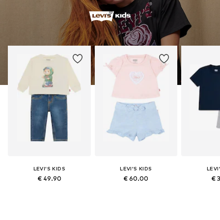
LEVI'S KIDS
LEVI'S KIDS
LEVI
€ 49.90
€ 60.00
€ 