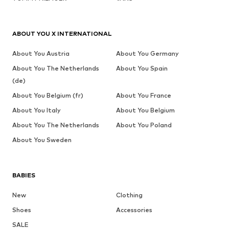
ABOUT YOU X INTERNATIONAL
About You Austria
About You Germany
About You The Netherlands
About You Spain
(de)
About You Belgium (fr)
About You France
About You Italy
About You Belgium
About You The Netherlands
About You Poland
About You Sweden
BABIES
New
Clothing
Shoes
Accessories
SALE