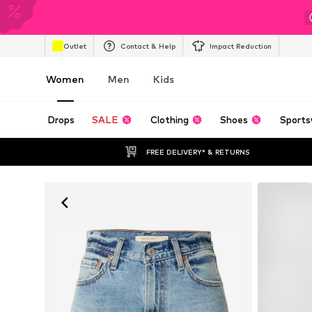
Outlet
Contact & Help
Impact Reduction
Women
Men
Kids
Drops
SALE
Clothing
Shoes
Sports
FREE DELIVERY* & RETURNS