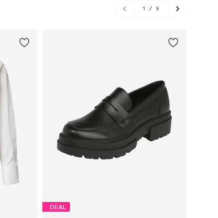
1
/
5
DEAL