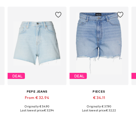
DEAL
DEAL
PEPE JEANS
PIECES
From € 32.94
€ 34.11
Originally: € 54.90
Originally: € 37.90
Available in many sizes
Available sizes: 27-28, 29, 30-31
Last lowest price:
€ 32.94
Last lowest price:
€ 32.22
Add to basket
Add to basket