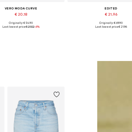
VERO MODA CURVE
EDITED
€ 20.18
€ 21.96
Originally: € 54.90
Originally: € 69.90
Available sizes: 7XL
Available sizes: XS, S, M, L
Last lowest price:
€ 21.52
-6%
Last lowest price:
€ 21.96
Add to basket
Add to basket