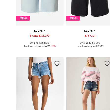
DEAL
DEAL
LEVI'S ®
LEVI'S ®
From € 55.92
€ 67.41
Originally: € 69.90
Originally: € 74.90
Available in many sizes
Available in many sizes
Last lowest price:
€ 62.91
-11%
Last lowest price:
€ 67.41
Add to basket
Add to basket