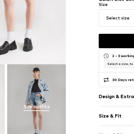
Size
Select size
2 - 3 worki
Select a size, to
30 Days ret
Design & Extra
See outfits
Plain colored
Size & Fit
Denim
Light wash
Length: Shor
Fray/tassels