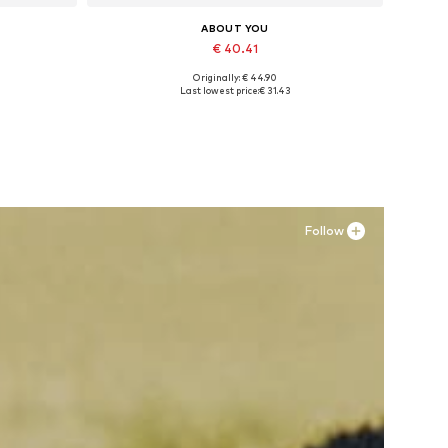
ABOUT YOU
€ 40.41
Originally: € 44.90
Available sizes: 36, 37, 38, 39, 40, 41
Last lowest price:
€ 31.43
Add to basket
Follow