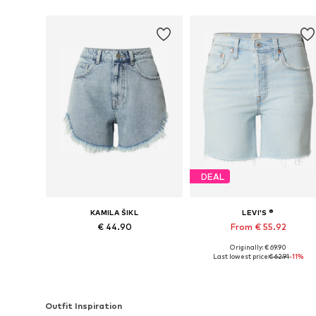
DEAL
KAMILA ŠIKL
LEVI'S ®
€ 44.90
From € 55.92
Originally: € 69.90
Available in many sizes
Available in many sizes
Last lowest price:
€ 62.91
-11%
Add to basket
Add to basket
Outfit Inspiration