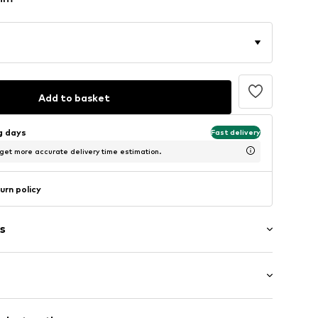
Add to basket
ng days
Fast delivery
 get more accurate delivery time estimation.
urn policy
s
t/mini