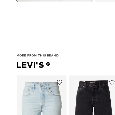
MORE FROM THIS BRAND
LEVI'S ®