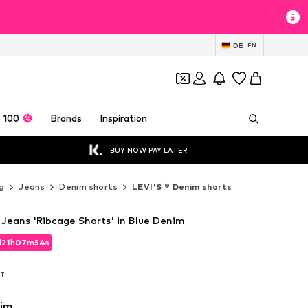
DE
EN
 100
Brands
Inspiration
BUY NOW PAY LATER
g
Jeans
Denim shorts
LEVI'S ® Denim shorts
 Jeans 'Ribcage Shorts' in Blue Denim
d
21
h
07
m
52
s
d
21
h
07
m
52
s
AT
AT
nim