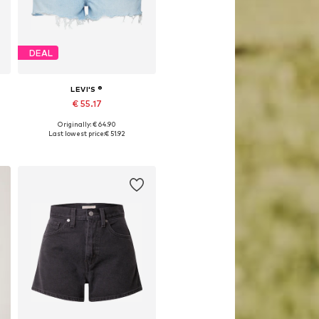
DEAL
LEVI'S ®
€ 55.17
Originally: € 64.90
Available in many sizes
Last lowest price:
€ 51.92
Add to basket