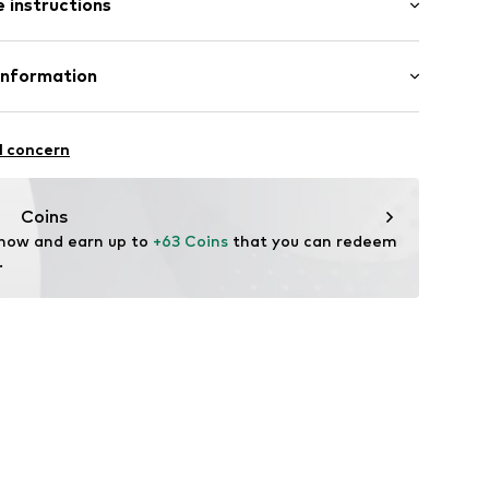
 instructions
ular
st
e
m tall and is wearing size 27 (Inches)
Cotton
Information
o. Europe
cilaan 19
l concern
6001000010
Coins
 now and earn up to 
+63 Coins
 that you can redeem 
.