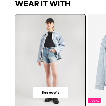
WEAR IT WITH
See outfit
DEAL