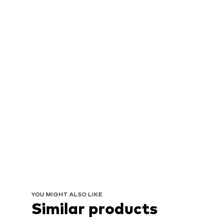
YOU MIGHT ALSO LIKE
Similar products