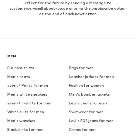
effect for the future by sending a message to
customerservice@aboutyou.de
or using the unsubscribe option
at the end of each newsletter.
MEN
Business shirts
Bags for men
Men's coats
Leather jackets for men
everly® Pants for men
Fashion for women
Men's white sneakers
Men's bomber jackets
everly® T-shirts for men
Levi's Jeans for men
White suits for men
Swimwear for men
Men's watches
Levi's 502 jeans for men
Black shirts for men
Chinos for men