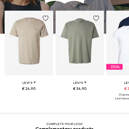
DEAL
LEVI'S ®
LEVI'S ®
LEV
€ 24.90
€ 34.90
€ 
Original
Last lowest
COMPLETE YOUR LOOK
Complementary products