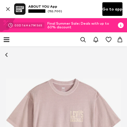
ABOUT YOU App
Go to app
(152.700)
Final Summer Sale: Deals with up to
03
D
14
H
47
M
55
S
60% discount