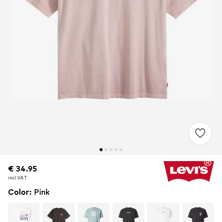
€ 34.95
€ 34.95
incl. VAT
incl. VAT
Color
:
Pink