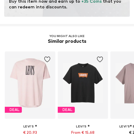
Buy this item now and earn up to 
+35 Coins
 that you 
can redeem into discounts.
YOU MIGHT ALSO LIKE
Similar products
DEAL
DEAL
LEVI'S ®
LEVI'S ®
LEVI'S® 
€ 20.93
From € 15.68
€ 