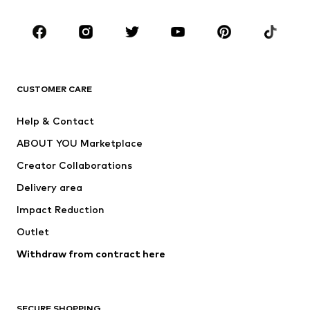
CLOTHING
New
Trending
T-shirts
Jeans
CUSTOMER CARE
Jackets
Sweaters & hoodies
Pants
Button-up shirts
Help & Contact
Underwear
Sweaters & cardigans
ABOUT YOU Marketplace
Suits & jackets
Coats
Creator Collaborations
Swimwear
Plus sizes
Delivery area
Occasions
Exclusive
Impact Reduction
Upcycling
Outlet
SHOES
Withdraw from contract here
New
Trending
Boots
Sneakers
SECURE SHOPPING
Low shoes
Sports shoes