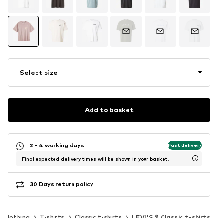
Select size
Add to basket
2 - 4 working days
Fast delivery
Final expected delivery times will be shown in your basket.
30 Days return policy
Clothing
T-shirts
Classic t-shirts
LEVI'S ® Classic t-shirts