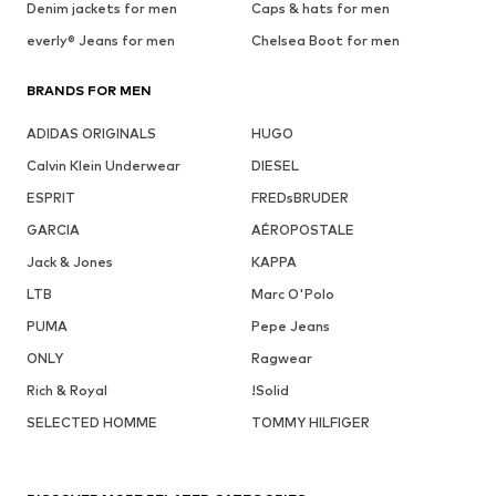
Denim jackets for men
Caps & hats for men
everly® Jeans for men
Chelsea Boot for men
BRANDS FOR MEN
ADIDAS ORIGINALS
HUGO
Calvin Klein Underwear
DIESEL
ESPRIT
FREDsBRUDER
GARCIA
AÉROPOSTALE
Jack & Jones
KAPPA
LTB
Marc O'Polo
PUMA
Pepe Jeans
ONLY
Ragwear
Rich & Royal
!Solid
SELECTED HOMME
TOMMY HILFIGER