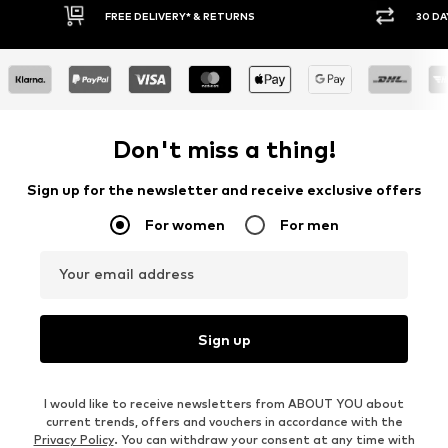
30 DAY RETURN POLICY
BUY
Don't miss a thing!
Sign up for the newsletter and receive exclusive offers
For women
For men
Your email address
Sign up
I would like to receive newsletters from ABOUT YOU about
current trends, offers and vouchers in accordance with the
Privacy Policy
. You can withdraw your consent at any time with