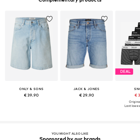
DEAL
ONLY & SONS
JACK & JONES
SN
€ 39.90
€ 29.90
€ 
Original
Last lowest
YOU MIGHT ALSO LIKE
Sponsored by our brands