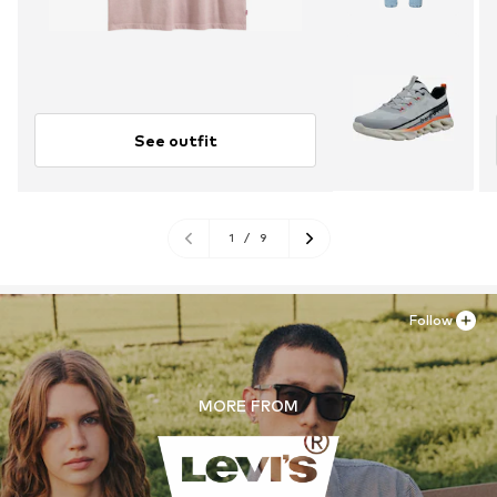
See outfit
1
/
9
Follow
MORE FROM