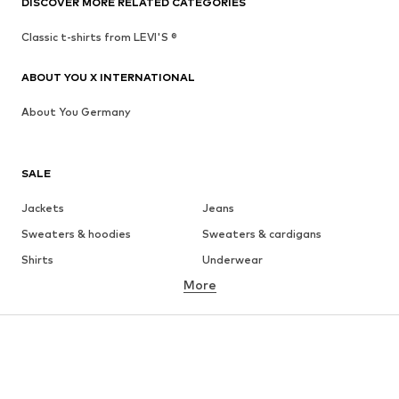
DISCOVER MORE RELATED CATEGORIES
Classic t-shirts from LEVI'S ®
ABOUT YOU X INTERNATIONAL
About You Germany
SALE
Jackets
Jeans
Sweaters & hoodies
Sweaters & cardigans
Shirts
Underwear
More
Pants
Button-up shirts
Coats
Suits & jackets
Swimwear
Plus sizes
Shoes
Sportswear
Accessories
Premium