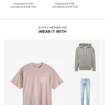
Originally: € 34.90
Originally: € 34.90
Last lowest price:
€ 14.63
Last lowest price:
€ 10.36
OUTFIT INSPIRATION
WEAR IT WITH