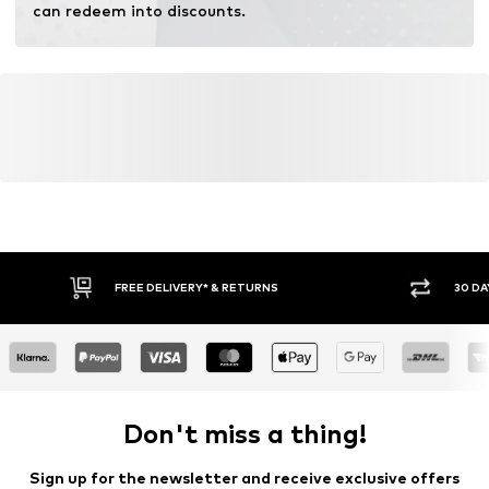
can redeem into discounts.
FREE DELIVERY* & RETURNS
30 DA
Don't miss a thing!
Sign up for the newsletter and receive exclusive offers