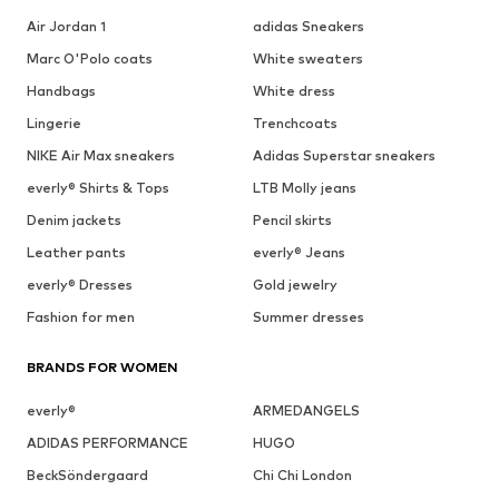
Air Jordan 1
adidas Sneakers
Marc O'Polo coats
White sweaters
Handbags
White dress
Lingerie
Trenchcoats
NIKE Air Max sneakers
Adidas Superstar sneakers
everly® Shirts & Tops
LTB Molly jeans
Denim jackets
Pencil skirts
Leather pants
everly® Jeans
everly® Dresses
Gold jewelry
Fashion for men
Summer dresses
BRANDS FOR WOMEN
everly®
ARMEDANGELS
ADIDAS PERFORMANCE
HUGO
BeckSöndergaard
Chi Chi London