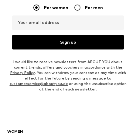
For women
For men
Your email address
Sign up
I would like to receive newsletters from ABOUT YOU about
current trends, offers and vouchers in accordance with the
Privacy Policy
. You can withdraw your consent at any time with
effect for the future by sending a message to
customerservice@aboutyou.de
or using the unsubscribe option
at the end of each newsletter.
WOMEN