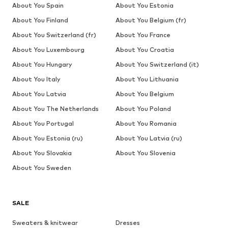
About You Spain
About You Estonia
About You Finland
About You Belgium (fr)
About You Switzerland (fr)
About You France
About You Luxembourg
About You Croatia
About You Hungary
About You Switzerland (it)
About You Italy
About You Lithuania
About You Latvia
About You Belgium
About You The Netherlands
About You Poland
About You Portugal
About You Romania
About You Estonia (ru)
About You Latvia (ru)
About You Slovakia
About You Slovenia
About You Sweden
SALE
Sweaters & knitwear
Dresses