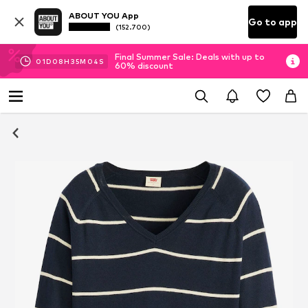
ABOUT YOU App
Go to app
(152.700)
Final Summer Sale: Deals with up to
01
D
08
H
35
M
04
S
60% discount