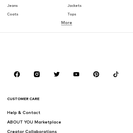
Jeans
Jackets
Coats
Tops
More
Pants
Underwear
Skirts
Blouses & tunics
Sweaters & hoodies
Blazers
Swimwear
Jumpsuits & playsuits
Plus sizes
Maternity wear
Occasions
Shoes
Sportswear
Accessories
Premium
CLOTHING
CUSTOMER CARE
New
Trending
Help & Contact
Dresses
Jeans
ABOUT YOU Marketplace
Tops
Pants
Creator Collaborations