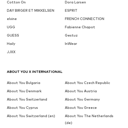
Cotton On
Dora Larsen
DAY BIRGER ET MIKKELSEN
ESPRIT
elvine
FRENCH CONNECTION
UGG
Fabienne Chapot
GUESS
Gestuz
Haily
InWear
JJXX
ABOUT YOU X INTERNATIONAL
About You Bulgaria
About You Czech Republic
About You Denmark
About You Austria
About You Switzerland
About You Germany
About You Cyprus
About You Greece
About You Switzerland (en)
About You The Netherlands
(de)