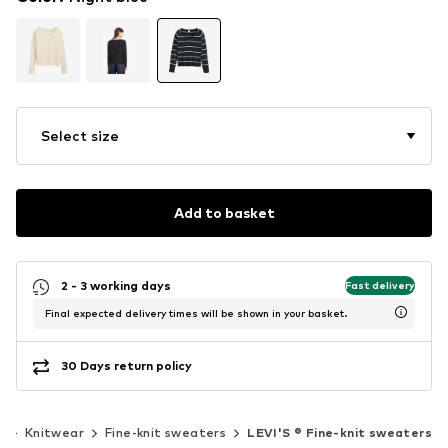
Select size
Add to basket
2 - 3 working days
Fast delivery
Final expected delivery times will be shown in your basket.
30 Days return policy
r
Knitwear
Fine-knit sweaters
LEVI'S ® Fine-knit sweaters