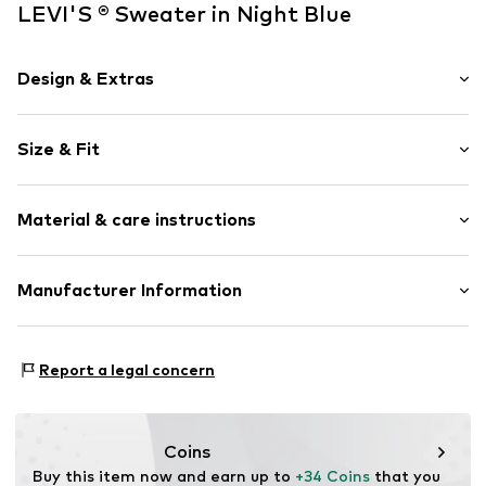
LEVI'S ® Sweater in Night Blue
Design & Extras
Striped
Size & Fit
Knitwear
V-neck
Sleeve length: Longsleeve
Ribbed hem
Material & care instructions
Length: Normal length
Overcut shoulders
Style fit: Normal fit
All-over pattern
Material: 53% Polyester - PES, 30% Viscose, 17%
Manufacturer Information
Soft feel
Polyamide - PA
Item no.
LEV9sod001000001
Levi Strauss & Co. Europe
Type of material: Fine knit
Leonardo Da Vincilaan 19
Report a legal concern
1831 Diegem
BE
levi.com
Coins
Buy this item now and earn up to 
+34 Coins
 that you 