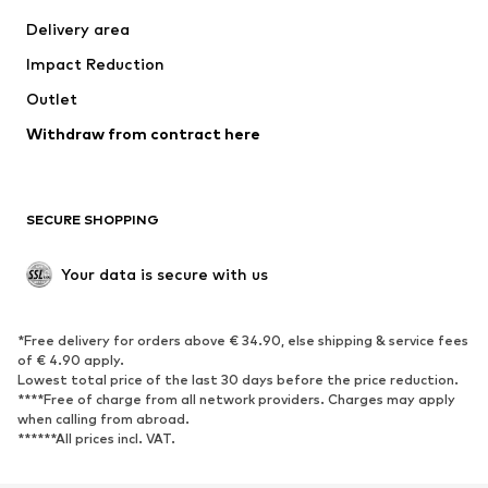
Jackets
Sweaters & knitwear
Delivery area
Underwear
Blouses & tunics
Impact Reduction
Coats
Skirts
Swimwear
Outlet
Sweaters & hoodies
Blazers
Jumpsuits & playsuits
Withdraw from contract here
Plus sizes
Maternity wear
Occasions
Exclusive
SECURE SHOPPING
Upcycling
SHOES
Your data is secure with us
New
Trending
*Free delivery for orders above € 34.90, else shipping & service fees
Sneakers
Ankle boots
of € 4.90 apply.
High heels
Boots
Lowest total price of the last 30 days before the price reduction.
****Free of charge from all network providers. Charges may apply
Sandals
Low shoes
when calling from abroad.
******All prices incl. VAT.
Sports shoes
Ballet flats
Slip-ons
Slippers