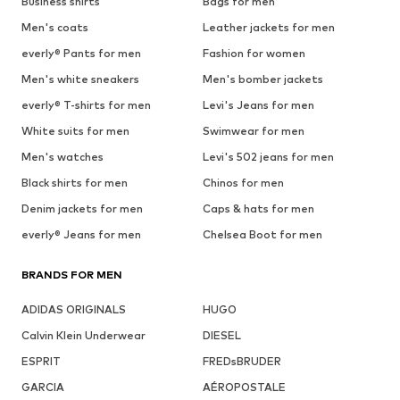
Business shirts
Bags for men
Men's coats
Leather jackets for men
everly® Pants for men
Fashion for women
Men's white sneakers
Men's bomber jackets
everly® T-shirts for men
Levi's Jeans for men
White suits for men
Swimwear for men
Men's watches
Levi's 502 jeans for men
Black shirts for men
Chinos for men
Denim jackets for men
Caps & hats for men
everly® Jeans for men
Chelsea Boot for men
BRANDS FOR MEN
ADIDAS ORIGINALS
HUGO
Calvin Klein Underwear
DIESEL
ESPRIT
FREDsBRUDER
GARCIA
AÉROPOSTALE