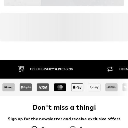
FREE DELIVERY* & RETURNS
30 DA
Don't miss a thing!
Sign up for the newsletter and receive exclusive offers