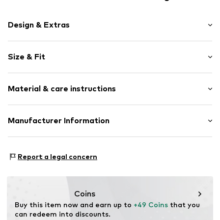
Design & Extras
Melange
Size & Fit
Knitwear
V-neck
Sleeve length: Longsleeve
Ribbed crew neck
Material & care instructions
Style fit: Normal fit
Ribbed hem
Fully fashioned
Size Chart
Material: 80% Wool, 20% Polyamide - PA
Manufacturer Information
Soft feel
Type of material: Fine knit
Item no.
LEVa1me001000001
Levi Strauss & Co. Europe
Leonardo Da Vincilaan 19
Report a legal concern
1831 Diegem
BE
levi.com
Coins
Buy this item now and earn up to 
+49 Coins
 that you 
can redeem into discounts.