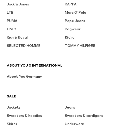
Jack & Jones
KAPPA
LTB
Marc O'Polo
PUMA
Pepe Jeans
ONLY
Ragwear
Rich & Royal
!Solid
SELECTED HOMME
TOMMY HILFIGER
ABOUT YOU X INTERNATIONAL
About You Germany
SALE
Jackets
Jeans
Sweaters & hoodies
Sweaters & cardigans
Shirts
Underwear