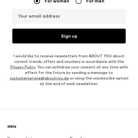
For women
For men
Your email address
Sign up
I would like to receive newsletters from ABOUT YOU about
current trends, offers and vouchers in accordance with the
Privacy Policy
. You can withdraw your consent at any time with
effect for the future by sending a message to
customerservice@aboutyou.de
or using the unsubscribe option
at the end of each newsletter.
MEN