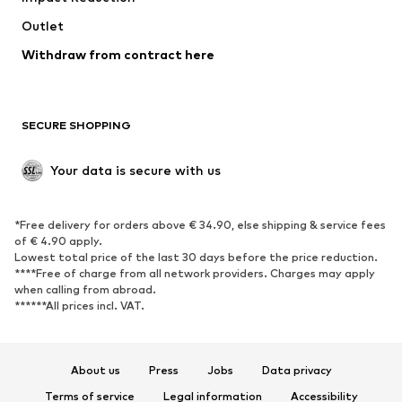
Outlet
SHOES
Withdraw from contract here
New
Trending
Boots
Sneakers
SECURE SHOPPING
Low shoes
Sports shoes
Open shoes
Shoe accessories
Your data is secure with us
Exclusive
SPORTSWEAR
*Free delivery for orders above € 34.90, else shipping & service fees
of € 4.90 apply.
Sportswear
Sports
Lowest total price of the last 30 days before the price reduction.
****Free of charge from all network providers. Charges may apply
Sports shoes
Sports bags & backpacks
when calling from abroad.
******All prices incl. VAT.
Sports accessories
Sports equipment
Fanzone
About us
Press
Jobs
Data privacy
ACCESSORIES
Terms of service
Legal information
Accessibility