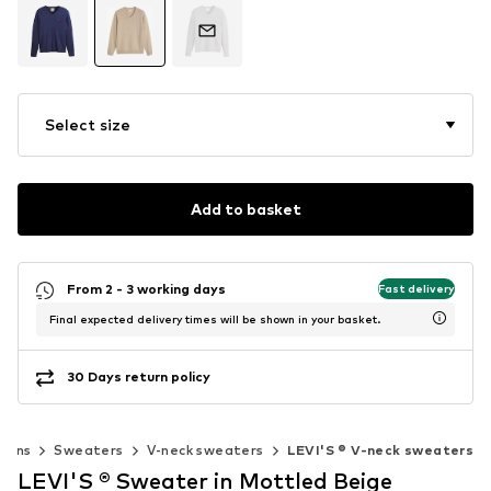
Select size
Add to basket
From 2 - 3 working days
Fast delivery
Final expected delivery times will be shown in your basket.
30 Days return policy
igans
Sweaters
V-neck sweaters
LEVI'S ® V-neck sweaters
LEVI'S ® Sweater in Mottled Beige