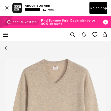
ABOUT YOU App
Go to app
(152.700)
Final Summer Sale: Deals with up to
03
D
11
H
49
M
51
S
60% discount