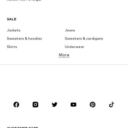
SALE
Jackets
Jeans
Sweaters & hoodies
Sweaters & cardigans
Shirts
Underwear
More
Pants
Button-up shirts
Coats
Suits & jackets
Swimwear
Plus sizes
Shoes
Sportswear
Accessories
Premium
CLOTHING
New
Trending
T-shirts
Jeans