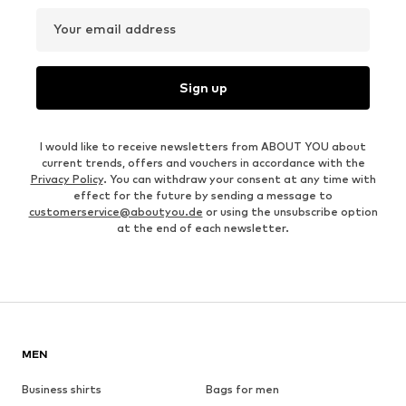
Your email address
Sign up
I would like to receive newsletters from ABOUT YOU about
current trends, offers and vouchers in accordance with the
Privacy Policy
. You can withdraw your consent at any time with
effect for the future by sending a message to
customerservice@aboutyou.de
or using the unsubscribe option
at the end of each newsletter.
MEN
Business shirts
Bags for men