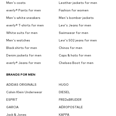
Men's coats
Leather jackets for men
everly® Pants for men
Fashion for women
Men's white sneakers
Men's bomber jackets
everly® T-shirts for men
Levi's Jeans for men
White suits for men
Swimwear for men
Men's watches
Levi's 502 jeans for men
Black shirts for men
Chinos for men
Denim jackets for men
Caps & hats for men
everly® Jeans for men
Chelsea Boot for men
BRANDS FOR MEN
ADIDAS ORIGINALS
HUGO
Calvin Klein Underwear
DIESEL
ESPRIT
FREDsBRUDER
GARCIA
AÉROPOSTALE
Jack & Jones
KAPPA