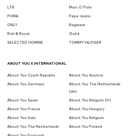
LTB
Marc O'Polo
PUMA
Pepe Jeans
ONLY
Ragwear
Rich & Royal
!Solid
SELECTED HOMME
TOMMY HILFIGER
ABOUT YOU X INTERNATIONAL
About You Czech Republic
About You Austria
About You Germany
About You The Netherlands
(de)
About You Spain
About You Belgium (fr)
About You France
About You Hungary
About You Italy
About You Belgium
About You The Netherlands
About You Poland
About You Portugal