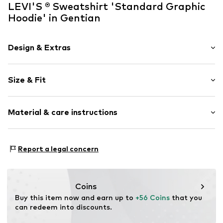
LEVI'S ® Sweatshirt 'Standard Graphic
Hoodie' in Gentian
Design & Extras
Motif print
Size & Fit
Jogger material
Hooded
Sleeve length: Longsleeve
Straight hem
Material & care instructions
Style fit: Normal fit
Hood with drawstring
The model is 1.85m tall and is wearing size M
Ribbed hem
(International)
Material: 100% Cotton
Kangaroo pocket
Report a legal concern
Size Chart
Ribbed hem: 98% Cotton, 2% Elastane
Tonal seams
Country of origin: Pakistan
Soft feel
Label print
30°C wash
Coins
Not dryer safe
Buy this item now and earn up to 
+56 Coins
 that you 
Item no.
38424-17695-0051
No chemical wash
can redeem into discounts.
Do not iron hot