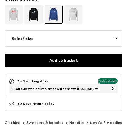
Select size
Add to basket
2 - 3 working days
Fast delivery
Final expected delivery times will be shown in your basket.
30 Days return policy
Clothing
Sweaters & hoodies
Hoodies
LEVI'S ® Hoodies