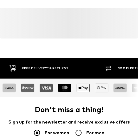
Do not bleach
30 DAY RETURN POLICY
BUY
Don't miss a thing!
Sign up for the newsletter and receive exclusive offers
For women
For men