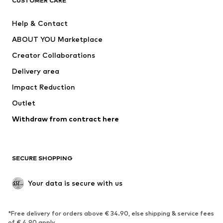
CUSTOMER CARE
Jackets
Sweaters & hoodies
Pants
Button-up shirts
Help & Contact
Underwear
Sweaters & cardigans
ABOUT YOU Marketplace
Suits & jackets
Coats
Creator Collaborations
Swimwear
Plus sizes
Delivery area
Occasions
Exclusive
Impact Reduction
Upcycling
Outlet
SHOES
Withdraw from contract here
New
Trending
Boots
Sneakers
SECURE SHOPPING
Low shoes
Sports shoes
Open shoes
Shoe accessories
Your data is secure with us
Exclusive
SPORTSWEAR
*Free delivery for orders above € 34.90, else shipping & service fees
of € 4.90 apply.