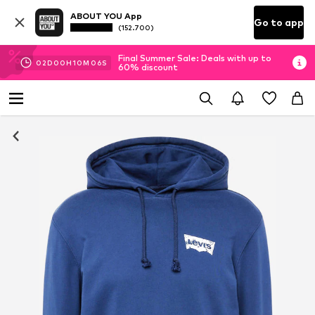
ABOUT YOU App
Go to app
(152.700)
Final Summer Sale: Deals with up to
02
D
00
H
10
M
05
S
60% discount