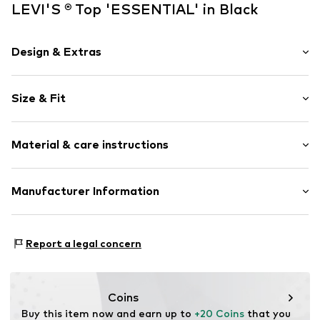
LEVI'S ® Top 'ESSENTIAL' in Black
Design & Extras
Plain colored
Size & Fit
Jersey
Standard straps
Sleeve length: Sleeveless
Crew neck
Material & care instructions
Length: Normal length
Quilted hem/edge
Style fit: Narrow fit
Rib knit
Material: 95% Cotton, 5% Elastane
Manufacturer Information
Hemmed neckline
Size Chart
Structured feel
Levi Strauss & Co. Europe
Soft feel
Leonardo Da Vincilaan 19
Report a legal concern
1831 Diegem
Item no.
LEV9tjc001000001
BE
levi.com
Coins
Buy this item now and earn up to 
+20 Coins
 that you 