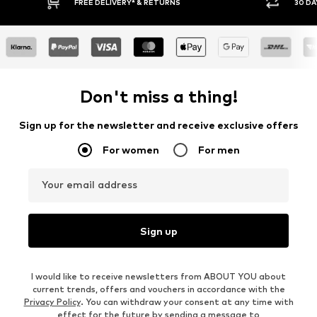
30 DAY RETURN POLICY
BUY
Don't miss a thing!
Sign up for the newsletter and receive exclusive offers
For women
For men
Your email address
Sign up
I would like to receive newsletters from ABOUT YOU about
current trends, offers and vouchers in accordance with the
Privacy Policy
. You can withdraw your consent at any time with
effect for the future by sending a message to