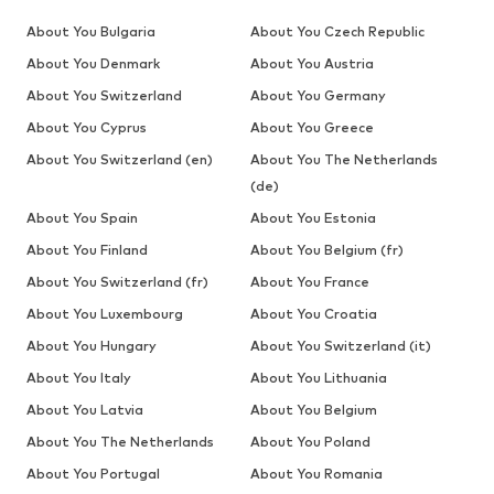
About You Bulgaria
About You Czech Republic
About You Denmark
About You Austria
About You Switzerland
About You Germany
About You Cyprus
About You Greece
About You Switzerland (en)
About You The Netherlands
(de)
About You Spain
About You Estonia
About You Finland
About You Belgium (fr)
About You Switzerland (fr)
About You France
About You Luxembourg
About You Croatia
About You Hungary
About You Switzerland (it)
About You Italy
About You Lithuania
About You Latvia
About You Belgium
About You The Netherlands
About You Poland
About You Portugal
About You Romania