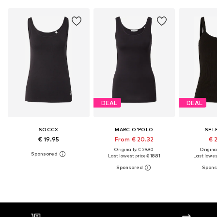
DEAL
DEAL
SOCCX
MARC O'POLO
SEL
€ 19.95
From € 20.32
€ 
Originally: € 29.90
Original
Last lowest price:
€ 18.81
Last lowest