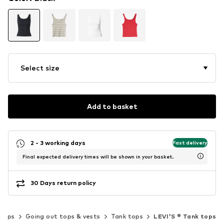
Select size
Add to basket
2 - 3 working days
Fast delivery
Final expected delivery times will be shown in your basket.
30 Days return policy
Tops
Going out tops & vests
Tank tops
LEVI'S ® Tank tops