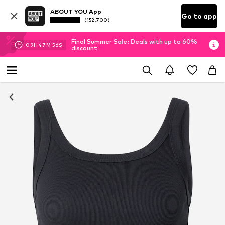
ABOUT YOU App
Go to app
(152.700)
Final Summer Sale: Deals with up to 60%
09
H
47
M
55
S
discount