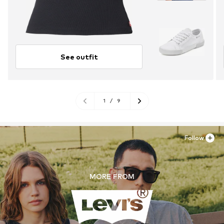
See outfit
1
/
9
Follow
MORE FROM