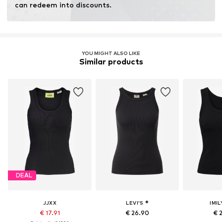
can redeem into discounts.
YOU MIGHT ALSO LIKE
Similar products
DEAL
JJXX
LEVI'S ®
IMIL
€ 17.91
€ 26.90
€ 