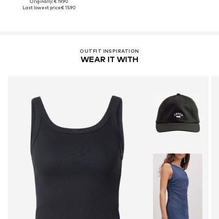
Originally: € 19.90
Last lowest price:
€ 15.90
OUTFIT INSPIRATION
WEAR IT WITH