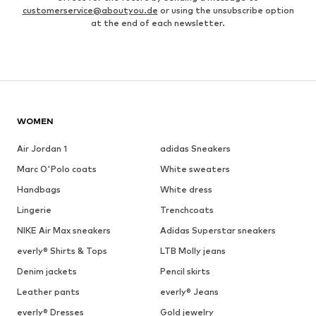
customerservice@aboutyou.de
or using the unsubscribe option
at the end of each newsletter.
WOMEN
Air Jordan 1
adidas Sneakers
Marc O'Polo coats
White sweaters
Handbags
White dress
Lingerie
Trenchcoats
NIKE Air Max sneakers
Adidas Superstar sneakers
everly® Shirts & Tops
LTB Molly jeans
Denim jackets
Pencil skirts
Leather pants
everly® Jeans
everly® Dresses
Gold jewelry