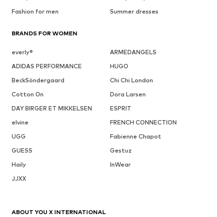
Fashion for men
Summer dresses
BRANDS FOR WOMEN
everly®
ARMEDANGELS
ADIDAS PERFORMANCE
HUGO
BeckSöndergaard
Chi Chi London
Cotton On
Dora Larsen
DAY BIRGER ET MIKKELSEN
ESPRIT
elvine
FRENCH CONNECTION
UGG
Fabienne Chapot
GUESS
Gestuz
Haily
InWear
JJXX
ABOUT YOU X INTERNATIONAL