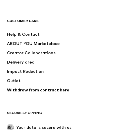
Premium
CLOTHING
CUSTOMER CARE
New
Trending
Help & Contact
Dresses
Jeans
ABOUT YOU Marketplace
Tops
Pants
Creator Collaborations
Jackets
Sweaters & knitwear
Delivery area
Underwear
Blouses & tunics
Impact Reduction
Coats
Skirts
Swimwear
Outlet
Sweaters & hoodies
Blazers
Jumpsuits & playsuits
Withdraw from contract here
Plus sizes
Maternity wear
Occasions
Exclusive
SECURE SHOPPING
Upcycling
SHOES
Your data is secure with us