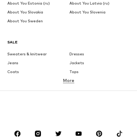
About You Estonia (ru)
About You Latvia (ru)
About You Slovakia
About You Slovenia
About You Sweden
SALE
Sweaters & knitwear
Dresses
Jeans
Jackets
Coats
Tops
More
Pants
Underwear
Skirts
Blouses & tunics
Sweaters & hoodies
Blazers
Swimwear
Jumpsuits & playsuits
Plus sizes
Maternity wear
Occasions
Shoes
Sportswear
Accessories