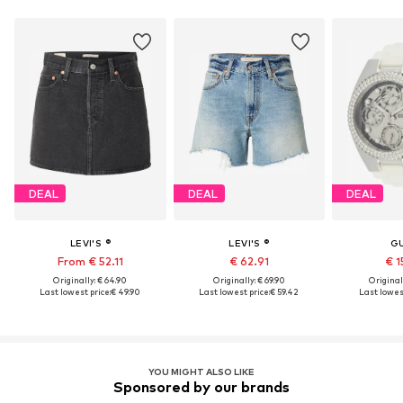
DEAL
DEAL
DEAL
LEVI'S ®
LEVI'S ®
G
From € 52.11
€ 62.91
€ 1
Originally: € 64.90
Originally: € 69.90
Original
Last lowest price:
€ 49.90
Last lowest price:
€ 59.42
Last lowest
YOU MIGHT ALSO LIKE
Sponsored by our brands