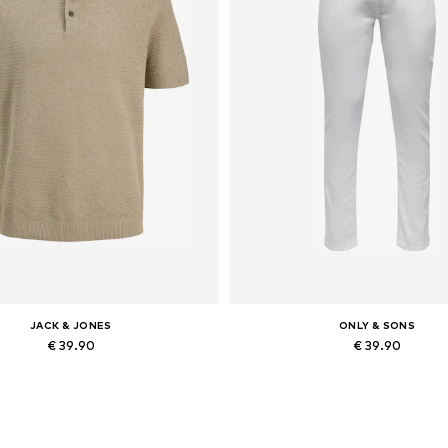
JACK & JONES
ONLY & SONS
€ 39.90
€ 39.90
Available sizes: XS, S x Regular, M x Regular, L x Regular, XL x Regular, XXL x Regular
Available in many sizes
Add to basket
Add to basket