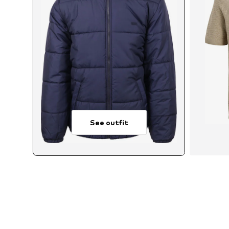
See outfit