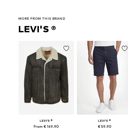
MORE FROM THIS BRAND
LEVI'S ®
LEVI'S ®
LEVI'S ®
From € 149.90
€ 59.90