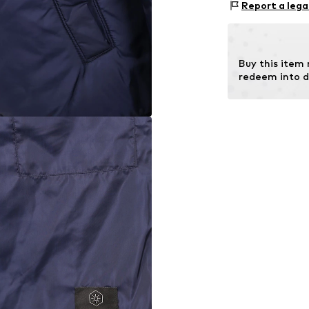
Report a lega
Buy this item
redeem into d