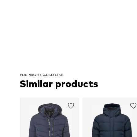
YOU MIGHT ALSO LIKE
Similar products