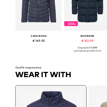
DEAL
CASA MODA
RAGWEAR
€ 169.95
€ 152.99
Originally: € 169.99
Available sizes: L, XL, XXL, XXXL
Available sizes: S, M, L, XL, XXL
Last lowest price:
€ 134.10
Add to basket
Add to basket
Outfit Inspiration
WEAR IT WITH