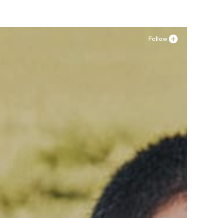
Follow