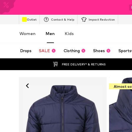
Outlet
Contact & Help
Impact Reduction
Women
Men
Kids
Drops
SALE
Clothing
Shoes
Sports
FREE DELIVERY* & RETURNS
Almost so