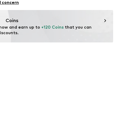
l concern
Coins
 now and earn up to 
+120 Coins
 that you can 
iscounts.