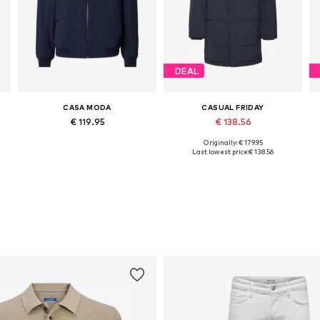
DEAL
CASA MODA
CASUAL FRIDAY
€ 119.95
€ 138.56
Originally: € 179.95
Available sizes: M, L, XL, XXL
Available sizes: S, M, L, XL, XXL
Last lowest price:
€ 138.56
Add to basket
Add to basket