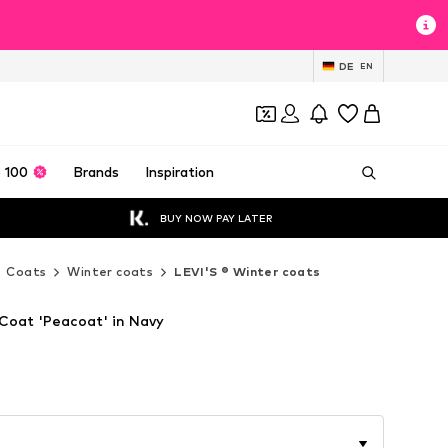
DE
EN
 100
Brands
Inspiration
BUY NOW PAY LATER
Coats
Winter coats
LEVI'S ® Winter coats
 Coat 'Peacoat' in Navy