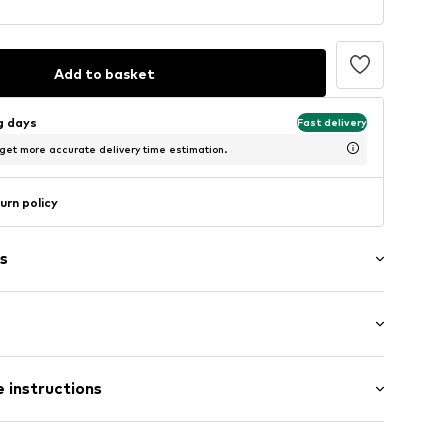
Add to basket
ng days
Fast delivery
 get more accurate delivery time estimation.
urn policy
s
al length
 instructions
mal fit
2900090158026
Polyester - PES