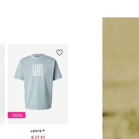
DEAL
LEVI'S ®
€ 27.92