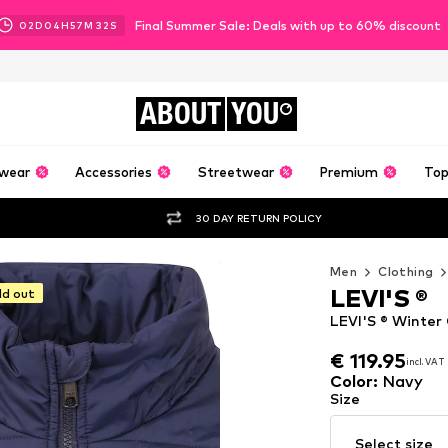
Final Summer Sale: Deals with up to 60% discount
02
D
04
H
57
M
30
S
ABOUT
YOU
wear
Accessories
Streetwear
Premium
Top
30 DAY RETURN POLICY
Men
Clothing
LEVI'S ®
ld out
LEVI'S ® Winter
€ 119.95
incl. VAT
€ 119.95
incl. VAT
Color
:
Navy
Size
Select size