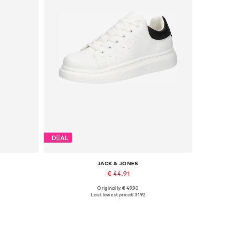
DEAL
JACK & JONES
€ 44.91
Originally: € 49.90
Available sizes: 41, 42, 43, 44, 45
Last lowest price:
€ 31.92
Add to basket