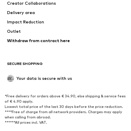
Creator Collaborations
Jackets
Sweaters & knitwear
Delivery area
Underwear
Blouses & tunics
Impact Reduction
Coats
Skirts
Swimwear
Outlet
Sweaters & hoodies
Blazers
Jumpsuits & playsuits
Withdraw from contract here
Plus sizes
Maternity wear
Occasions
Exclusive
SECURE SHOPPING
Upcycling
SHOES
Your data is secure with us
New
Trending
*Free delivery for orders above € 34.90, else shipping & service fees
Sneakers
Ankle boots
of € 4.90 apply.
High heels
Boots
Lowest total price of the last 30 days before the price reduction.
****Free of charge from all network providers. Charges may apply
Sandals
Low shoes
when calling from abroad.
******All prices incl. VAT.
Sports shoes
Ballet flats