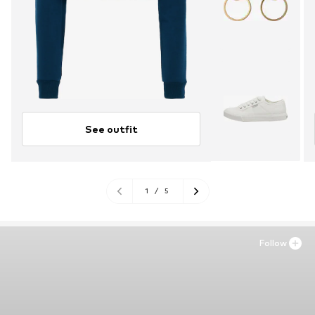
See outfit
1
/
5
Follow