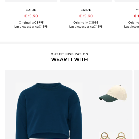
EXIDE
EXIDE
Y
€ 15.98
€ 15.98
€ 
Originally: € 39.95
Originally: € 39.95
Original
Last lowest price:
€ 15.98
Last lowest price:
€ 15.98
Last lowest
OUTFIT INSPIRATION
WEAR IT WITH