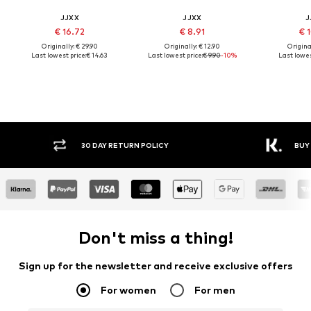
JJXX
JJXX
J
€ 16.72
€ 8.91
€ 
Originally: € 29.90
Originally: € 12.90
Original
Last lowest price:
€ 14.63
Last lowest price:
€ 9.90
-10%
Last lowes
30 DAY RETURN POLICY
BUY
Don't miss a thing!
Sign up for the newsletter and receive exclusive offers
For women
For men