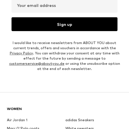
Your email address
Sign up
I would like to receive newsletters from ABOUT YOU about
current trends, offers and vouchers in accordance with the
Privacy Policy
. You can withdraw your consent at any time with
effect for the future by sending a message to
customerservice@aboutyou.de
or using the unsubscribe option
at the end of each newsletter.
WOMEN
Air Jordan 1
adidas Sneakers
Marc O'Polo coats
White sweaters