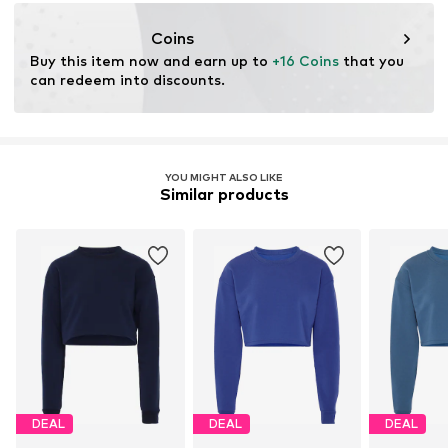
motion-fashion.de/
Coins
Buy this item now and earn up to 
+16 Coins
 that you 
can redeem into discounts.
YOU MIGHT ALSO LIKE
Similar products
DEAL
DEAL
DEAL