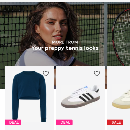
MORE FROM
Your preppy tennis looks
DEAL
DEAL
SALE