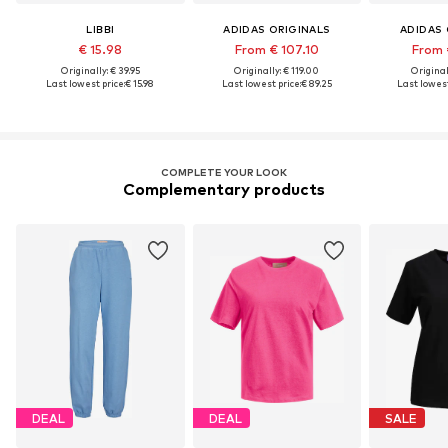
LIBBI
ADIDAS ORIGINALS
ADIDAS 
€ 15.98
From € 107.10
From 
Originally: € 39.95
Originally: € 119.00
Original
Last lowest price:
€ 15.98
Last lowest price:
€ 89.25
Last lowest
COMPLETE YOUR LOOK
Complementary products
DEAL
DEAL
SALE