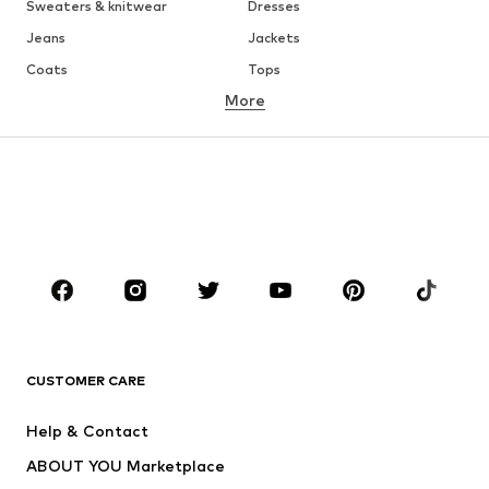
Sweaters & knitwear
Dresses
Jeans
Jackets
Coats
Tops
More
Pants
Underwear
Skirts
Blouses & tunics
Sweaters & hoodies
Blazers
Swimwear
Jumpsuits & playsuits
Plus sizes
Maternity wear
Occasions
Shoes
Sportswear
Accessories
Premium
CLOTHING
CUSTOMER CARE
New
Trending
Help & Contact
Dresses
Jeans
ABOUT YOU Marketplace
Tops
Pants