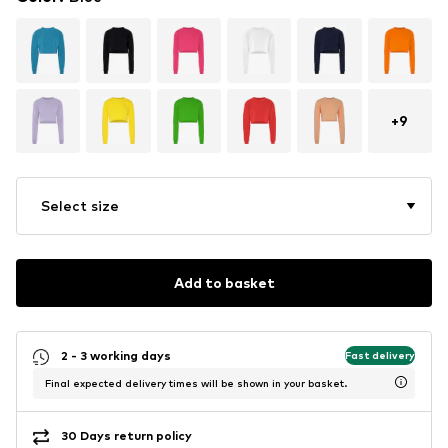
+
9
Select size
Add to basket
2 - 3 working days
Fast delivery
Final expected delivery times will be shown in your basket.
30 Days return policy