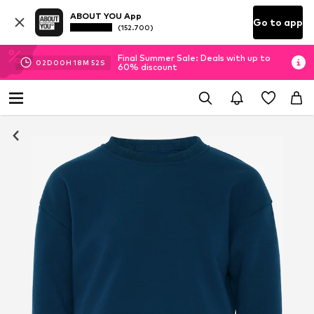
ABOUT YOU App
Go to app
(152.700)
Final Summer Sale: Deals with up to
02
D
00
H
18
M
51
S
60% discount