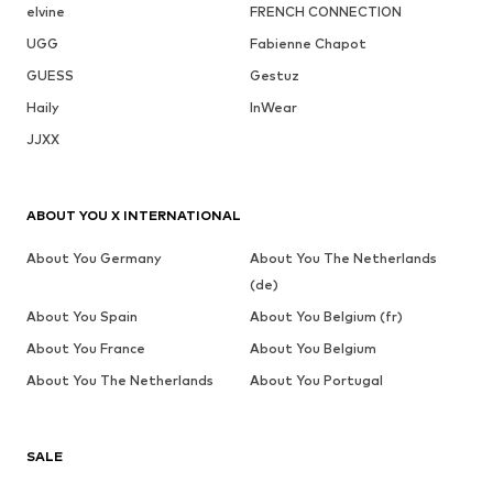
elvine
FRENCH CONNECTION
UGG
Fabienne Chapot
GUESS
Gestuz
Haily
InWear
JJXX
ABOUT YOU X INTERNATIONAL
About You Germany
About You The Netherlands
(de)
About You Spain
About You Belgium (fr)
About You France
About You Belgium
About You The Netherlands
About You Portugal
SALE