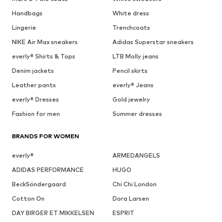
Handbags
White dress
Lingerie
Trenchcoats
NIKE Air Max sneakers
Adidas Superstar sneakers
everly® Shirts & Tops
LTB Molly jeans
Denim jackets
Pencil skirts
Leather pants
everly® Jeans
everly® Dresses
Gold jewelry
Fashion for men
Summer dresses
BRANDS FOR WOMEN
everly®
ARMEDANGELS
ADIDAS PERFORMANCE
HUGO
BeckSöndergaard
Chi Chi London
Cotton On
Dora Larsen
DAY BIRGER ET MIKKELSEN
ESPRIT