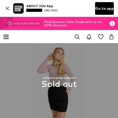
ABOUT YOU App
Go to app
(152.700)
Final Summer Sale: Deals with up to
01
D
14
H
40
M
30
S
60% discount
Unfortunately sold out
Sold out