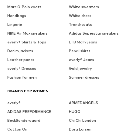
Marc O'Polo coats
White sweaters
Handbags
White dress
Lingerie
Trenchcoats
NIKE Air Max sneakers
Adidas Superstar sneakers
everly® Shirts & Tops
LTB Molly jeans
Denim jackets
Pencil skirts
Leather pants
everly® Jeans
everly® Dresses
Gold jewelry
Fashion for men
Summer dresses
BRANDS FOR WOMEN
everly®
ARMEDANGELS
ADIDAS PERFORMANCE
HUGO
BeckSöndergaard
Chi Chi London
Cotton On
Dora Larsen