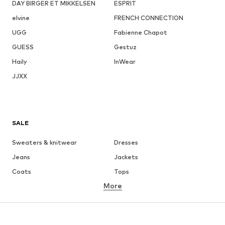
DAY BIRGER ET MIKKELSEN
ESPRIT
elvine
FRENCH CONNECTION
UGG
Fabienne Chapot
GUESS
Gestuz
Haily
InWear
JJXX
SALE
Sweaters & knitwear
Dresses
Jeans
Jackets
Coats
Tops
More
Pants
Underwear
Skirts
Blouses & tunics
Sweaters & hoodies
Blazers