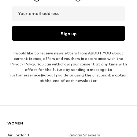
Your email address
Sign up
I would like to receive newsletters from ABOUT YOU about
current trends, offers and vouchers in accordance with the
Privacy Policy
. You can withdraw your consent at any time with
effect for the future by sending a message to
customerservice@aboutyou.de
or using the unsubscribe option
at the end of each newsletter.
WOMEN
Air Jordan 1
adidas Sneakers