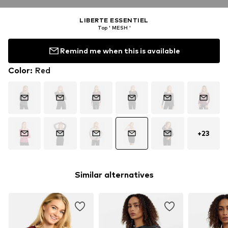
LIBERTE ESSENTIEL
Top ' MESH '
Remind me when this is available
Color
:
Red
+
23
Similar alternatives