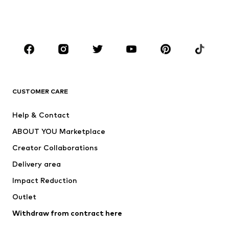
Swimwear
Jumpsuits & playsuits
Plus sizes
Maternity wear
Occasions
Shoes
Sportswear
Accessories
Premium
CLOTHING
CUSTOMER CARE
New
Trending
Help & Contact
Dresses
Jeans
ABOUT YOU Marketplace
Tops
Pants
Creator Collaborations
Jackets
Sweaters & knitwear
Delivery area
Underwear
Blouses & tunics
Impact Reduction
Coats
Skirts
Swimwear
Outlet
Sweaters & hoodies
Blazers
Jumpsuits & playsuits
Withdraw from contract here
Plus sizes
Maternity wear