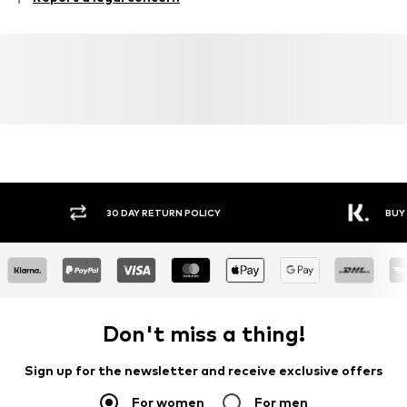
Country of origin: China
30 DAY RETURN POLICY
BUY
Don't miss a thing!
Sign up for the newsletter and receive exclusive offers
For women
For men