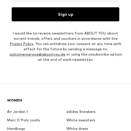
Sign up
I would like to receive newsletters from ABOUT YOU about
current trends, offers and vouchers in accordance with the
Privacy Policy
. You can withdraw your consent at any time with
effect for the future by sending a message to
customerservice@aboutyou.de
or using the unsubscribe option
at the end of each newsletter.
WOMEN
Air Jordan 1
adidas Sneakers
Marc O'Polo coats
White sweaters
Handbags
White dress