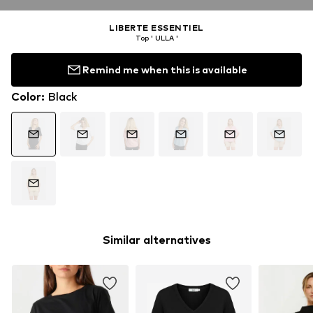
LIBERTE ESSENTIEL
Top ' ULLA '
Remind me when this is available
Color
:
Black
Similar alternatives