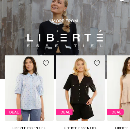
MORE FROM
DEAL
DEAL
DEAL
LIBERTE ESSENTIEL
LIBERTE ESSENTIEL
LIBERTE