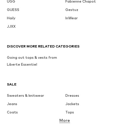
UGG
Fabienne Chapot
GUESS
Gestuz
Haily
InWear
JJXX
DISCOVER MORE RELATED CATEGORIES
Going out tops & vests from
Liberte Essentiel
SALE
Sweaters & knitwear
Dresses
Jeans
Jackets
Coats
Tops
More
Pants
Underwear
Skirts
Blouses & tunics