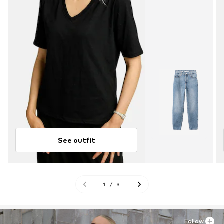
See outfit
1
/
3
Follow