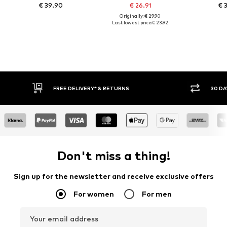
€ 39.90
€ 26.91
€ 
Originally: € 29.90
Last lowest price:
€ 23.92
E DELIVERY* & RETURNS
30 DAY RETURN POLICY
Don't miss a thing!
Sign up for the newsletter and receive exclusive offers
For women
For men
Your email address