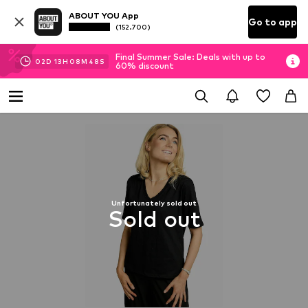
ABOUT YOU App
Go to app
(152.700)
Final Summer Sale: Deals with up to
02
D
13
H
08
M
47
S
60% discount
Unfortunately sold out
Sold out