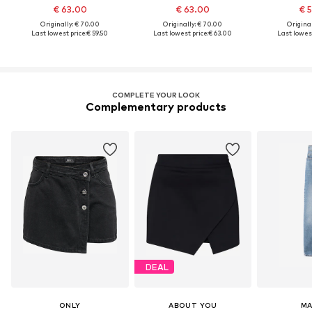
€ 63.00
€ 63.00
€ 
Originally: € 70.00
Originally: € 70.00
Original
Last lowest price:
€ 59.50
Last lowest price:
€ 63.00
Last lowest
COMPLETE YOUR LOOK
Complementary products
DEAL
ONLY
ABOUT YOU
M