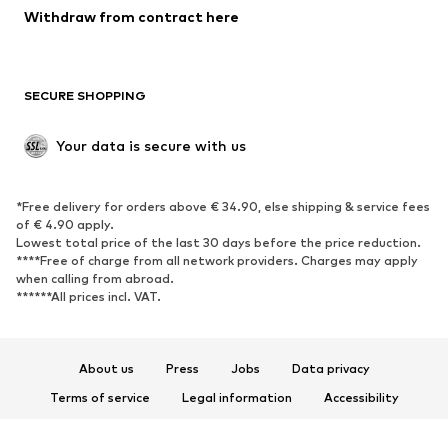
Blazers
Jumpsuits & playsuits
Withdraw from contract here
Plus sizes
Maternity wear
Occasions
Exclusive
SECURE SHOPPING
Upcycling
SHOES
Your data is secure with us
New
Trending
*Free delivery for orders above € 34.90, else shipping & service fees
Sneakers
Ankle boots
of € 4.90 apply.
High heels
Boots
Lowest total price of the last 30 days before the price reduction.
****Free of charge from all network providers. Charges may apply
Sandals
Low shoes
when calling from abroad.
******All prices incl. VAT.
Sports shoes
Ballet flats
Slip-ons
Slippers
Poolside shoes
Shoe accessories
About us
Press
Jobs
Data privacy
Exclusive
Terms of service
Legal information
Accessibility
Product Safety
SPORTSWEAR