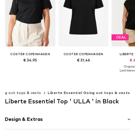
DEAL
COSTER COPENHAGEN
COSTER COPENHAGEN
LIBERTE
€ 34.95
€ 31.46
€ 
Original
+
8
+
8
Last lowest
Available sizes: XS, S, M, L, XL
Available sizes: XS, S, M, L, XL, XXL
Add to basket
Add to basket
Add t
oing out tops & vests
Liberte Essentiel Going out tops & vests
Liberte Essentiel Top ' ULLA ' in Black
Design & Extras
Cotton