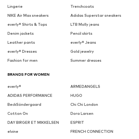
Lingerie
Trenchcoats
NIKE Air Max sneakers
Adidas Superstar sneakers
everly® Shirts & Tops
LTB Molly jeans
Denim jackets
Pencil skirts
Leather pants
everly® Jeans
everly® Dresses
Gold jewelry
Fashion for men
Summer dresses
BRANDS FOR WOMEN
everly®
ARMEDANGELS
ADIDAS PERFORMANCE
HUGO
BeckSöndergaard
Chi Chi London
Cotton On
Dora Larsen
DAY BIRGER ET MIKKELSEN
ESPRIT
elvine
FRENCH CONNECTION